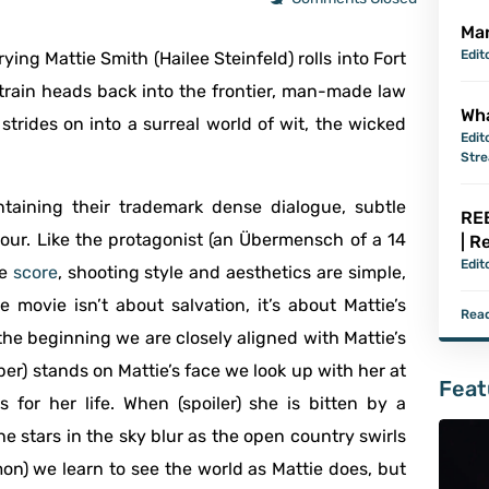
Mar
Edit
rying Mattie Smith (Hailee Steinfeld) rolls into Fort
 train heads back into the frontier, man-made law
Wha
strides on into a surreal world of wit, the wicked
Edit
Str
ntaining their trademark dense dialogue, subtle
REB
ur. Like the protagonist (an Übermensch of a 14
| R
Edit
he
score
, shooting style and aesthetics are simple,
movie isn’t about salvation, it’s about Mattie’s
Read
 the beginning we are closely aligned with Mattie’s
r) stands on Mattie’s face we look up with her at
Feat
 for her life. When (spoiler) she is bitten by a
he stars in the sky blur as the open country swirls
on) we learn to see the world as Mattie does, but