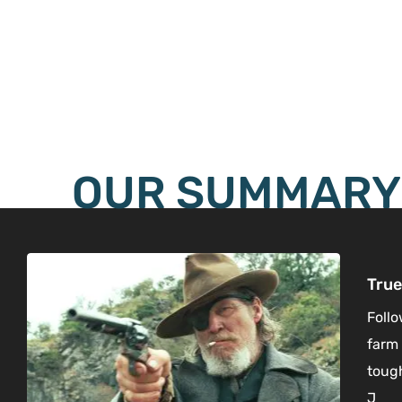
OUR SUMMARY
True
Follo
farm 
tough
J