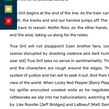
Share
LinkedIn
on
True Grit begins at the end of the line. As the train car
Share
WhatsApp
Smith, the tracks end and our heroine jumps off. The
on
and back to reason. Mattie Ross, on the other hands, 
Share
Email
and the wise, taking us along for the rodeo.
on
Pinterest
True Grit will not disappoint Coen brother fans, co
scenes disrupted by shocking violence and dark humo
year old) True Grit sees no sense in sentimentality. T
and the characters are rough around the edges. The 
system of justice and her will to seek it out. And from
view of the world. When Lucky Ned Pepper (Barry Peppe
his spittle encrusted crooked smile as he negotiates
rattlesnake we slip into her hallucinations, watching t
by. Like Rooster (Jeff Bridges) and LaBoeuf (Matt Dam