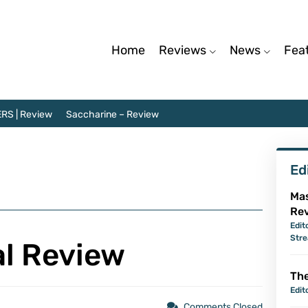
Home
Reviews
News
Fea
RS | Review
Saccharine – Review
Ed
Mas
Re
Edit
Str
al Review
The
Edit
Comments Closed