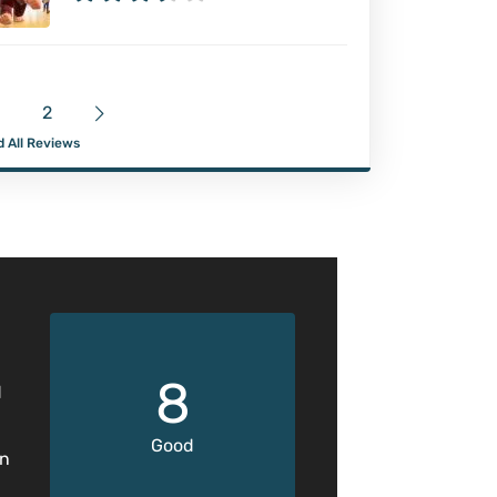
2
 All Reviews
8
d
Good
en