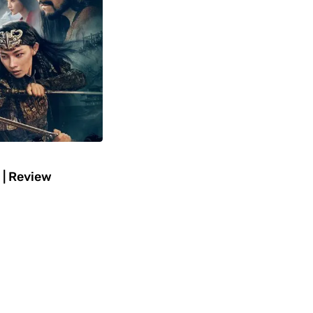
 | Review