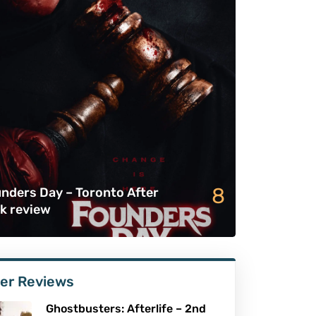
8
nders Day – Toronto After
k review
er Reviews
Ghostbusters: Afterlife – 2nd