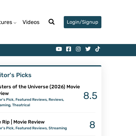
tures
Videos
Login/Signup
itor's Picks
ters of the Universe (2026) Movie
8.5
view
or's Pick
,
Featured Reviews
,
Reviews
,
eaming
,
Theatrical
 Rip | Movie Review
8
or's Pick
,
Featured Reviews
,
Streaming