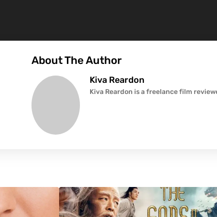
About The Author
Kiva Reardon
Kiva Reardon is a freelance film revie