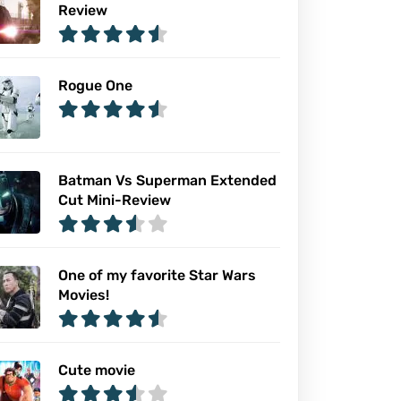
Review
Rogue One
Batman Vs Superman Extended
Cut Mini-Review
One of my favorite Star Wars
Movies!
Cute movie