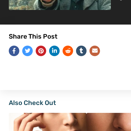
Share This Post
Also Check Out