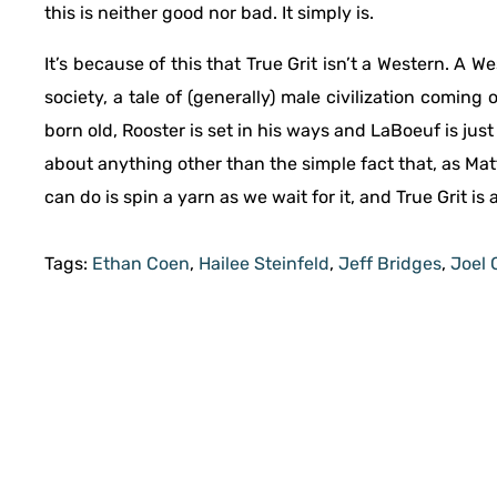
this is neither good nor bad. It simply is.
It’s because of this that True Grit isn’t a Western. A 
society, a tale of (generally) male civilization coming
born old, Rooster is set in his ways and LaBoeuf is just 
about anything other than the simple fact that, as Matt
can do is spin a yarn as we wait for it, and True Grit is 
Tags:
Ethan Coen
,
Hailee Steinfeld
,
Jeff Bridges
,
Joel 