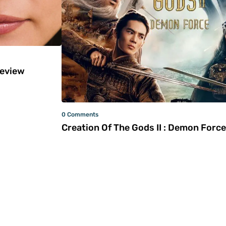
Review
0 Comments
Creation Of The Gods II : Demon Force