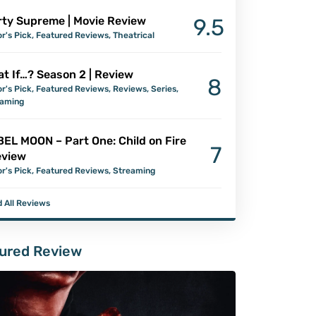
ty Supreme | Movie Review
9.5
or's Pick
,
Featured Reviews
,
Theatrical
t If…? Season 2 | Review
8
or's Pick
,
Featured Reviews
,
Reviews
,
Series
,
eaming
EL MOON – Part One: Child on Fire
7
eview
or's Pick
,
Featured Reviews
,
Streaming
 All Reviews
ured Review