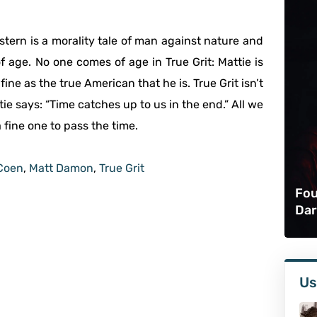
Western is a morality tale of man against nature and
 of age. No one comes of age in True Grit: Mattie is
fine as the true American that he is. True Grit isn’t
ie says: “Time catches up to us in the end.” All we
a fine one to pass the time.
Coen
,
Matt Damon
,
True Grit
Fou
Dar
Us