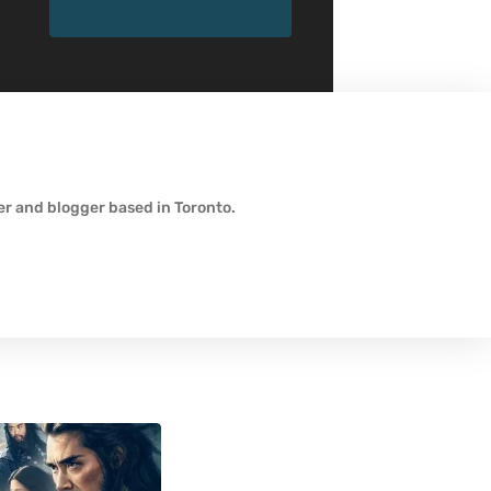
wer and blogger based in Toronto.