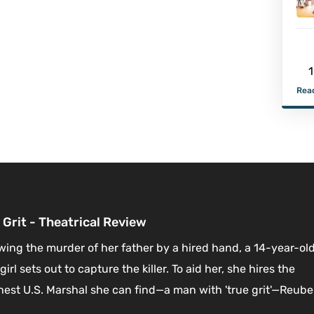
1
Read
 Grit - Theatrical Review
wing the murder of her father by a hired hand, a 14-year-ol
girl sets out to capture the killer. To aid her, she hires the
est U.S. Marshal she can find—a man with 'true grit'—Reub