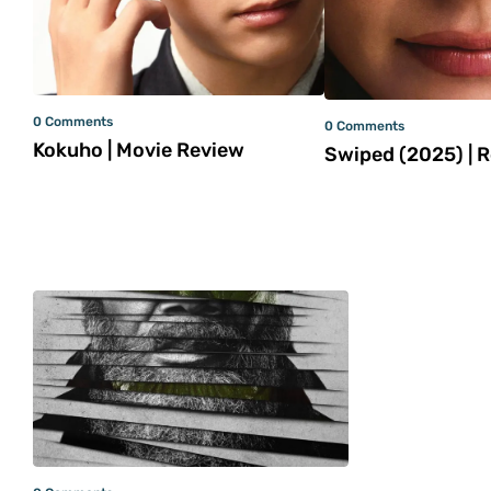
0 Comments
0 Comments
Kokuho | Movie Review
Swiped (2025) | 