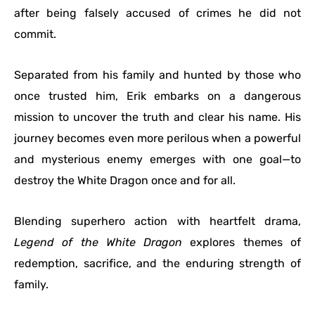
after being falsely accused of crimes he did not
commit.
Separated from his family and hunted by those who
once trusted him, Erik embarks on a dangerous
mission to uncover the truth and clear his name. His
journey becomes even more perilous when a powerful
and mysterious enemy emerges with one goal—to
destroy the White Dragon once and for all.
Blending superhero action with heartfelt drama,
Legend of the White Dragon
explores themes of
redemption, sacrifice, and the enduring strength of
family.