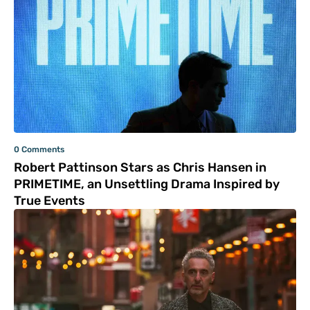
0 Comments
Robert Pattinson Stars as Chris Hansen in
PRIMETIME, an Unsettling Drama Inspired by
True Events