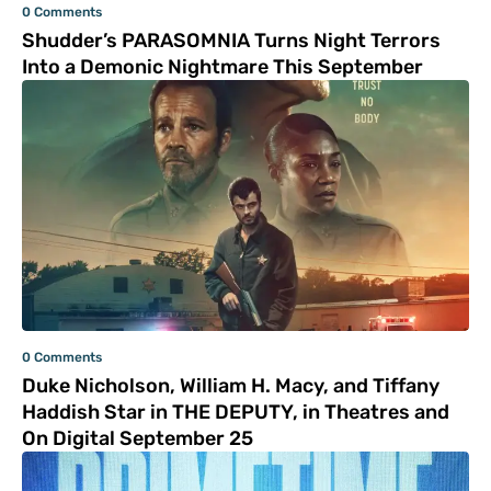
0 Comments
Shudder’s PARASOMNIA Turns Night Terrors
Into a Demonic Nightmare This September
0 Comments
Duke Nicholson, William H. Macy, and Tiffany
Haddish Star in THE DEPUTY, in Theatres and
On Digital September 25