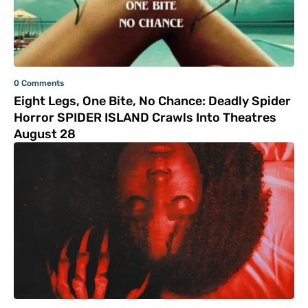
0 Comments
Eight Legs, One Bite, No Chance: Deadly Spider
Horror SPIDER ISLAND Crawls Into Theatres
August 28