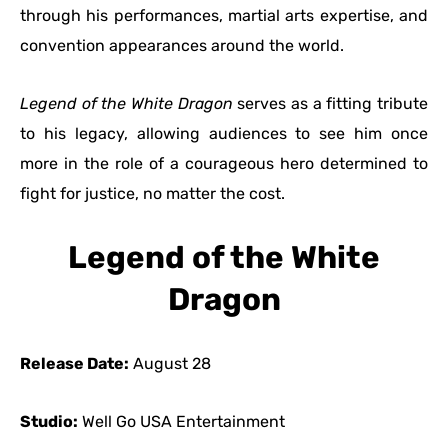
through his performances, martial arts expertise, and
convention appearances around the world.
Legend of the White Dragon
serves as a fitting tribute
to his legacy, allowing audiences to see him once
more in the role of a courageous hero determined to
fight for justice, no matter the cost.
Legend of the White
Dragon
Release Date:
August 28
Studio:
Well Go USA Entertainment