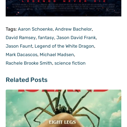
Tags:
Aaron Schoenke
,
Andrew Bachelor
,
David Ramsey
,
fantasy
,
Jason David Frank
,
Jason Faunt
,
Legend of the White Dragon
,
Mark Dacascos
,
Michael Madsen
,
Rachele Brooke Smith
,
science fiction
Related Posts