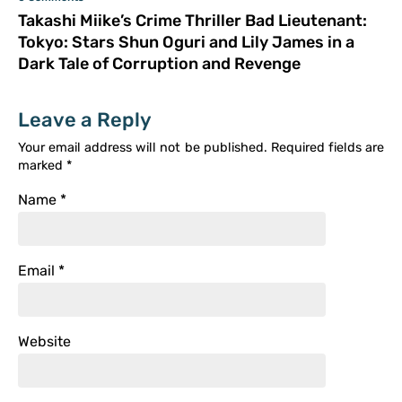
Takashi Miike’s Crime Thriller Bad Lieutenant:
Tokyo: Stars Shun Oguri and Lily James in a
Dark Tale of Corruption and Revenge
Leave a Reply
Your email address will not be published.
Required fields are
marked
*
Name
*
Email
*
Website