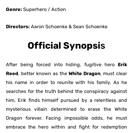
Genre:
Superhero / Action
Directors:
Aaron Schoenke & Sean Schoenke
Official Synopsi
s
After being forced into hiding, fugitive hero
Erik
Reed
, better known as the
White Dragon
, must clear
his name in order to reunite with his family. As he
searches for the truth behind the conspiracy against
him, Erik finds himself pursued by a relentless and
mysterious villain determined to erase the White
Dragon forever. Facing impossible odds, he must
embrace the hero within and fight for redemption