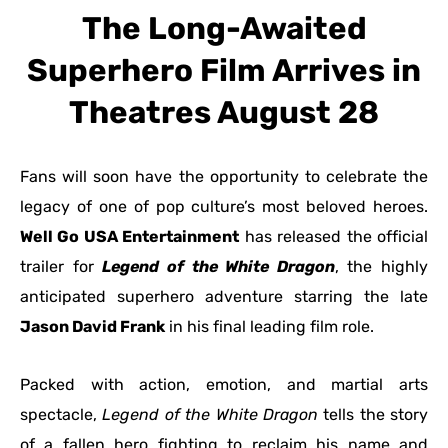
The Long-Awaited
Superhero Film Arrives in
Theatres August 28
Fans will soon have the opportunity to celebrate the
legacy of one of pop culture’s most beloved heroes.
Well Go USA Entertainment
has released the official
trailer for
Legend of the White Dragon
, the highly
anticipated superhero adventure starring the late
Jason David Frank
in his final leading film role.
Packed with action, emotion, and martial arts
spectacle,
Legend of the White Dragon
tells the story
of a fallen hero fighting to reclaim his name and