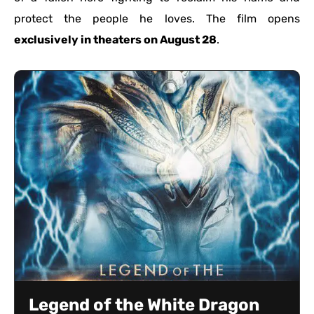
protect the people he loves. The film opens
exclusively in theaters on August 28
.
Legend of the White Dragon