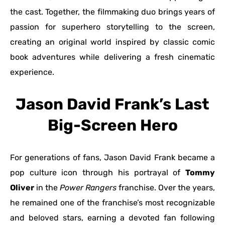
the cast. Together, the filmmaking duo brings years of
passion for superhero storytelling to the screen,
creating an original world inspired by classic comic
book adventures while delivering a fresh cinematic
experience.
Jason David Frank’s Last
Big-Screen Hero
For generations of fans, Jason David Frank became a
pop culture icon through his portrayal of
Tommy
Oliver
in the
Power Rangers
franchise. Over the years,
he remained one of the franchise’s most recognizable
and beloved stars, earning a devoted fan following