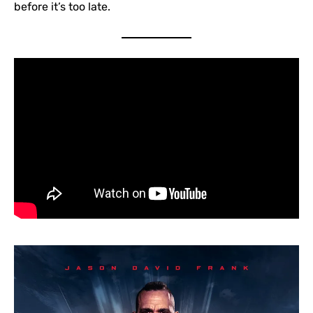
before it’s too late.