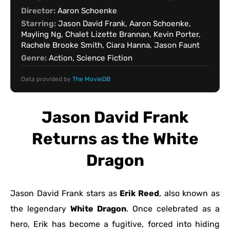
Director:
Aaron Schoenke
Starring:
Jason David Frank, Aaron Schoenke,
Mayling Ng, Chalet Lizette Brannan, Kevin Porter,
Rachele Brooke Smith, Ciara Hanna, Jason Faunt
Genre:
Action, Science Fiction
Data provided by
The MovieDB
Jason David Frank
Returns as the White
Dragon
Jason David Frank stars as
Erik Reed
, also known as
the legendary
White Dragon
. Once celebrated as a
hero, Erik has become a fugitive, forced into hiding