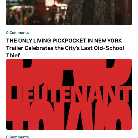
0 Comments
THE ONLY LIVING PICKPOCKET IN NEW YORK
Trailer Celebrates the City’s Last Old-School
Thief
0 Comments