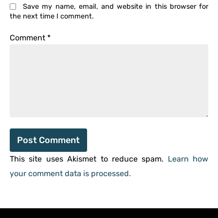
Save my name, email, and website in this browser for
the next time I comment.
Comment
*
This site uses Akismet to reduce spam.
Learn how
your comment data is processed.