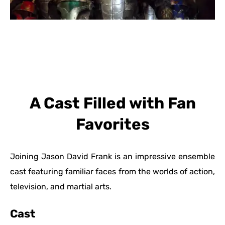
A Cast Filled with Fan
Favorites
Joining Jason David Frank is an impressive ensemble
cast featuring familiar faces from the worlds of action,
television, and martial arts.
Cast