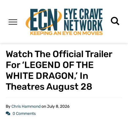
Watch The Official Trailer
For ‘LEGEND OF THE
WHITE DRAGON,’ In
Theatres August 28
By
Chris Hammond
on
July 8, 2026
0 Comments