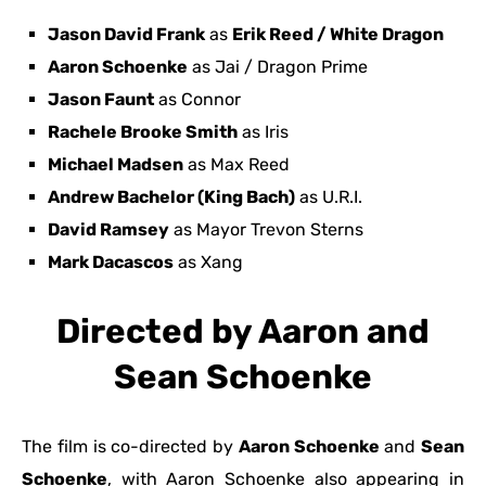
Jason David Frank
as
Erik Reed / White Dragon
Aaron Schoenke
as Jai / Dragon Prime
Jason Faunt
as Connor
Rachele Brooke Smith
as Iris
Michael Madsen
as Max Reed
Andrew Bachelor (King Bach)
as U.R.I.
David Ramsey
as Mayor Trevon Sterns
Mark Dacascos
as Xang
Directed by Aaron and
Sean Schoenke
The film is co-directed by
Aaron Schoenke
and
Sean
Schoenke
, with Aaron Schoenke also appearing in