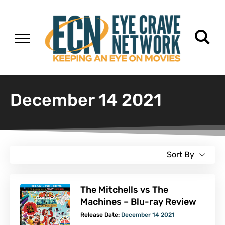
December 14 2021
Sort By
The Mitchells vs The
Machines – Blu-ray Review
Release Date:
December 14 2021