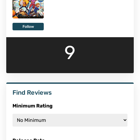
Follow
9
Find Reviews
Minimum Rating