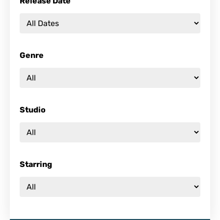
Release Date
Genre
Studio
Starring