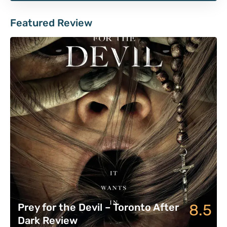
Featured Review
8.5
Prey for the Devil – Toronto After
Dark Review