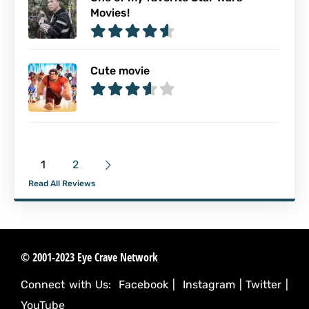
Movies!
Cute movie
1
2
Read All Reviews
© 2001-2023 Eye Crave Network
Connect with Us:
Facebook
|
Instagram
|
Twitter
|
YouTube