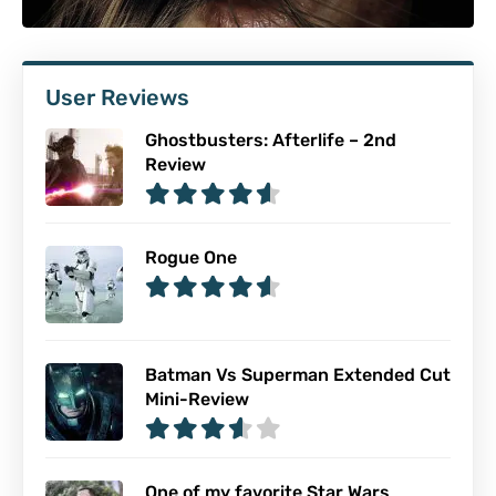
User Reviews
Ghostbusters: Afterlife – 2nd
Review
Rogue One
Batman Vs Superman Extended Cut
Mini-Review
One of my favorite Star Wars