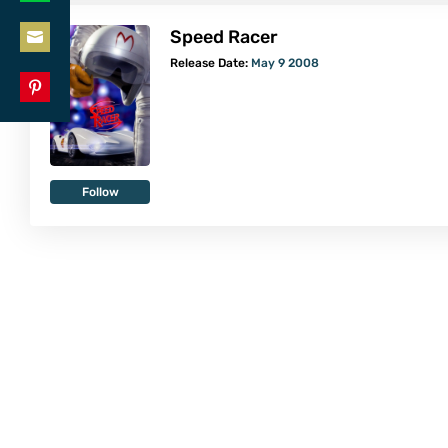
Share
LinkedIn
Speed Racer
on
Share
Release Date:
May 9 2008
WhatsApp
on
Share
Email
on
Pinterest
Follow