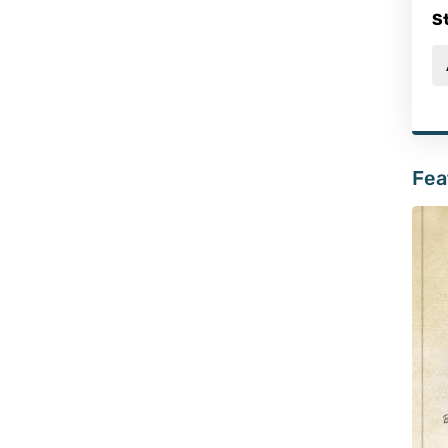
S
Fea