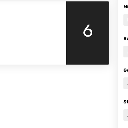
M
6
R
G
S