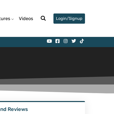
tures
Videos
Login/Signup
ind Reviews