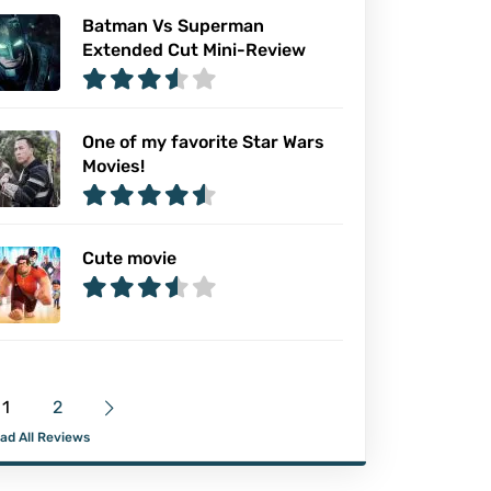
Batman Vs Superman
Extended Cut Mini-Review
One of my favorite Star Wars
Movies!
Cute movie
1
2
ad All Reviews