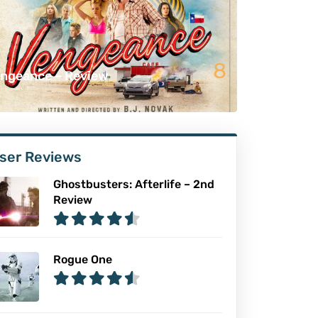
8
ngeance – Review
ser Reviews
Ghostbusters: Afterlife – 2nd
Review
Rogue One