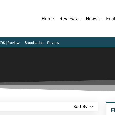
Home
Reviews
News
Fea
RS | Review
Saccharine – Review
Sort By
F