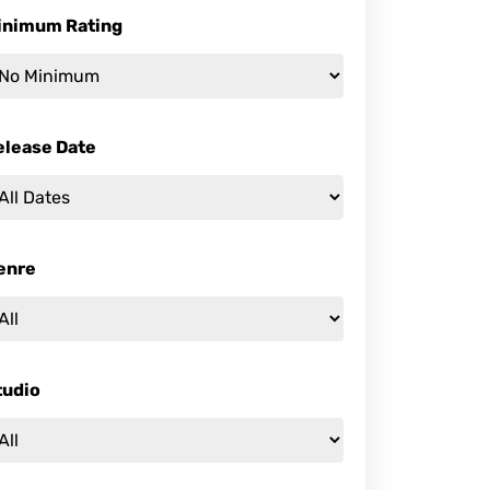
inimum Rating
elease Date
enre
tudio