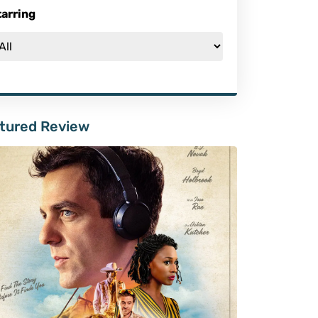
tarring
tured Review