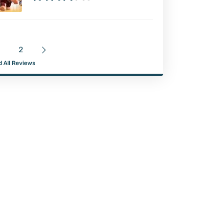
2
 All Reviews