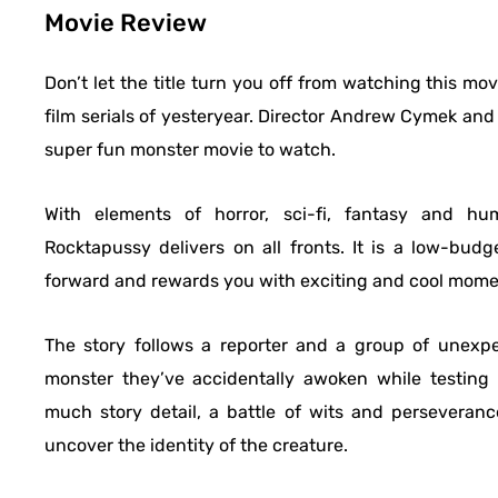
Movie Review
Don’t let the title turn you off from watching this mo
film serials of yesteryear. Director Andrew Cymek and 
super fun monster movie to watch.
With elements of horror, sci-fi, fantasy and hum
Rocktapussy delivers on all fronts. It is a low-budge
forward and rewards you with exciting and cool moment
The story follows a reporter and a group of unexpe
monster they’ve accidentally awoken while testing
much story detail, a battle of wits and perseveran
uncover the identity of the creature.