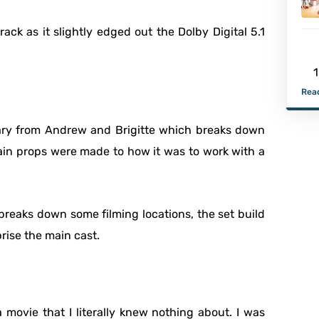
ack as it slightly edged out the Dolby Digital 5.1
1
Read
tary from Andrew and Brigitte which breaks down
tain props were made to how it was to work with a
breaks down some filming locations, the set build
rise the main cast.
 movie that I literally knew nothing about. I was