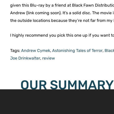
given this Blu-ray by a friend at Black Fawn Distribut
Andrew (link coming soon). It’s a solid disc. The movie i
the outside locations because they’re not far from my
I highly recommend you pick this one up if you want t
Tags:
Andrew Cymek
,
Astonishing Tales of Terror
,
Blac
Joe Drinkwalter
,
review
OUR SUMMARY