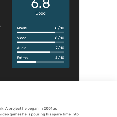
6.8
Good
w
Movie
8
10
Video
8
10
Audio
7
10
Extras
4
10
k. A project he began in 2001 as
ideo games he is pouring his spare time into