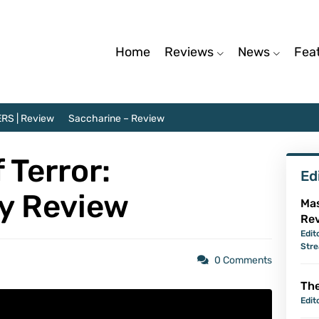
Home
Reviews
News
Fea
RS | Review
Saccharine – Review
 Terror:
Ed
y Review
Mas
Re
Edit
Str
0 Comments
The
Edit