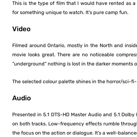
This is the type of film that I would have rented as
for something unique to watch. It’s pure camp fun.
Video
Filmed around Ontario, mostly in the North and insid
movie looks great. There are no noticeable compres
“underground” nothing is lost in the darker moments of
The selected colour palette shines in the horror/sci-fi-
Audio
Presented in 5.1 DTS-HD Master Audio and 5.1 Dolby Di
on both tracks. Low-frequency effects rumble through
the focus on the action or dialogue. It’s a well-balance