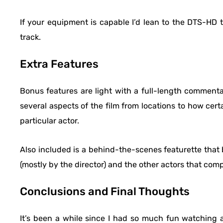
If your equipment is capable I’d lean to the DTS-HD tr
track.
Extra Features
Bonus features are light with a full-length commen
several aspects of the film from locations to how cer
particular actor.
Also included is a behind-the-scenes featurette that 
(mostly by the director) and the other actors that comp
Conclusions and Final Thoughts
It’s been a while since I had so much fun watching a