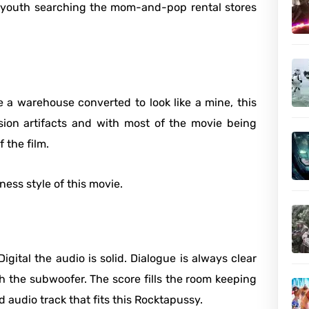
 a youth searching the mom-and-pop rental stores
e a warehouse converted to look like a mine, this
sion artifacts and with most of the movie being
 the film.
ness style of this movie.
gital the audio is solid. Dialogue is always clear
 the subwoofer. The score fills the room keeping
d audio track that fits this Rocktapussy.