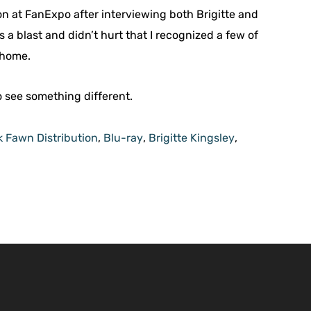
ion at FanExpo after interviewing both Brigitte and
s a blast and didn’t hurt that I recognized a few of
 home.
o see something different.
k Fawn Distribution
,
Blu-ray
,
Brigitte Kingsley
,