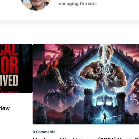
managing the site.
iew
0 Comments