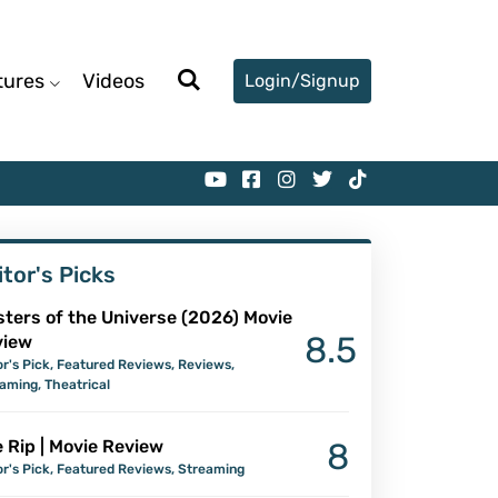
tures
Videos
Login/Signup
itor's Picks
ters of the Universe (2026) Movie
8.5
view
or's Pick
,
Featured Reviews
,
Reviews
,
eaming
,
Theatrical
 Rip | Movie Review
8
or's Pick
,
Featured Reviews
,
Streaming