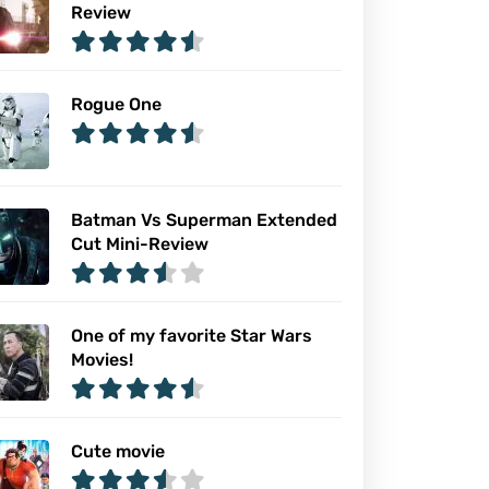
Review
Rogue One
Batman Vs Superman Extended
Cut Mini-Review
One of my favorite Star Wars
Movies!
Cute movie