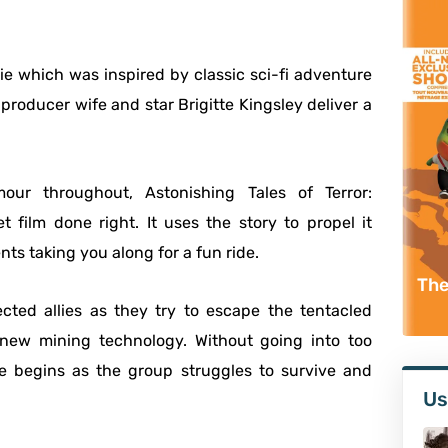
vie which was inspired by classic sci-fi adventure
producer wife and star Brigitte Kingsley deliver a
our throughout, Astonishing Tales of Terror:
t film done right. It uses the story to propel it
s taking you along for a fun ride.
The
cted allies as they try to escape the tentacled
 new mining technology. Without going into too
ce begins as the group struggles to survive and
Us