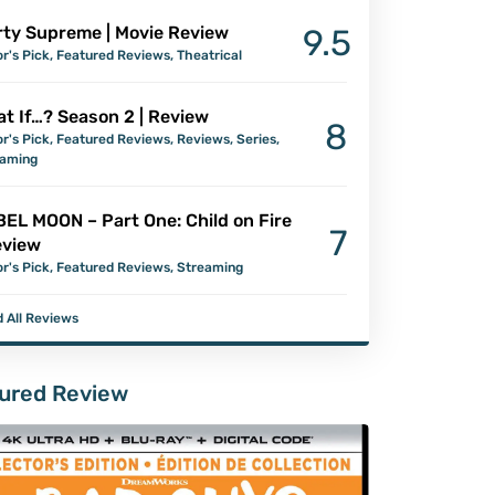
ty Supreme | Movie Review
9.5
or's Pick
,
Featured Reviews
,
Theatrical
t If…? Season 2 | Review
8
or's Pick
,
Featured Reviews
,
Reviews
,
Series
,
eaming
EL MOON – Part One: Child on Fire
7
eview
or's Pick
,
Featured Reviews
,
Streaming
 All Reviews
ured Review