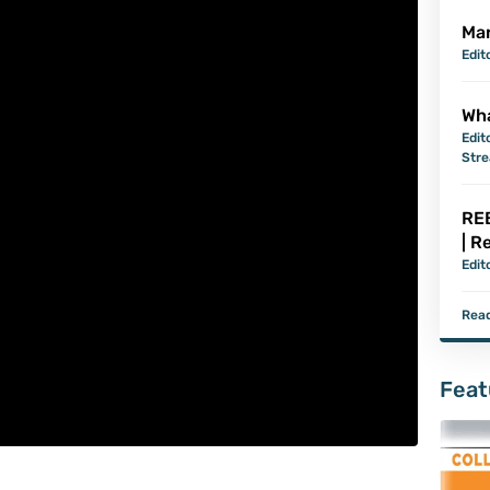
Mar
Edit
Wha
Edit
Str
REB
| R
Edit
Read
Feat