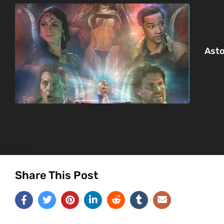
Asto
Share This Post