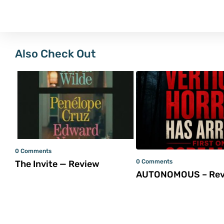
Also Check Out
0 Comments
0 Comments
The Invite — Review
AUTONOMOUS – Rev