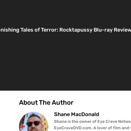
nishing Tales of Terror: Rocktapussy Blu-ray Revie
About The Author
Shane MacDonald
Shane is the owner of Eye Crave Networ
EyeCraveDVD.com. A lover of film and v