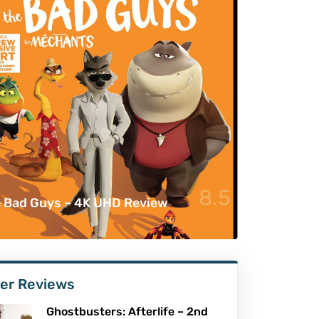
8.5
 Bad Guys – 4K UHD Review
er Reviews
Ghostbusters: Afterlife – 2nd