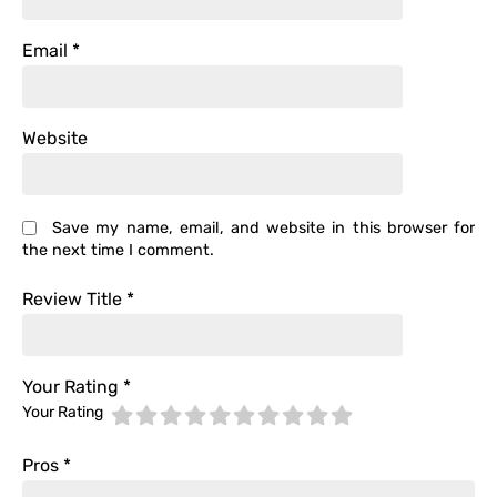
Email
*
Website
Save my name, email, and website in this browser for
the next time I comment.
Review Title
*
Your Rating
*
Your Rating
Pros
*