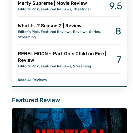
Marty Supreme | Movie Review
9.5
Editor's Pick
,
Featured Reviews
,
Theatrical
What If…? Season 2 | Review
8
Editor's Pick
,
Featured Reviews
,
Reviews
,
Series
,
Streaming
REBEL MOON – Part One: Child on Fire |
7
Review
Editor's Pick
,
Featured Reviews
,
Streaming
Read All Reviews
Featured Review