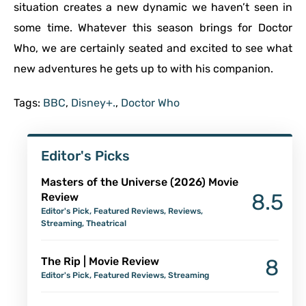
situation creates a new dynamic we haven’t seen in
some time. Whatever this season brings for Doctor
Who, we are certainly seated and excited to see what
new adventures he gets up to with his companion.
Tags:
BBC
,
Disney+.
,
Doctor Who
Editor's Picks
Masters of the Universe (2026) Movie
8.5
Review
Editor's Pick
,
Featured Reviews
,
Reviews
,
Streaming
,
Theatrical
The Rip | Movie Review
8
Editor's Pick
,
Featured Reviews
,
Streaming