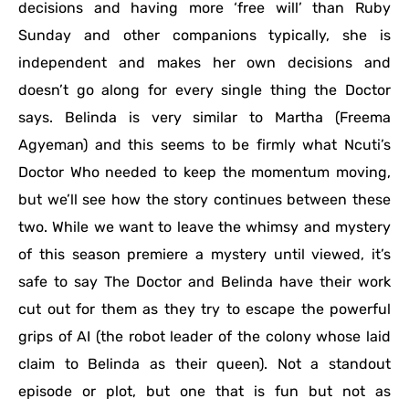
decisions and having more ‘free will’ than Ruby
Sunday and other companions typically, she is
independent and makes her own decisions and
doesn’t go along for every single thing the Doctor
says. Belinda is very similar to Martha (Freema
Agyeman) and this seems to be firmly what Ncuti’s
Doctor Who needed to keep the momentum moving,
but we’ll see how the story continues between these
two. While we want to leave the whimsy and mystery
of this season premiere a mystery until viewed, it’s
safe to say The Doctor and Belinda have their work
cut out for them as they try to escape the powerful
grips of AI (the robot leader of the colony whose laid
claim to Belinda as their queen). Not a standout
episode or plot, but one that is fun but not as