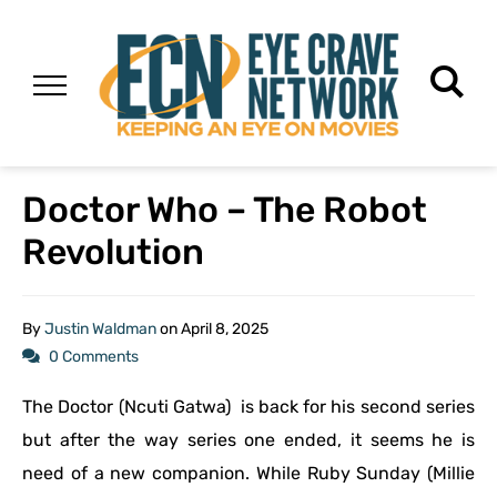
Doctor Who – The Robot
Revolution
By
Justin Waldman
on
April 8, 2025
0 Comments
The Doctor (Ncuti Gatwa) is back for his second series
but after the way series one ended, it seems he is
need of a new companion. While Ruby Sunday (Millie