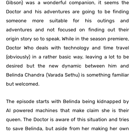
Gibson) was a wonderful companion, it seems the
Doctor and his adventures are going to be finding
someone more suitable for his outings and
adventures and not focused on finding out their
origin story so to speak. While in the season premiere,
Doctor Who deals with technology and time travel
(obviously) in a rather basic way, leaving a lot to be
desired but the new dynamic between him and
Belinda Chandra (Varada Sethu) is something familiar
but welcomed.
The episode starts with Belinda being kidnapped by
AI powered machines that make claim she is their
queen. The Doctor is aware of this situation and tries
to save Belinda, but aside from her making her own