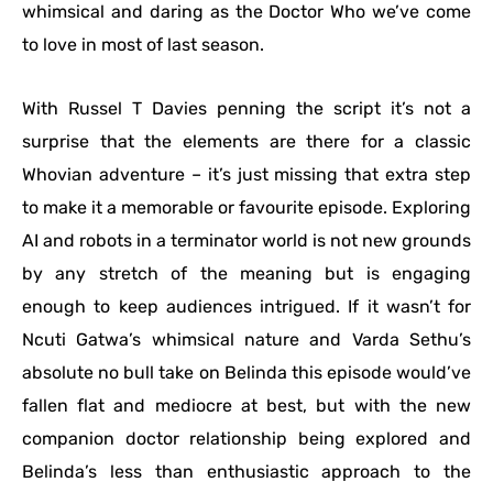
whimsical and daring as the Doctor Who we’ve come
to love in most of last season.
With Russel T Davies penning the script it’s not a
surprise that the elements are there for a classic
Whovian adventure – it’s just missing that extra step
to make it a memorable or favourite episode. Exploring
AI and robots in a terminator world is not new grounds
by any stretch of the meaning but is engaging
enough to keep audiences intrigued. If it wasn’t for
Ncuti Gatwa’s whimsical nature and Varda Sethu’s
absolute no bull take on Belinda this episode would’ve
fallen flat and mediocre at best, but with the new
companion doctor relationship being explored and
Belinda’s less than enthusiastic approach to the