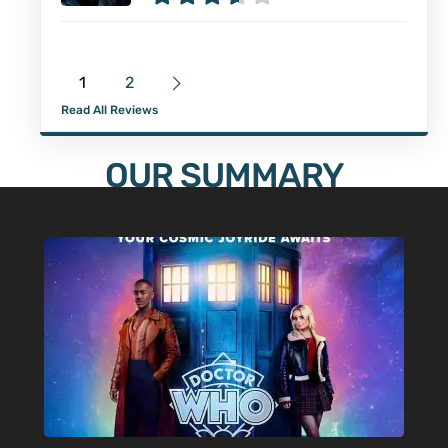
1
2
Read All Reviews
OUR SUMMARY