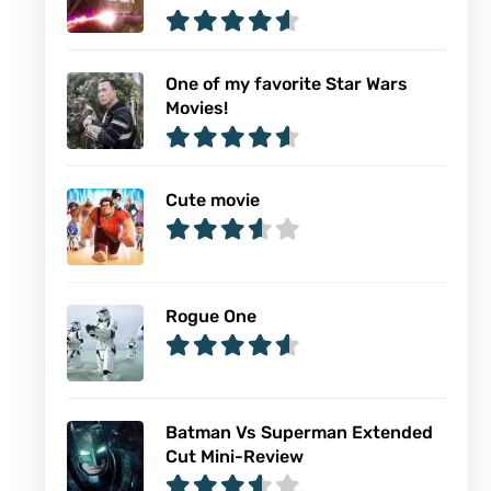
One of my favorite Star Wars
Movies!
Cute movie
Rogue One
Batman Vs Superman Extended
Cut Mini-Review