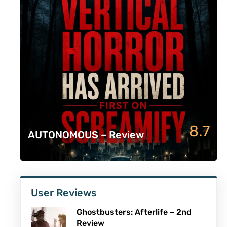
8.7
AUTONOMOUS – Review
User Reviews
Ghostbusters: Afterlife – 2nd
Review