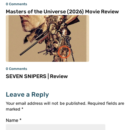
0 Comments
Masters of the Universe (2026) Movie Review
0 Comments
SEVEN SNIPERS | Review
Leave a Reply
Your email address will not be published.
Required fields are
marked
*
Name
*