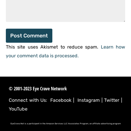
This site uses Akismet to reduce spam.
Learn how
your comment data is processed.
© 2001-2023 Eye Crave Network
Connect with Us:
Facebook
|
Instagram
|
Twitter
|
YouTube
EyeCrave.Net is a participant in the Amazon Services LLC Associates Program, an affiliate advertising program