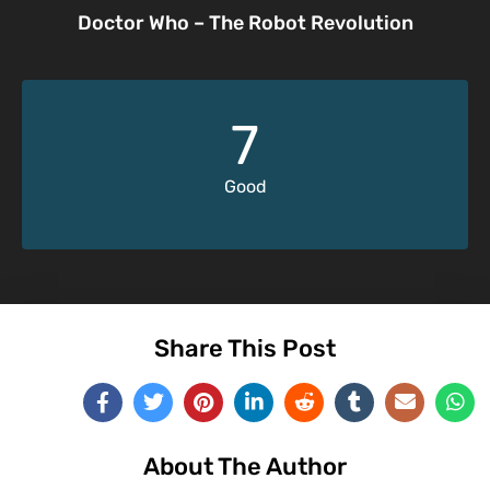
Doctor Who – The Robot Revolution
7
Good
Share This Post
About The Author