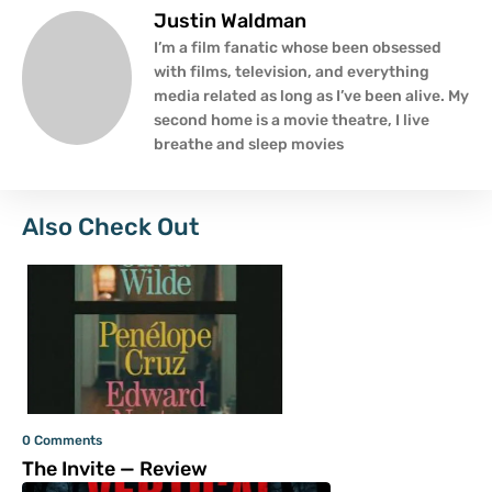
Justin Waldman
I’m a film fanatic whose been obsessed
with films, television, and everything
media related as long as I’ve been alive. My
second home is a movie theatre, I live
breathe and sleep movies
Also Check Out
0 Comments
The Invite — Review