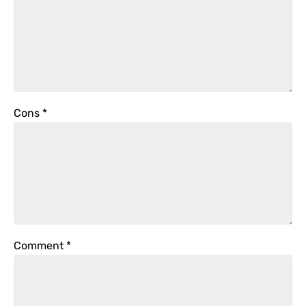
Cons
*
Comment
*