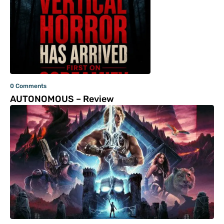
0 Comments
AUTONOMOUS – Review