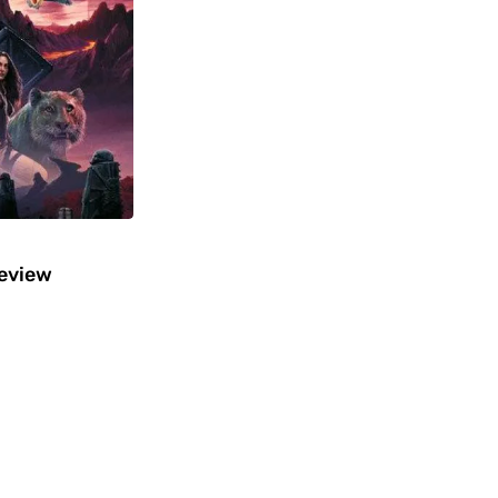
Review