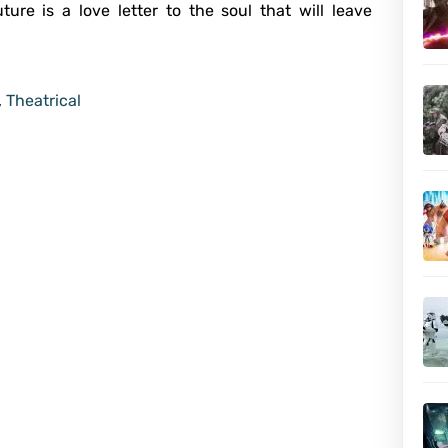
ure is a love letter to the soul that will leave
,
Theatrical