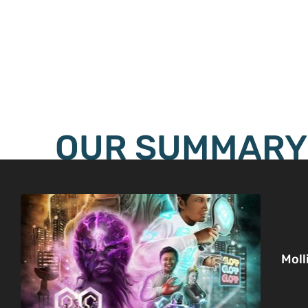
OUR SUMMARY
Moll