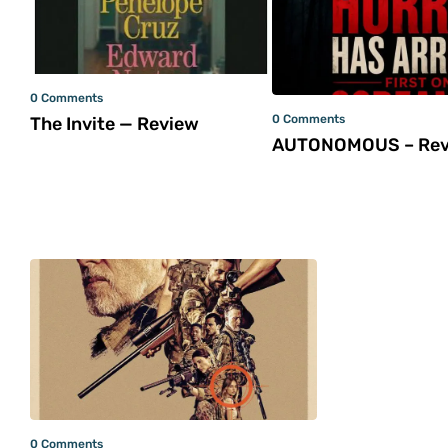
0 Comments
0 Comments
The Invite — Review
AUTONOMOUS – Rev
0 Comments