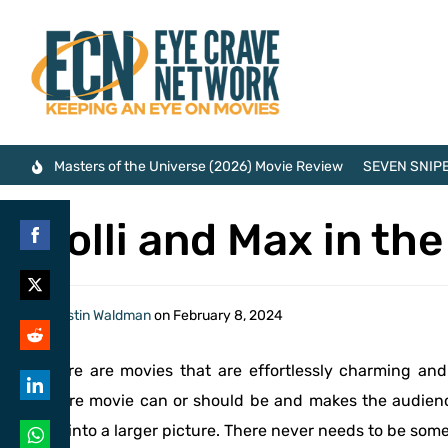
Masters of the Universe (2026) Movie Review
SEVEN SNIPE
Molli and Max in th
Share
on
Share
By
Justin Waldman
on
February 8, 2024
Facebook
on
Share
There are movies that are effortlessly charming an
Twitter
on
genre movie can or should be and makes the audien
Share
Reddit
fits into a larger picture. There never needs to be som
on