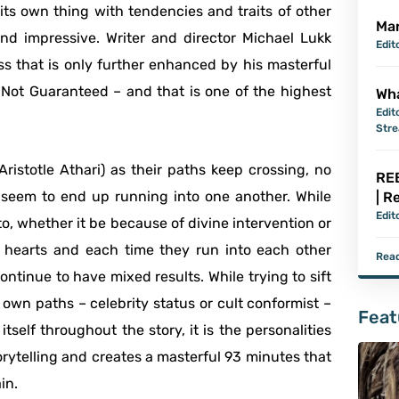
ts own thing with tendencies and traits of other
Mar
d impressive. Writer and director Michael Lukk
Edit
ss that is only further enhanced by his masterful
y Not Guaranteed – and that is one of the highest
Wha
Edit
Str
istotle Athari) as their paths keep crossing, no
REB
seem to end up running into one another. While
| R
Edit
to, whether it be because of divine intervention or
ir hearts and each time they run into each other
Read
ntinue to have mixed results. While trying to sift
own paths – celebrity status or cult conformist –
Feat
itself throughout the story, it is the personalities
orytelling and creates a masterful 93 minutes that
in.