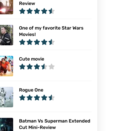
Review
One of my favorite Star Wars
Movies!
Cute movie
Rogue One
Batman Vs Superman Extended
Cut Mini-Review