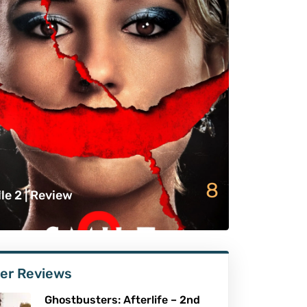
8
le 2 | Review
er Reviews
Ghostbusters: Afterlife – 2nd