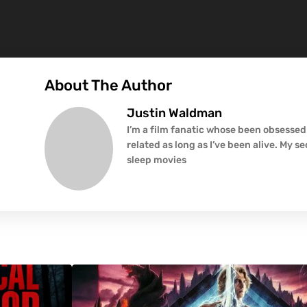
About The Author
Justin Waldman
I’m a film fanatic whose been obsessed
related as long as I’ve been alive. My s
sleep movies