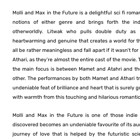
Molli and Max in the Future is a delightful sci fi ro
notions of either genre and brings forth the in
otherworldly. Litwak who pulls double duty as 
heartwarming and genuine that creates a world for the
all be rather meaningless and fall apart if it wasn’t 
Athari, as they’re almost the entire cast of the movie.
the main focus is between Mamet and Atahri and the
other. The performances by both Mamet and Athari tr
undeniable feat of brilliance and heart that is surely 
with warmth from this touching and hilarious romanti
Molli and Max in the Future is one of those indie
discovered becomes an undeniable favourite of its au
journey of love that is helped by the futuristic sc