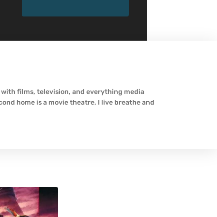
 with films, television, and everything media
econd home is a movie theatre, I live breathe and