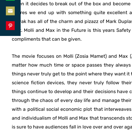
when it decides to break out of the box and become i
Share
LinkedIn
genres we end up with something quite excellent an
on
Share
Litwak has all of the charm and pizazz of Mark Dupla
WhatsApp
on
cast. Molli and Max in the Future is this years Safet
Share
Email
compliments that can be given.
on
Pinterest
The movie focuses on Molli (Zosia Mamet) and Max (Ar
matter how much time or space passes they always 
things never truly get to the point where they want it 
science fiction devices, they never truly follow the
things continue to develop and their decisions have co
through the chaos of every day life and manage their 
with a political social economic plot that interweaves 
and individualism of Molli and Max that transcends st
is sure to have audiences fall in love over and over aga