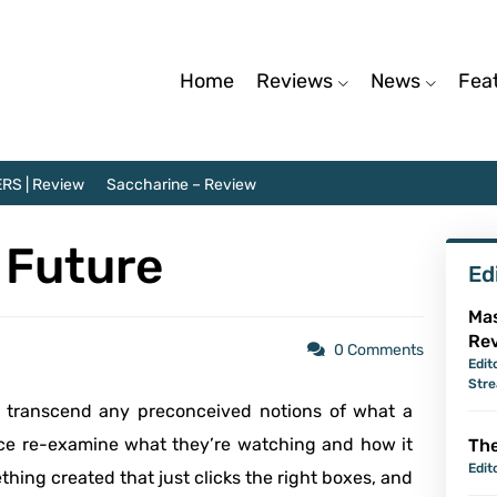
Home
Reviews
News
Fea
RS | Review
Saccharine – Review
e Future
Ed
Mas
Re
0 Comments
Edit
Str
d transcend any preconceived notions of what a
ce re-examine what they’re watching and how it
The
Edit
ething created that just clicks the right boxes, and