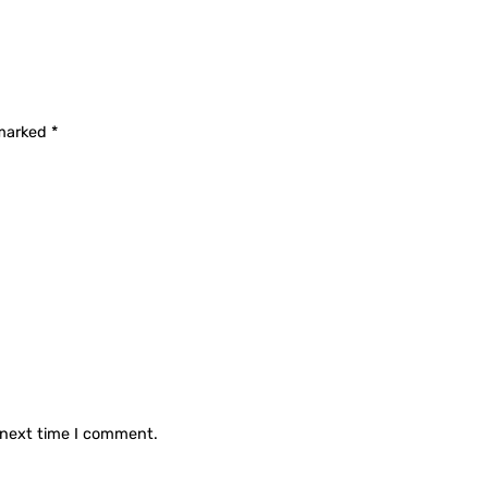
 marked
*
 next time I comment.