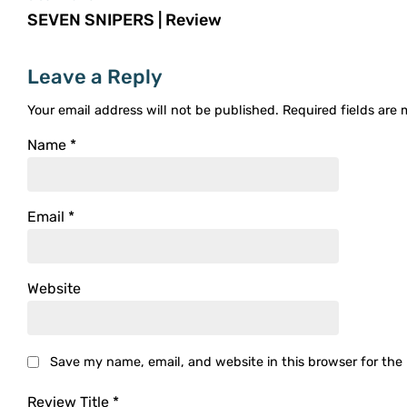
SEVEN SNIPERS | Review
Leave a Reply
Your email address will not be published.
Required fields are
Name
*
Email
*
Website
Save my name, email, and website in this browser for the
Review Title
*