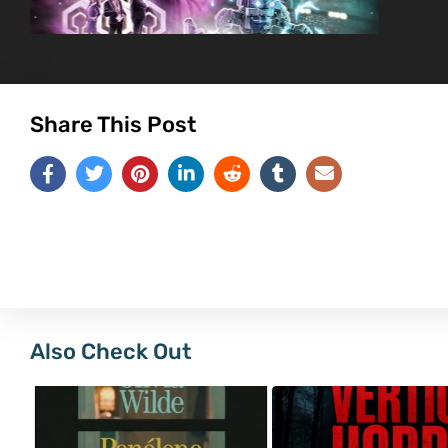
Share This Post
Also Check Out