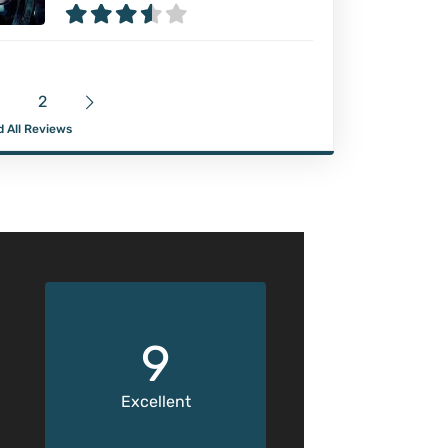
2
 All Reviews
9
Excellent