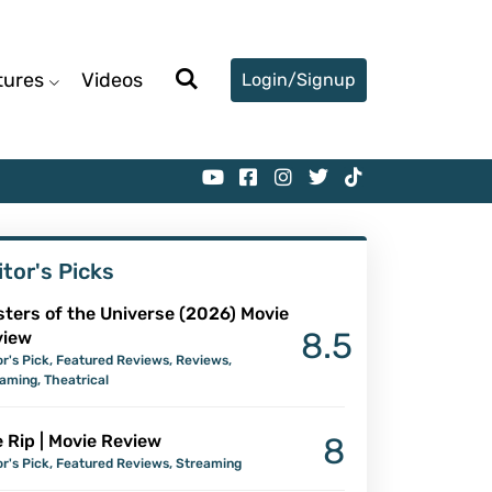
tures
Videos
Login/Signup
itor's Picks
ters of the Universe (2026) Movie
8.5
view
or's Pick
,
Featured Reviews
,
Reviews
,
eaming
,
Theatrical
 Rip | Movie Review
8
or's Pick
,
Featured Reviews
,
Streaming