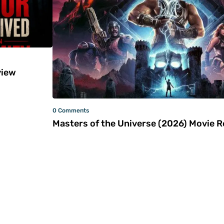
iew
0 Comments
Masters of the Universe (2026) Movie 