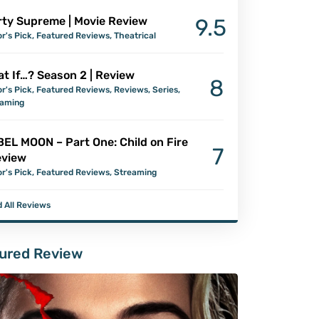
ty Supreme | Movie Review
9.5
or's Pick
,
Featured Reviews
,
Theatrical
t If…? Season 2 | Review
8
or's Pick
,
Featured Reviews
,
Reviews
,
Series
,
eaming
EL MOON – Part One: Child on Fire
7
eview
or's Pick
,
Featured Reviews
,
Streaming
 All Reviews
ured Review