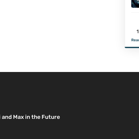
1
Read
i and Max in the Future