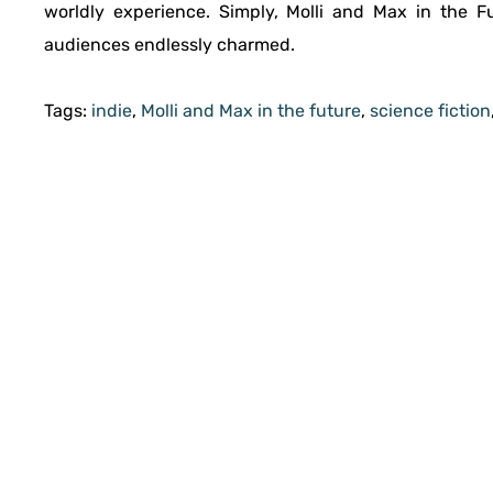
worldly experience. Simply, Molli and Max in the Fut
audiences endlessly charmed.
Tags:
indie
,
Molli and Max in the future
,
science fiction