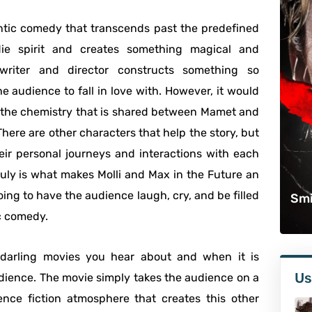
mantic comedy that transcends past the predefined
die spirit and creates something magical and
writer and director constructs something so
 audience to fall in love with. However, it would
for the chemistry that is shared between Mamet and
 There are other characters that help the story, but
ir personal journeys and interactions with each
uly is what makes Molli and Max in the Future an
going to have the audience laugh, cry, and be filled
Smi
c comedy.
 darling movies you hear about and when it is
Us
dience. The movie simply takes the audience on a
ience fiction atmosphere that creates this other