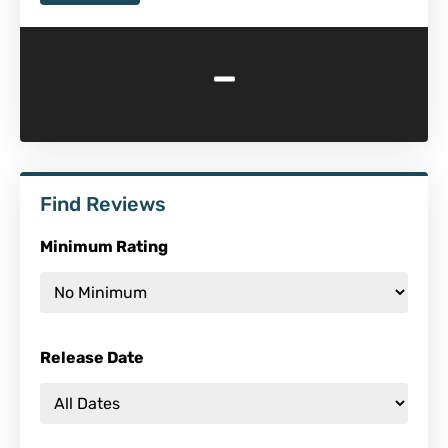
-
Find Reviews
Minimum Rating
Release Date