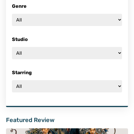
Genre
Studio
Starring
Featured Review