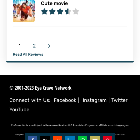
Cute movie
1
2
Read All Reviews
© 2001-2023 Eye Crave Network
Connect with Us:
Facebook
|
Instagram
|
Twitter
|
YouTube
EyeCrave.Net is a participant in the Amazon Services LLC Associates Program, an affiliate advertising program
designed to provide a means for sites to earn advertising fees by advertising and linking to (amazon.com,