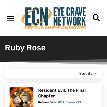
Ruby Rose
Sort By
Resident Evil: The Final
Chapter
Release Date:
2017
,
January 27