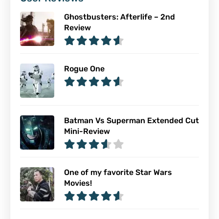
Ghostbusters: Afterlife – 2nd
Review
Rogue One
Batman Vs Superman Extended Cut
Mini-Review
One of my favorite Star Wars
Movies!