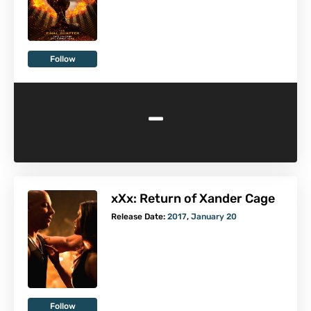
Follow
-
xXx: Return of Xander Cage
Release Date:
2017
,
January 20
Follow