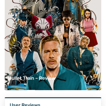
9
Bullet Train – Review
User Reviews