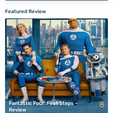
Featured Review
8
Fantastic Four: First Steps –
Review