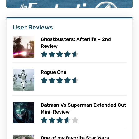
User Reviews
Ghostbusters: Afterlife – 2nd
Review
Rogue One
Batman Vs Superman Extended Cut
Mini-Review
One of my favorite Star Wars