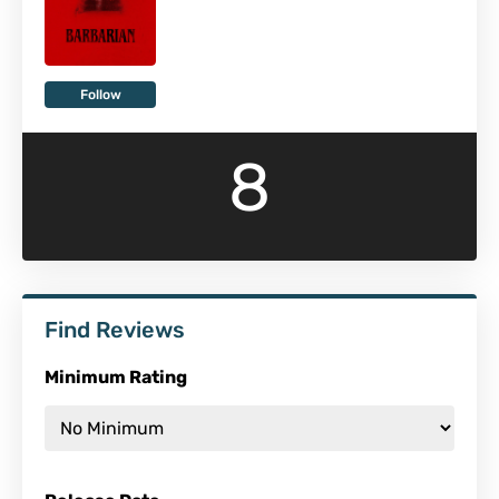
Follow
8
Find Reviews
Minimum Rating