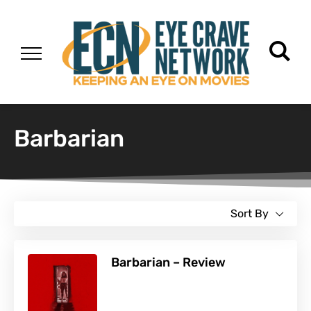
Barbarian
Sort By
Barbarian – Review