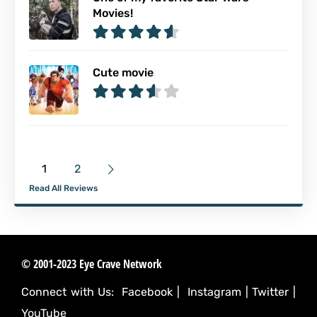
Movies!
Cute movie
1
2
Read All Reviews
© 2001-2023 Eye Crave Network
Connect with Us:
Facebook
|
Instagram
|
Twitter
|
YouTube