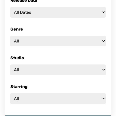
Release Date
Genre
Studio
Starring