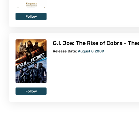
Follow
G.I. Joe: The Rise of Cobra - Th
Release Date:
August 8 2009
Follow