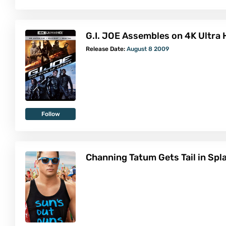
G.I. JOE Assembles on 4K Ultra
Release Date:
August 8 2009
Follow
Channing Tatum Gets Tail in Sp