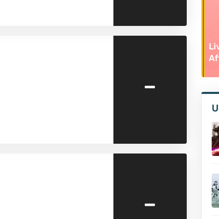
Li
Af
-
U
-