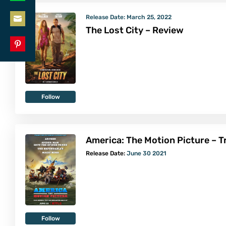
Share
LinkedIn
Release Date:
March 25, 2022
on
The Lost City – Review
Share
WhatsApp
on
Share
Email
on
Pinterest
Follow
America: The Motion Picture – Tr
Release Date:
June 30 2021
Follow