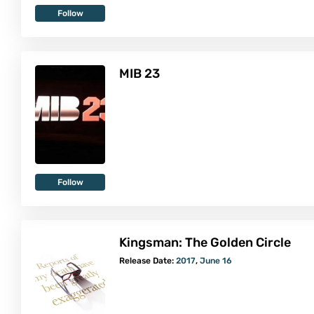
Follow
MIB 23
Follow
Kingsman: The Golden Circle
Release Date:
2017
,
June 16