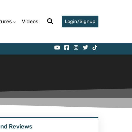
tures
Videos
Login/Signup
ind Reviews