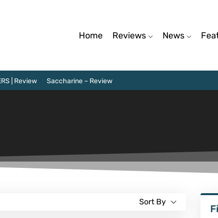
Home
Reviews
News
Fea
RS | Review
Saccharine – Review
Sort By
F