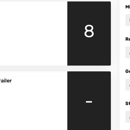
M
8
R
G
ailer
-
S