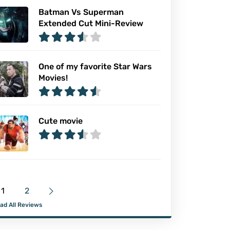
Batman Vs Superman
Extended Cut Mini-Review
One of my favorite Star Wars
Movies!
Cute movie
1
2
ad All Reviews