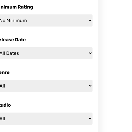
inimum Rating
elease Date
enre
tudio