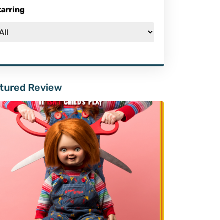
tarring
tured Review