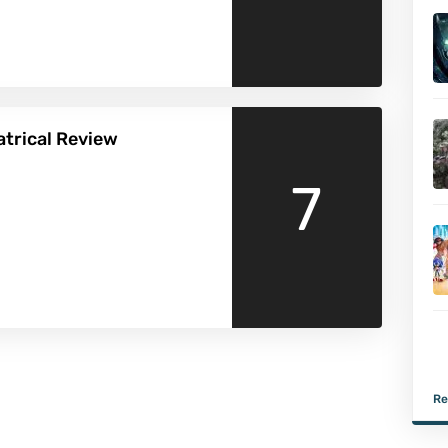
eatrical Review
7
Re