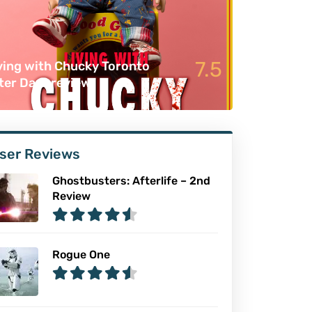
7.5
ving with Chucky Toronto
ter Dark review
ser Reviews
Ghostbusters: Afterlife – 2nd
Review
Rogue One