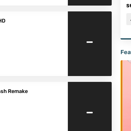
S
 HD
-
Fea
lash Remake
-