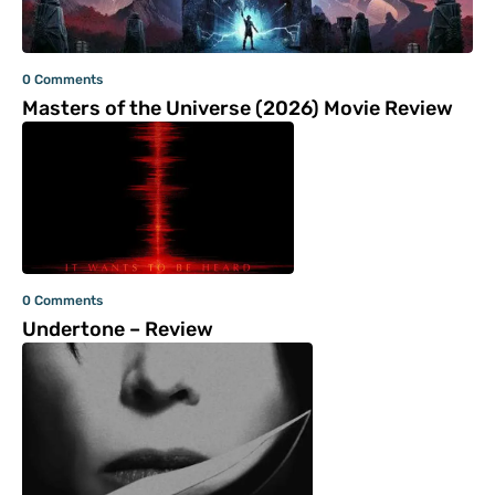
0 Comments
Masters of the Universe (2026) Movie Review
0 Comments
Undertone – Review