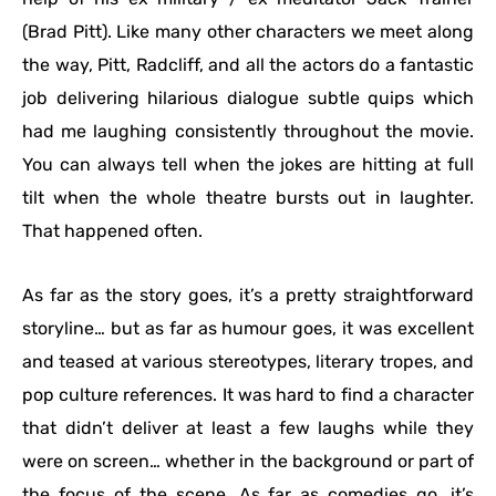
(Brad Pitt). Like many other characters we meet along
the way, Pitt, Radcliff, and all the actors do a fantastic
job delivering hilarious dialogue subtle quips which
had me laughing consistently throughout the movie.
You can always tell when the jokes are hitting at full
tilt when the whole theatre bursts out in laughter.
That happened often.
As far as the story goes, it’s a pretty straightforward
storyline… but as far as humour goes, it was excellent
and teased at various stereotypes, literary tropes, and
pop culture references. It was hard to find a character
that didn’t deliver at least a few laughs while they
were on screen… whether in the background or part of
the focus of the scene. As far as comedies go, it’s