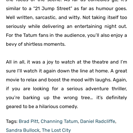
similar to a “21 Jump Street” as far as humour goes.
Well written, sarcastic, and witty. Not taking itself too
seriously while delivering an entertaining night out.
For the Tatum fans in the audience, you’ll also enjoy a
bevy of shirtless moments.
All in all, it was a joy to watch at the theatre and I’m
sure I’ll watch it again down the line at home. A great
movie to relax and boost the mood with laughs. Again,
if you are looking for a serious adventure thriller,
you’re barking up the wrong tree… it’s definitely
geared to be a hilarious comedy.
Tags:
Brad Pitt
,
Channing Tatum
,
Daniel Radcliffe
,
Sandra Bullock
,
The Lost City