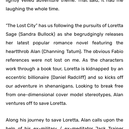
lightly veiled adventure theme. That said, it had me
laughing the whole time.
“The Lost City” has us following the pursuits of Loretta
Sage (Sandra Bullock) as she begrudgingly releases
her latest popular romance novel featuring the
heartthrob Alan (Channing Tatum). The obvious Fabio
references were not lost on me. As the characters
work through a book tour, Loretta is kidnapped by an
eccentric billionaire (Daniel Radcliff) and so kicks off
our adventure in shenanigans. Looking to break free
from one-dimensional cover model stereotypes, Alan
ventures off to save Loretta.
Along his journey to save Loretta, Alan calls upon the
help of his ex-military / ex-meditator Jack Trainer