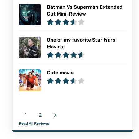
Batman Vs Superman Extended
Cut Mini-Review
One of my favorite Star Wars
Movies!
Cute movie
1
2
Read All Reviews