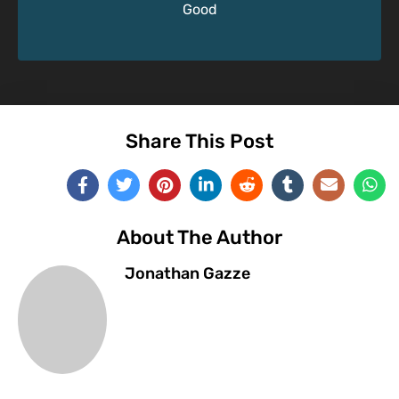
Good
Share This Post
About The Author
Jonathan Gazze