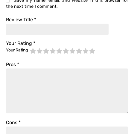
Save my name, email, and website in this browser for
the next time I comment.
Review Title
*
Your Rating
*
Your Rating
Pros
*
Cons
*