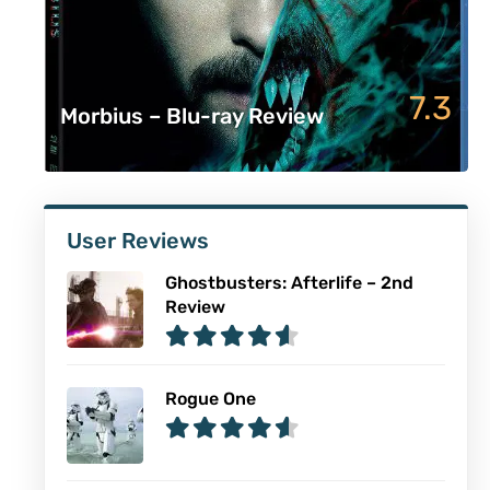
7.3
Morbius – Blu-ray Review
User Reviews
Ghostbusters: Afterlife – 2nd
Review
Rogue One