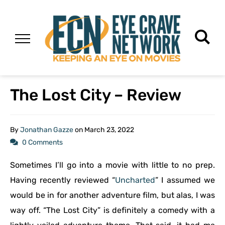
The Lost City – Review
By
Jonathan Gazze
on
March 23, 2022
0 Comments
Sometimes I’ll go into a movie with little to no prep.
Having recently reviewed “
Uncharted
” I assumed we
would be in for another adventure film, but alas, I was
way off. “The Lost City” is definitely a comedy with a