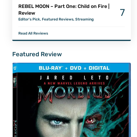
REBEL MOON – Part One: Child on Fire |
7
Review
Editor's Pick
,
Featured Reviews
,
Streaming
Read All Reviews
Featured Review