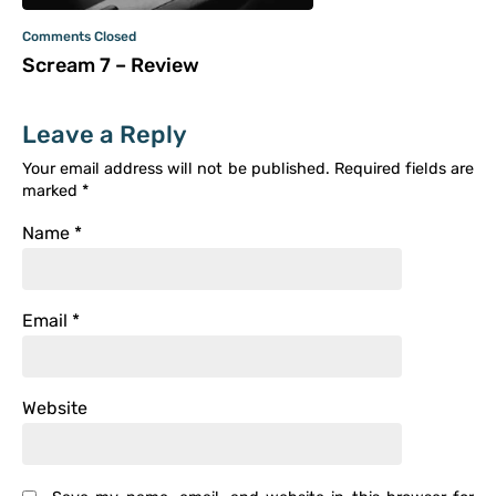
Comments Closed
Scream 7 – Review
Leave a Reply
Your email address will not be published.
Required fields are
marked
*
Name
*
Email
*
Website