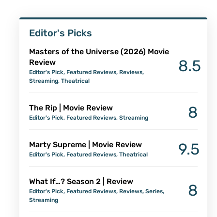
Editor's Picks
Masters of the Universe (2026) Movie
8.5
Review
Editor's Pick
,
Featured Reviews
,
Reviews
,
Streaming
,
Theatrical
The Rip | Movie Review
8
Editor's Pick
,
Featured Reviews
,
Streaming
Marty Supreme | Movie Review
9.5
Editor's Pick
,
Featured Reviews
,
Theatrical
What If…? Season 2 | Review
8
Editor's Pick
,
Featured Reviews
,
Reviews
,
Series
,
Streaming