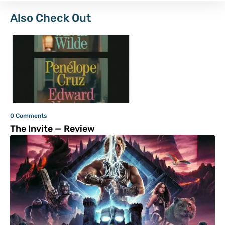
Also Check Out
0 Comments
The Invite — Review