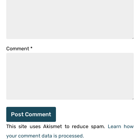
Comment
*
This site uses Akismet to reduce spam.
Learn how
your comment data is processed.