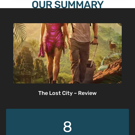
OUR SUMMARY
The Lost City – Review
8