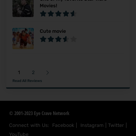
Movies!
Cute movie
1
2
Read All Reviews
© 2001-2023 Eye Crave Network
Connect with Us:
Facebook
|
Instagram
|
Twitter
|
YouTube