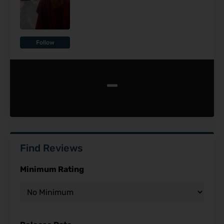
Follow
-
Find Reviews
Minimum Rating