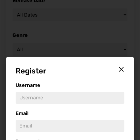
Release Date
Genre
Register
Studio
Username
Starring
Email