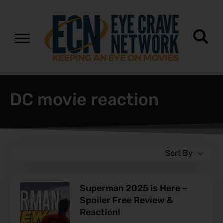
DC movie reaction
Sort By
Superman 2025 is Here –
Spoiler Free Review &
Reaction!