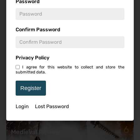
Password
Featured Review
Confirm Password
Privacy Policy
I agree for this website to collect and store the
submitted data.
Register
Login
Lost Password
6
Medieval Review