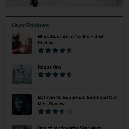
User Reviews
Ghostbusters: Afterlife – 2nd
Review
Rogue One
Batman Vs Superman Extended Cut
Mini-Review
One of my favorite Star Wars