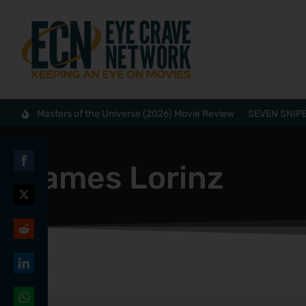
Masters of the Universe (2026) Movie Review
SEVEN SNIPE
James Lorinz
Share
on
Share
Facebook
on
Share
Twitter
on
Share
Reddit
on