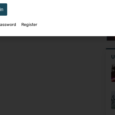
in
As
Password
Register
Ro
U