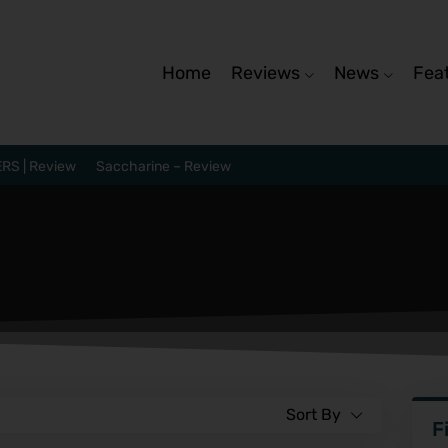
Home
Reviews
News
Fea
RS | Review
Saccharine – Review
Sort By
F