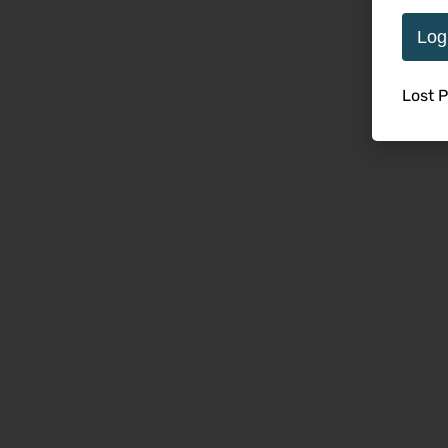
Log
Lost 