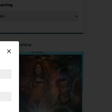
tarring
tured Review