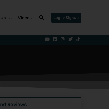
tures
Videos
Login/Signup
ind Reviews