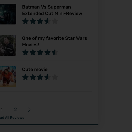
Batman Vs Superman
Extended Cut Mini-Review
One of my favorite Star Wars
Movies!
Cute movie
1
2
ad All Reviews