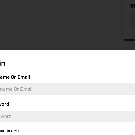
S
Fea
in
ame Or Email
word
ember Me