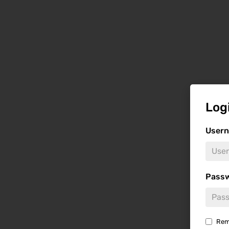
Log
Usern
Pass
Rem