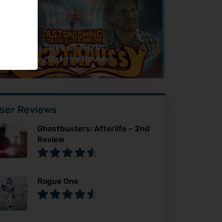
6.8
tonishing Tales of Terror:
cktapussy Blu-ray Review
ser Reviews
Ghostbusters: Afterlife – 2nd
Review
Rogue One