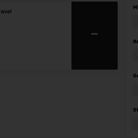
M
rave!
-
R
G
S