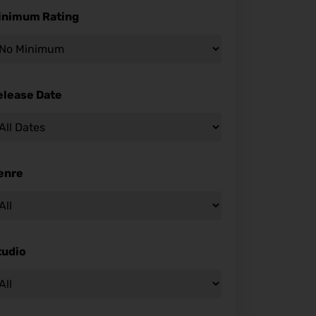
inimum Rating
elease Date
enre
tudio