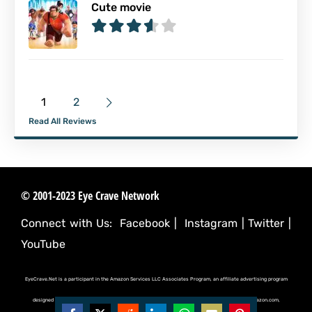
Cute movie
1
2
Read All Reviews
© 2001-2023 Eye Crave Network
Connect with Us:
Facebook
|
Instagram
|
Twitter
|
YouTube
EyeCrave.Net is a participant in the Amazon Services LLC Associates Program, an affiliate advertising program
designed to provide a means for sites to earn advertising fees by advertising and linking to (amazon.com,