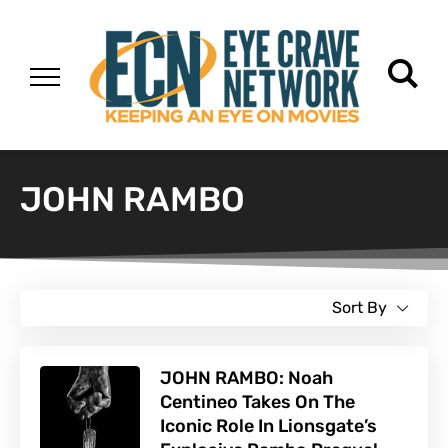
JOHN RAMBO
Sort By
JOHN RAMBO: Noah
Centineo Takes On The
Iconic Role In Lionsgate’s