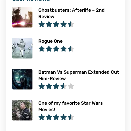
Ghostbusters: Afterlife – 2nd
Review
Rogue One
Batman Vs Superman Extended Cut
Mini-Review
One of my favorite Star Wars
Movies!