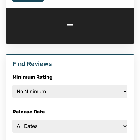
-
Find Reviews
Minimum Rating
Release Date