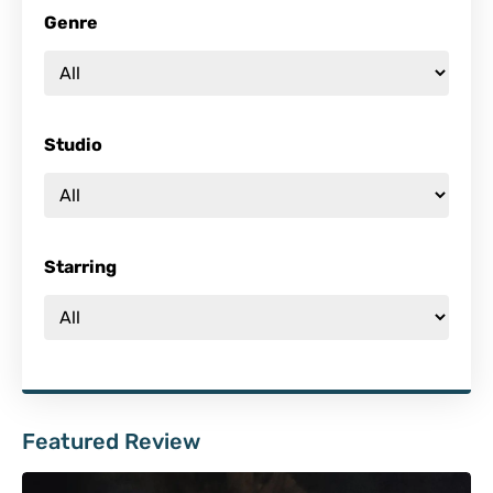
Genre
Studio
Starring
Featured Review