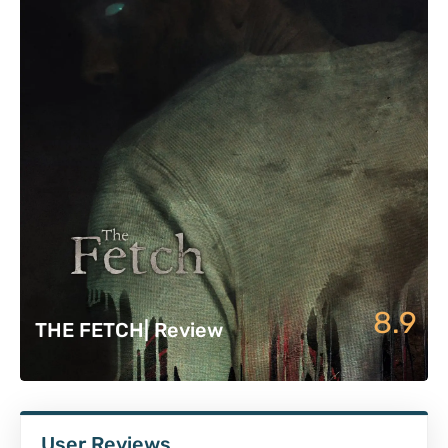
8.9
THE FETCH| Review
User Reviews