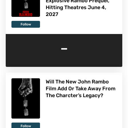
Explosive Rambo Prequel,
Hitting Theatres June 4,
2027
Follow
-
Will The New John Rambo
Film Add Or Take Away From
The Charcter’s Legacy?
Follow