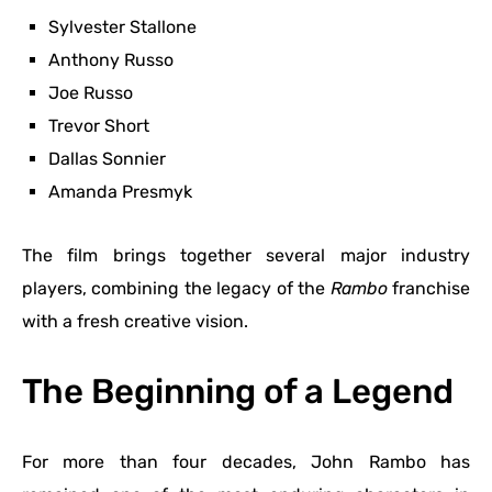
Sylvester Stallone
Anthony Russo
Joe Russo
Trevor Short
Dallas Sonnier
Amanda Presmyk
The film brings together several major industry
players, combining the legacy of the
Rambo
franchise
with a fresh creative vision.
The Beginning of a Legend
For more than four decades, John Rambo has