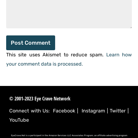
This site uses Akismet to reduce spam.
Learn how
your comment data is processed.
© 2001-2023 Eye Crave Network
Connect with Us:
Facebook
|
Instagram
|
Twitter
|
YouTube
EyeCrave.Net is a participant in the Amazon Services LLC Associates Program, an affiliate advertising program