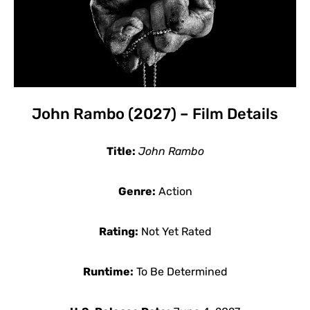
John Rambo (2027) – Film Details
Title:
John Rambo
Genre:
Action
Rating:
Not Yet Rated
Runtime:
To Be Determined