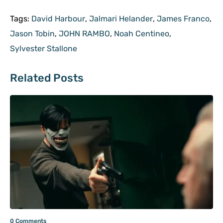
Tags:
David Harbour
,
Jalmari Helander
,
James Franco
,
Jason Tobin
,
JOHN RAMBO
,
Noah Centineo
,
Sylvester Stallone
Related Posts
0 Comments