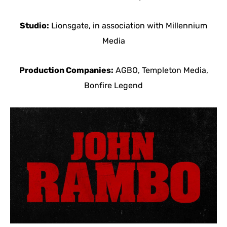
Studio:
Lionsgate, in association with Millennium
Media
Production Companies:
AGBO, Templeton Media,
Bonfire Legend