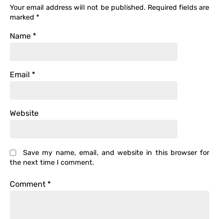
Your email address will not be published.
Required fields are
marked
*
Name
*
Email
*
Website
Save my name, email, and website in this browser for
the next time I comment.
Comment
*