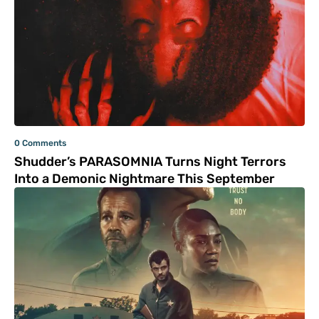
0 Comments
Shudder’s PARASOMNIA Turns Night Terrors
Into a Demonic Nightmare This September