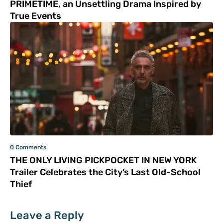
PRIMETIME, an Unsettling Drama Inspired by
True Events
0 Comments
THE ONLY LIVING PICKPOCKET IN NEW YORK
Trailer Celebrates the City’s Last Old-School
Thief
Leave a Reply