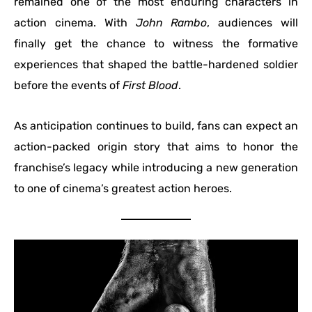
remained one of the most enduring characters in
action cinema. With
John Rambo
, audiences will
finally get the chance to witness the formative
experiences that shaped the battle-hardened soldier
before the events of
First Blood
.
As anticipation continues to build, fans can expect an
action-packed origin story that aims to honor the
franchise’s legacy while introducing a new generation
to one of cinema’s greatest action heroes.