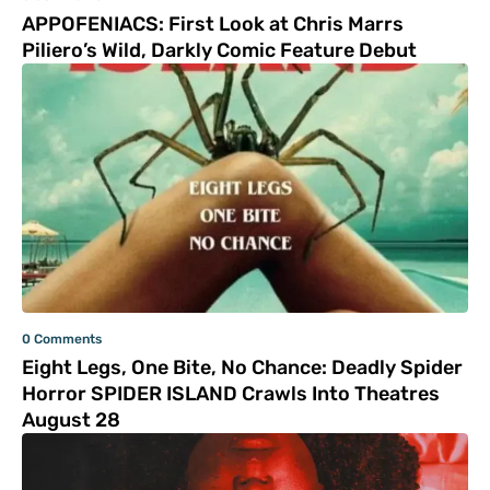
APPOFENIACS: First Look at Chris Marrs
Piliero’s Wild, Darkly Comic Feature Debut
0 Comments
Eight Legs, One Bite, No Chance: Deadly Spider
Horror SPIDER ISLAND Crawls Into Theatres
August 28