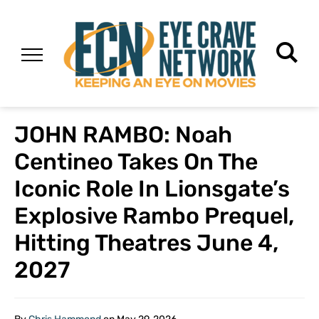
JOHN RAMBO: Noah
Centineo Takes On The
Iconic Role In Lionsgate’s
Explosive Rambo Prequel,
Hitting Theatres June 4,
2027