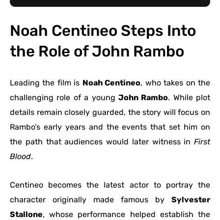
Noah Centineo Steps Into
the Role of John Rambo
Leading the film is
Noah Centineo
, who takes on the
challenging role of a young
John Rambo
. While plot
details remain closely guarded, the story will focus on
Rambo’s early years and the events that set him on
the path that audiences would later witness in
First
Blood
.
Centineo becomes the latest actor to portray the
character originally made famous by
Sylvester
Stallone
, whose performance helped establish the