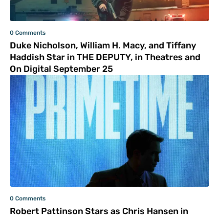
0 Comments
Duke Nicholson, William H. Macy, and Tiffany
Haddish Star in THE DEPUTY, in Theatres and
On Digital September 25
0 Comments
Robert Pattinson Stars as Chris Hansen in