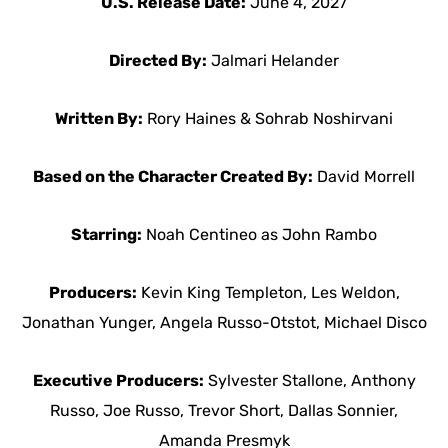
U.S. Release Date:
June 4, 2027
Directed By:
Jalmari Helander
Written By:
Rory Haines & Sohrab Noshirvani
Based on the Character Created By:
David Morrell
Starring:
Noah Centineo as John Rambo
Producers:
Kevin King Templeton, Les Weldon,
Jonathan Yunger, Angela Russo-Otstot, Michael Disco
Executive Producers:
Sylvester Stallone, Anthony
Russo, Joe Russo, Trevor Short, Dallas Sonnier,
Amanda Presmyk