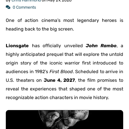
By
Chris Hammond
on
May 29, 2026
0 Comments
One of action cinema’s most legendary heroes is
heading back to the big screen.
Lionsgate
has officially unveiled
John Rambo
, a
highly anticipated prequel that will explore the untold
origin story of the iconic warrior first introduced to
audiences in 1982’s
First Blood
. Scheduled to arrive in
U.S. theaters on
June 4, 2027
, the film promises to
reveal the experiences that shaped one of the most
recognizable action characters in movie history.