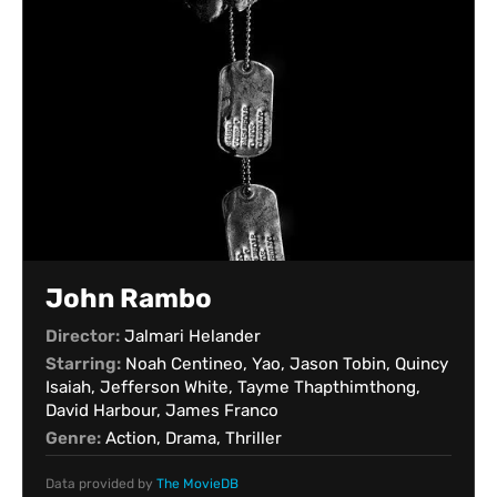
John Rambo
Director:
Jalmari Helander
Starring:
Noah Centineo, Yao, Jason Tobin, Quincy
Isaiah, Jefferson White, Tayme Thapthimthong,
David Harbour, James Franco
Genre:
Action, Drama, Thriller
Data provided by
The MovieDB