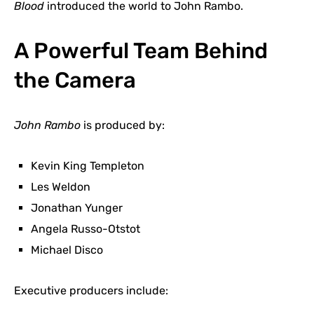
Blood
introduced the world to John Rambo.
A Powerful Team Behind
the Camera
John Rambo
is produced by:
Kevin King Templeton
Les Weldon
Jonathan Yunger
Angela Russo-Otstot
Michael Disco
Executive producers include: