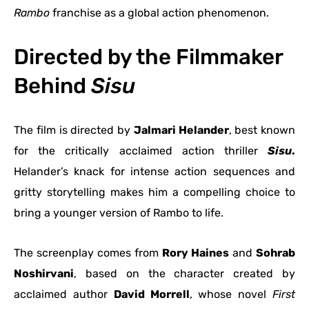
Rambo
franchise as a global action phenomenon.
Directed by the Filmmaker
Behind
Sisu
The film is directed by
Jalmari Helander
, best known
for the critically acclaimed action thriller
Sisu
.
Helander’s knack for intense action sequences and
gritty storytelling makes him a compelling choice to
bring a younger version of Rambo to life.
The screenplay comes from
Rory Haines
and
Sohrab
Noshirvani
, based on the character created by
acclaimed author
David Morrell
, whose novel
First