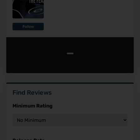
Follow
-
Find Reviews
Minimum Rating