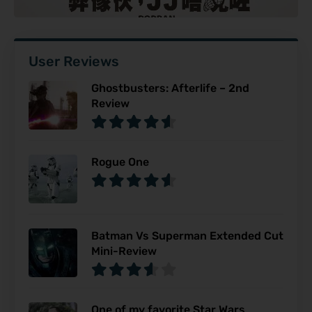
User Reviews
Ghostbusters: Afterlife – 2nd
Review
Rogue One
Batman Vs Superman Extended Cut
Mini-Review
One of my favorite Star Wars