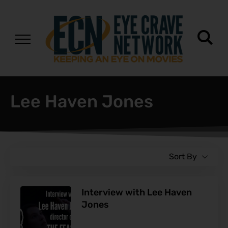
Lee Haven Jones
Sort By
Interview with Lee Haven
Jones