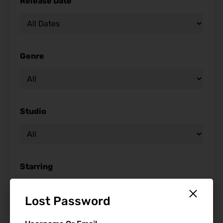
Release Date
Genre
Studio
Starring
Lost Password