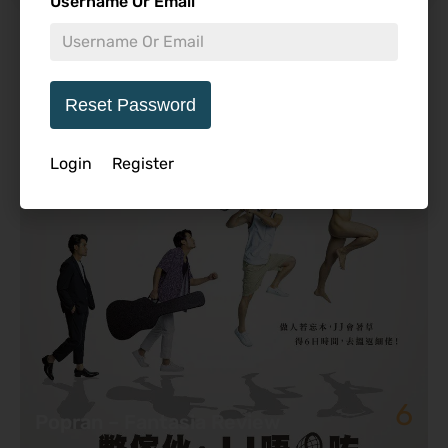
Username Or Email
Featured Review
Reset Password
Login
Register
6
Popran – Fantasia Review