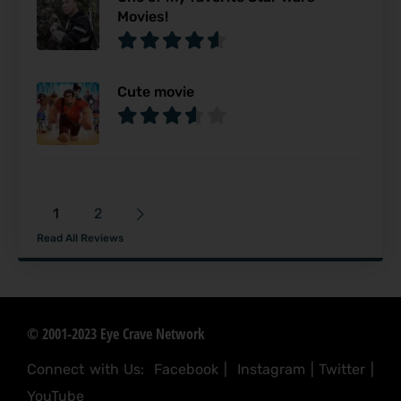
Movies!
Cute movie
1
2
Read All Reviews
© 2001-2023 Eye Crave Network
Connect with Us:
Facebook
|
Instagram
|
Twitter
|
YouTube