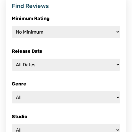
Find Reviews
Minimum Rating
Release Date
Genre
Studio