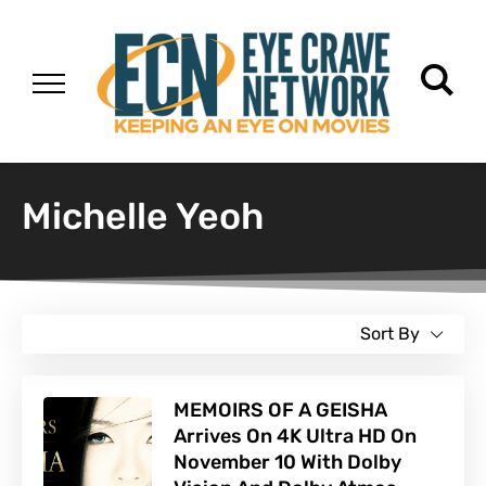
Michelle Yeoh
Sort By
MEMOIRS OF A GEISHA
Arrives On 4K Ultra HD On
November 10 With Dolby