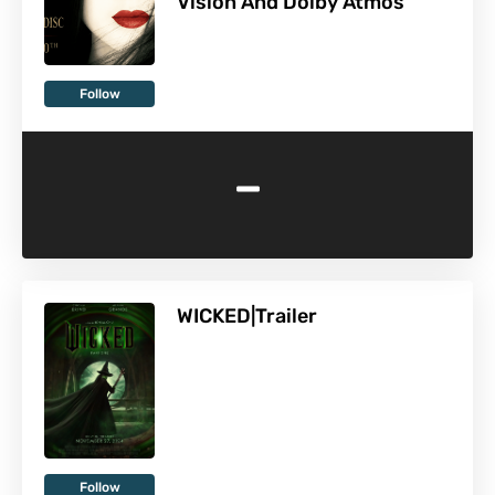
Vision And Dolby Atmos
Follow
-
WICKED|Trailer
Follow