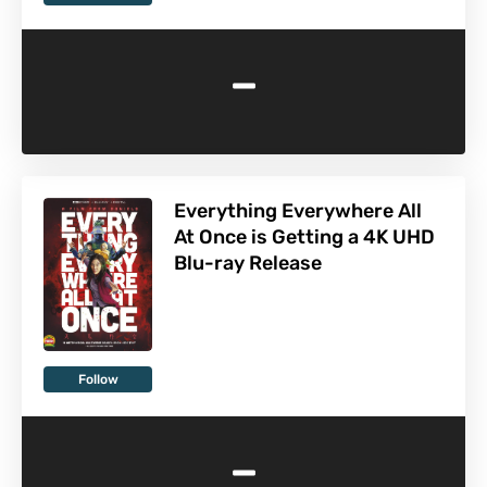
-
Everything Everywhere All
At Once is Getting a 4K UHD
Blu-ray Release
Follow
-