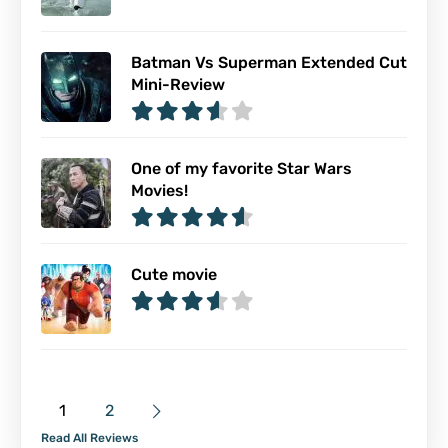
Batman Vs Superman Extended Cut
Mini-Review
One of my favorite Star Wars
Movies!
Cute movie
1
2
Read All Reviews