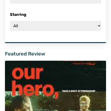
Starring
Featured Review