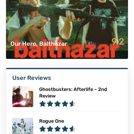
9.2
Our Hero, Balthazar
User Reviews
Ghostbusters: Afterlife – 2nd
Review
Rogue One