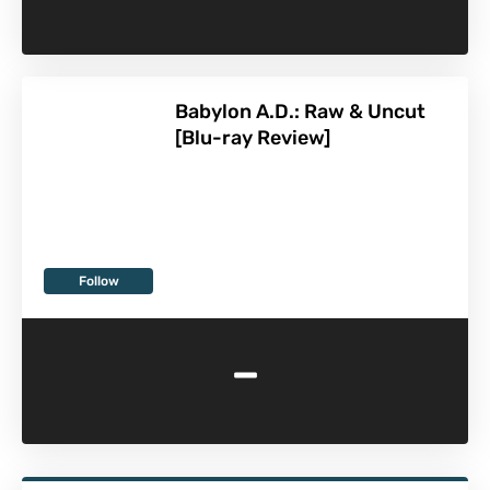
Babylon A.D.: Raw & Uncut
[Blu-ray Review]
Follow
-