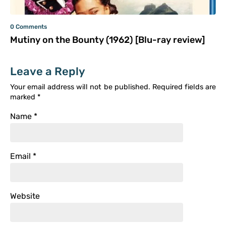
0 Comments
Mutiny on the Bounty (1962) [Blu-ray review]
Leave a Reply
Your email address will not be published.
Required fields are
marked
*
Name
*
Email
*
Website