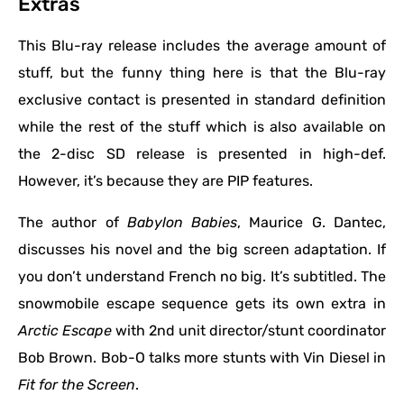
Extras
This Blu-ray release includes the average amount of
stuff, but the funny thing here is that the Blu-ray
exclusive contact is presented in standard definition
while the rest of the stuff which is also available on
the 2-disc SD release is presented in high-def.
However, it’s because they are PIP features.
The author of
Babylon Babies
, Maurice G. Dantec,
discusses his novel and the big screen adaptation. If
you don’t understand French no big. It’s subtitled. The
snowmobile escape sequence gets its own extra in
Arctic Escape
with 2nd unit director/stunt coordinator
Bob Brown. Bob-O talks more stunts with Vin Diesel in
Fit for the Screen
.