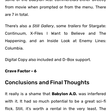
from movie when prompted or from the menu. There
are 7 in total.
There’s also a
Still Gallery
, some
trailers
for Stargate:
Continuum, X-Files I Want to Believe and The
Happening, and an Inside Look at Enemy Lines:
Columbia.
Digital Copy also included and D-Box support.
Crave Factor – 6
Conclusions and Final Thoughts
It really is a shame that
Babylon A.D.
was interfered
with it. It had so much potential to be a great sci-fi
flick. Still, it’s worth a rental in the very least. The