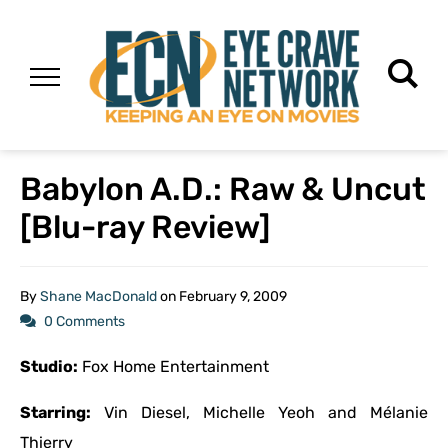
Babylon A.D.: Raw & Uncut
[Blu-ray Review]
By
Shane MacDonald
on
February 9, 2009
0 Comments
Studio:
Fox Home Entertainment
Starring:
Vin Diesel, Michelle Yeoh and Mélanie
Thierry