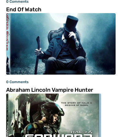
0 Comments
End Of Watch
0 Comments
Abraham Lincoln Vampire Hunter