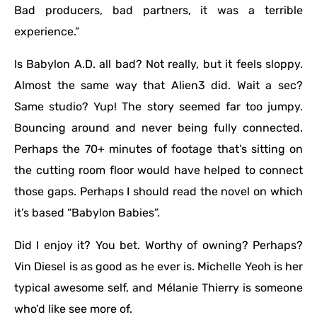
Bad producers, bad partners, it was a terrible
experience.”
Is Babylon A.D. all bad? Not really, but it feels sloppy.
Almost the same way that Alien3 did. Wait a sec?
Same studio? Yup! The story seemed far too jumpy.
Bouncing around and never being fully connected.
Perhaps the 70+ minutes of footage that’s sitting on
the cutting room floor would have helped to connect
those gaps. Perhaps I should read the novel on which
it’s based “Babylon Babies”.
Did I enjoy it? You bet. Worthy of owning? Perhaps?
Vin Diesel is as good as he ever is. Michelle Yeoh is her
typical awesome self, and Mélanie Thierry is someone
who’d like see more of.