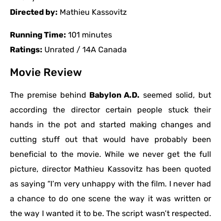
Directed by:
Mathieu Kassovitz
Running Time:
101 minutes
Ratings:
Unrated / 14A Canada
Movie Review
The premise behind
Babylon A.D.
seemed solid, but
according the director certain people stuck their
hands in the pot and started making changes and
cutting stuff out that would have probably been
beneficial to the movie. While we never get the full
picture, director Mathieu Kassovitz has been quoted
as saying “I’m very unhappy with the film. I never had
a chance to do one scene the way it was written or
the way I wanted it to be. The script wasn’t respected.