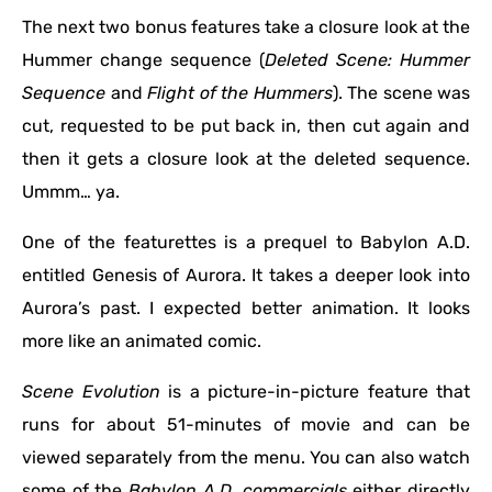
The next two bonus features take a closure look at the
Hummer change sequence (
Deleted Scene: Hummer
Sequence
and
Flight of the Hummers
).
The scene was
cut, requested to be put back in, then cut again and
then it gets a closure look at the deleted sequence.
Ummm… ya.
One of the featurettes is a prequel to Babylon A.D.
entitled Genesis of Aurora. It takes a deeper look into
Aurora’s past. I expected better animation. It looks
more like an animated comic.
Scene Evolution
is a picture-in-picture feature that
runs for about 51-minutes of movie and can be
viewed separately from the menu. You can also watch
some of the
Babylon A.D. commercials
either directly