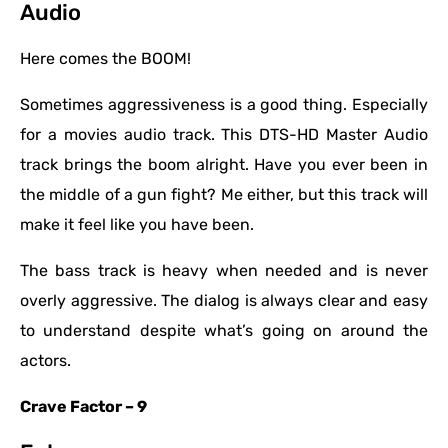
Audio
Here comes the BOOM!
Sometimes aggressiveness is a good thing. Especially
for a movies audio track. This DTS-HD Master Audio
track brings the boom alright. Have you ever been in
the middle of a gun fight? Me either, but this track will
make it feel like you have been.
The bass track is heavy when needed and is never
overly aggressive. The dialog is always clear and easy
to understand despite what’s going on around the
actors.
Crave Factor – 9