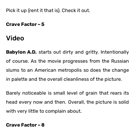
Pick it up (rent it that is). Check it out.
Crave Factor – 5
Video
Babylon A.D.
starts out dirty and gritty. Intentionally
of course. As the movie progresses from the Russian
slums to an American metropolis so does the change
in palette and the overall cleanliness of the picture.
Barely noticeable is small level of grain that rears its
head every now and then. Overall, the picture is solid
with very little to complain about.
Crave Factor – 8