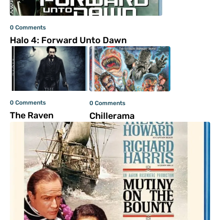
0 Comments
Halo 4: Forward Unto Dawn
0 Comments
0 Comments
The Raven
Chillerama