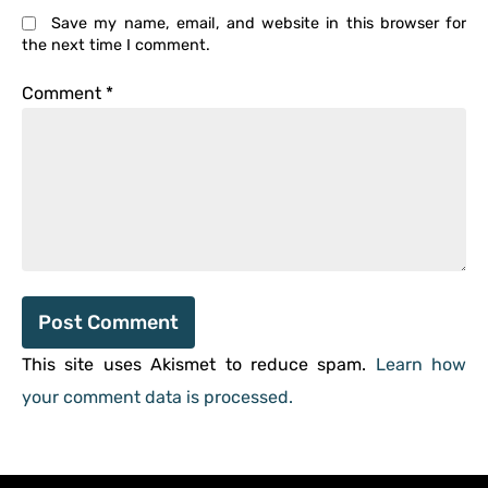
Save my name, email, and website in this browser for
the next time I comment.
Comment
*
This site uses Akismet to reduce spam.
Learn how
your comment data is processed.