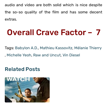
audio and video are both solid which is nice despite
the so-so quality of the film and has some decent
extras.
Overall Crave Factor – 7
Tags:
Babylon A.D.
,
Mathieu Kassovitz
,
Mélanie Thierry
,
Michelle Yeoh
,
Raw and Uncut
,
Vin Diesel
Related Posts