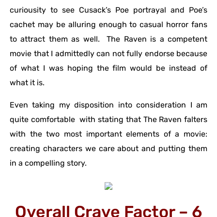
curiousity to see Cusack’s Poe portrayal and Poe’s
cachet may be alluring enough to casual horror fans
to attract them as well. The Raven is a competent
movie that I admittedly can not fully endorse because
of what I was hoping the film would be instead of
what it is.
Even taking my disposition into consideration I am
quite comfortable with stating that The Raven falters
with the two most important elements of a movie:
creating characters we care about and putting them
in a compelling story.
Overall Crave Factor – 6