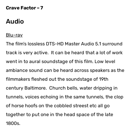
Crave Factor – 7
Audio
Blu-ray
The film’s lossless DTS-HD Master Audio 5.1 surround
track is very active. It can be heard that a lot of work
went in to aural soundstage of this film. Low level
ambiance sound can be heard across speakers as the
filmmakers fleshed out the soundstage of 19th
century Baltimore. Church bells, water dripping in
tunnels, voices echoing in the same tunnels, the clop
of horse hoofs on the cobbled streest etc all go
together to put one in the head space of the late
1800s.