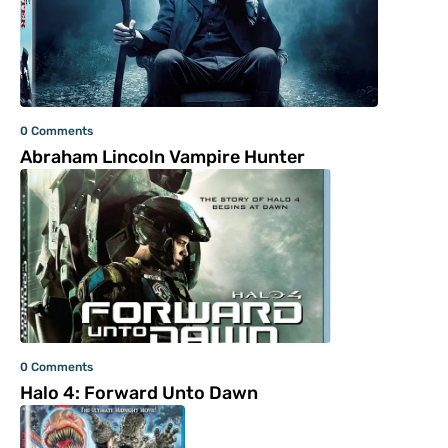
0 Comments
Abraham Lincoln Vampire Hunter
0 Comments
Halo 4: Forward Unto Dawn