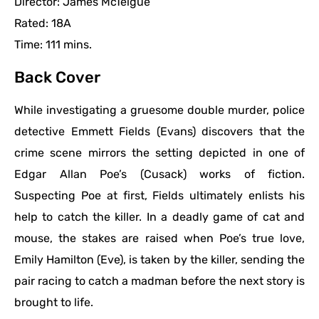
Director: James McTeigue
Rated: 18A
Time: 111 mins.
Back Cover
While investigating a gruesome double murder, police
detective Emmett Fields (Evans) discovers that the
crime scene mirrors the setting depicted in one of
Edgar Allan Poe’s (Cusack) works of fiction.
Suspecting Poe at first, Fields ultimately enlists his
help to catch the killer. In a deadly game of cat and
mouse, the stakes are raised when Poe’s true love,
Emily Hamilton (Eve), is taken by the killer, sending the
pair racing to catch a madman before the next story is
brought to life.