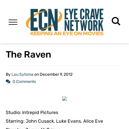
The Raven
By
Lou Sytsma
on
December 9, 2012
0 Comments
Studio: Intrepid Pictures
Starring: John Cusack, Luke Evans, Alice Eve