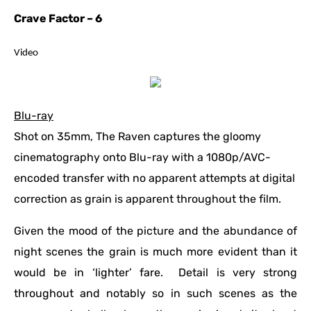
Crave Factor – 6
Video
Blu-ray
Shot on 35mm, The Raven captures the gloomy
cinematography onto Blu-ray with a 1080p/AVC-
encoded transfer with no apparent attempts at digital
correction as grain is apparent throughout the film.
Given the mood of the picture and the abundance of
night scenes the grain is much more evident than it
would be in ‘lighter’ fare. Detail is very strong
throughout and notably so in such scenes as the