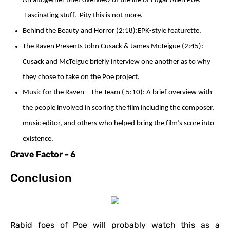
An altogether brief overview of the life of Edgar Allen Poe.
Fascinating stuff. Pity this is not more.
Behind the Beauty and Horror (2:18):EPK-style featurette.
The Raven Presents John Cusack & James McTeigue (2:45):
Cusack and McTeigue briefly interview one another as to why
they chose to take on the Poe project.
Music for the Raven – The Team ( 5:10): A brief overview with
the people involved in scoring the film including the composer,
music editor, and others who helped bring the film’s score into
existence.
Crave Factor – 6
Conclusion
Rabid foes of Poe will probably watch this as a