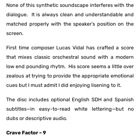
None of this synthetic soundscape interferes with the
dialogue. It is always clean and understandable and
matched properly with the speaker’s position on the
screen.
First time composer Lucas Vidal has crafted a score
that mixes classic orschestral sound with a modern
low end pounding rhytm. His score seems a little over
zealous at trying to provide the appropriate emotional
cues but I must admit I did enjoying lisening to it.
The disc includes optional English SDH and Spanish
subtitles—in easy-to-read white lettering—but no
dubs or descriptive audio.
Crave Factor – 9