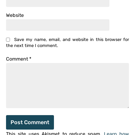
Website
Save my name, email, and website in this browser for
the next time I comment.
Comment
*
This site uses Akismet to reduce spam.
Learn how