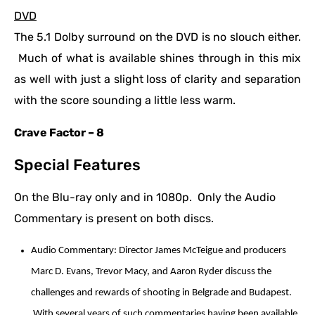
DVD
The 5.1 Dolby surround on the DVD is no slouch either.
Much of what is available shines through in this mix
as well with just a slight loss of clarity and separation
with the score sounding a little less warm.
Crave Factor – 8
Special Features
On the Blu-ray only and in 1080p. Only the Audio
Commentary is present on both discs.
Audio Commentary: Director James McTeigue and producers
Marc D. Evans, Trevor Macy, and Aaron Ryder discuss the
challenges and rewards of shooting in Belgrade and Budapest.
With several years of such commentaries having been available