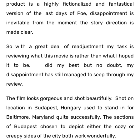
product is a highly fictionalized and fantastical
version of the last days of Poe, disappointment is
inevitable from the moment the story direction is
made clear.
So with a great deal of readjustment my task is
reviewing what this movie is rather than what I hoped
it to be. I did my best but no doubt, my
disappointment has still managed to seep through my
review.
The film looks gorgeous and shot beautifully. Shot on
location in Budapest, Hungary used to stand in for
Baltimore, Maryland quite successfully. The sections
of Budapest chosen to depict either the cozy or
creepy sides of the city both work wonderfully.