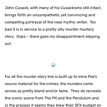
John Cusack, with many of his Cusackisms still intact,
brings forth an unsympathetic yet convincing and
compelling portrayal of the near mythic writer. Too
bad it is in service to a pretty silly murder mystery
story. Oops – there goes my disappointment slipping
out.
For all the murder story line is built up to mine Poe’s
source material for the crimes, the murders come
across as pretty bland and/or tame. They do recreate
the iconic scene from The Pit and the Pendulum and
in the process it seems they blew their SFX budget on