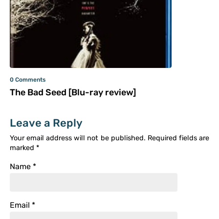
0 Comments
The Bad Seed [Blu-ray review]
Leave a Reply
Your email address will not be published.
Required fields are
marked
*
Name
*
Email
*