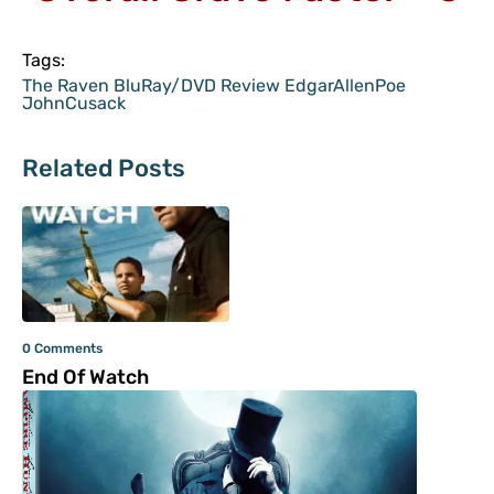
Tags:
The Raven BluRay/DVD Review EdgarAllenPoe
JohnCusack
Related Posts
0 Comments
End Of Watch