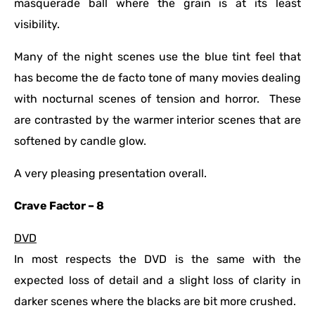
masquerade ball where the grain is at its least
visibility.
Many of the night scenes use the blue tint feel that
has become the de facto tone of many movies dealing
with nocturnal scenes of tension and horror. These
are contrasted by the warmer interior scenes that are
softened by candle glow.
A very pleasing presentation overall.
Crave Factor – 8
DVD
In most respects the DVD is the same with the
expected loss of detail and a slight loss of clarity in
darker scenes where the blacks are bit more crushed.