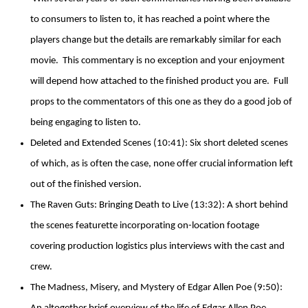
to consumers to listen to, it has reached a point where the
players change but the details are remarkably similar for each
movie. This commentary is no exception and your enjoyment
will depend how attached to the finished product you are. Full
props to the commentators of this one as they do a good job of
being engaging to listen to.
Deleted and Extended Scenes (10:41): Six short deleted scenes
of which, as is often the case, none offer crucial information left
out of the finished version.
The Raven Guts: Bringing Death to Live (13:32): A short behind
the scenes featurette incorporating on-location footage
covering production logistics plus interviews with the cast and
crew.
The Madness, Misery, and Mystery of Edgar Allen Poe (9:50):