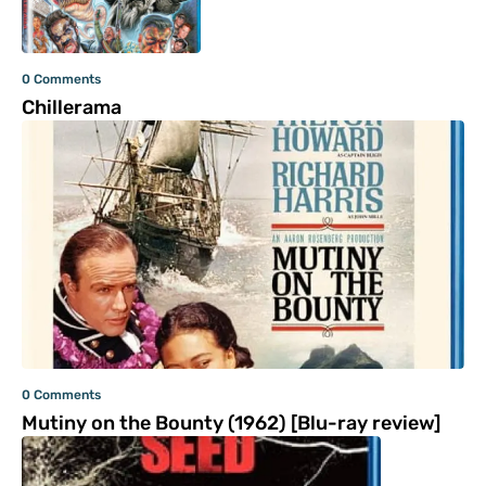
0 Comments
Chillerama
0 Comments
Mutiny on the Bounty (1962) [Blu-ray review]