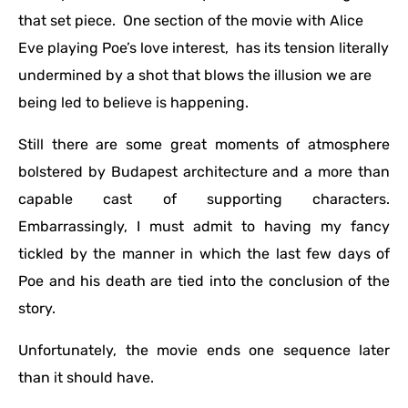
that set piece. One section of the movie with Alice
Eve playing Poe’s love interest, has its tension literally
undermined by a shot that blows the illusion we are
being led to believe is happening.
Still there are some great moments of atmosphere
bolstered by Budapest architecture and a more than
capable cast of supporting characters.
Embarrassingly, I must admit to having my fancy
tickled by the manner in which the last few days of
Poe and his death are tied into the conclusion of the
story.
Unfortunately, the movie ends one sequence later
than it should have.