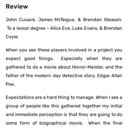
Review
John Cusack, James McTeigue, & Brendan Gleason.
To a lessor degree – Alice Eve, Luke Evans, & Brendan
Coyle.
When you see these players involved in a project you
expect good things. Especially when they are
gathered to do a movie about Horror-Meister, and the
father of the modern day detective story, Edgar Allan
Poe.
Expectations are a hard thing to manage. When I see a
group of people like this gathered together my initial
and immediate perception is that they are going to do
some form of biographical movie. When the final