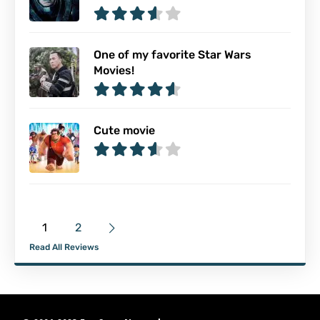
One of my favorite Star Wars
Movies!
Cute movie
1
2
Read All Reviews