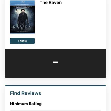
The Raven
Follow
-
Find Reviews
Minimum Rating