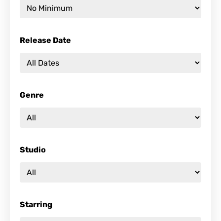
Release Date
Genre
Studio
Starring