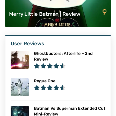
9
Merry Little Batman | Review
User Reviews
Ghostbusters: Afterlife – 2nd
Review
Rogue One
Batman Vs Superman Extended Cut
Mini-Review