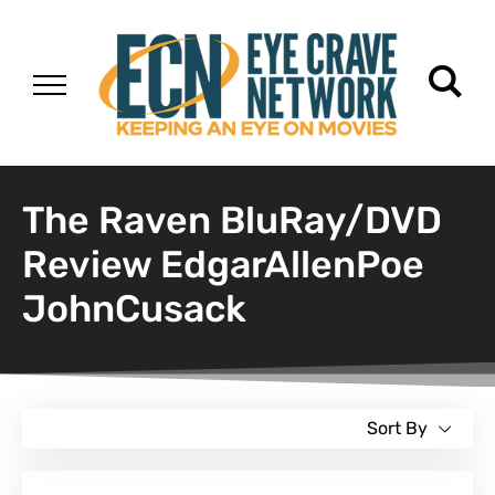
The Raven BluRay/DVD
Review EdgarAllenPoe
JohnCusack
Sort By