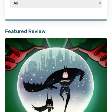
Featured Review