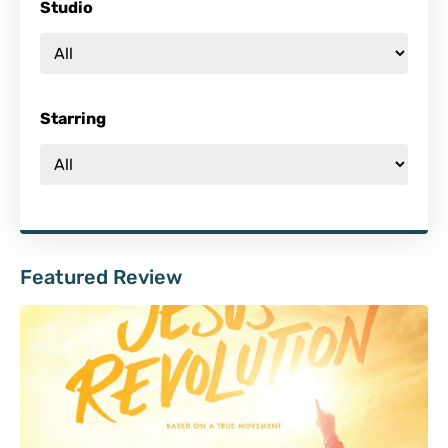
Studio
Starring
Featured Review