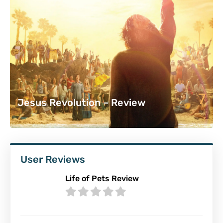
7
Jesus Revolution – Review
User Reviews
Life of Pets Review