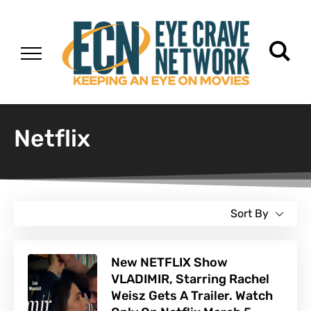
Netflix
Sort By
New NETFLIX Show
VLADIMIR, Starring Rachel
Weisz Gets A Trailer. Watch