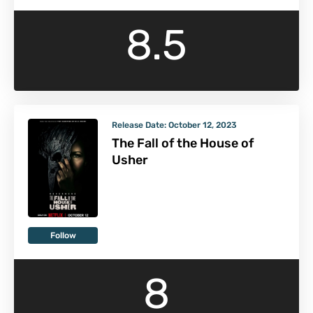
8.5
Release Date:
October 12, 2023
The Fall of the House of
Usher
Follow
8