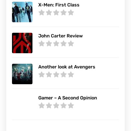
X-Men: First Class
John Carter Review
Another look at Avengers
Gamer – A Second Opinion