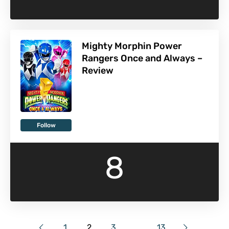
Mighty Morphin Power
Rangers Once and Always –
Review
Follow
8
1
2
3
…
13