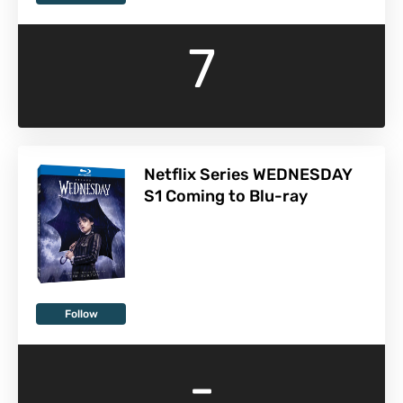
7
Netflix Series WEDNESDAY
S1 Coming to Blu-ray
Follow
-