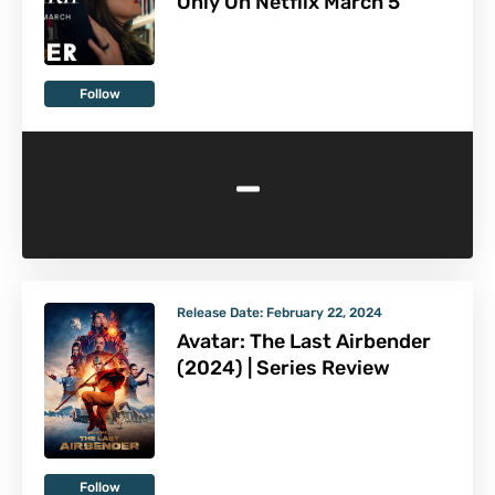
Only On Netflix March 5
Follow
-
Release Date:
February 22, 2024
Avatar: The Last Airbender
(2024) | Series Review
Follow