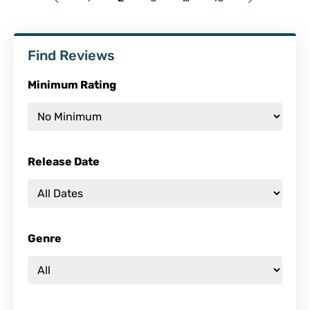
Find Reviews
Minimum Rating
Release Date
Genre