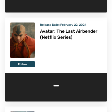
Release Date:
February 22, 2024
Avatar: The Last Airbender
(Netflix Series)
Follow
-