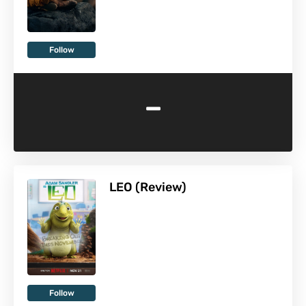
Follow
-
LEO (Review)
Follow