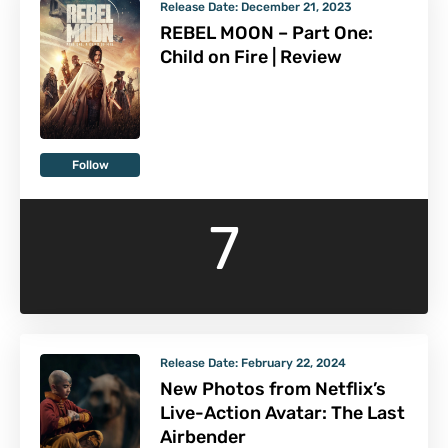
Release Date:
December 21, 2023
REBEL MOON – Part One:
Child on Fire | Review
Follow
7
Release Date:
February 22, 2024
New Photos from Netflix’s
Live-Action Avatar: The Last
Airbender