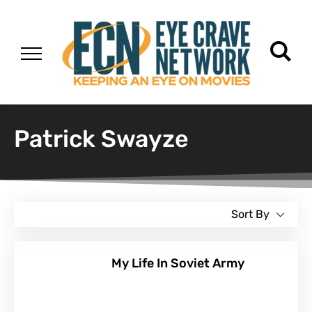
Patrick Swayze
Sort By
My Life In Soviet Army