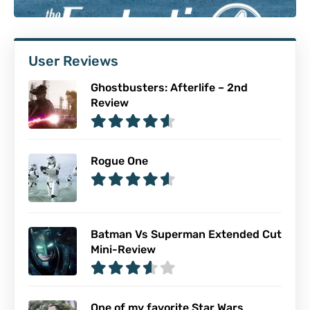
User Reviews
Ghostbusters: Afterlife – 2nd
Review
Rogue One
Batman Vs Superman Extended Cut
Mini-Review
One of my favorite Star Wars