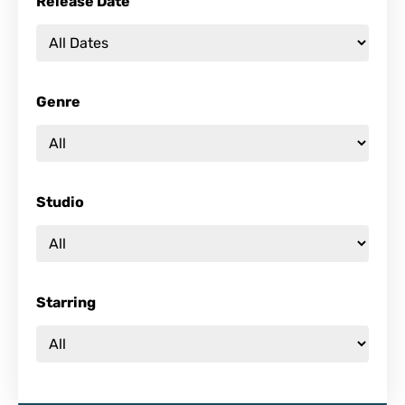
Release Date
Genre
Studio
Starring