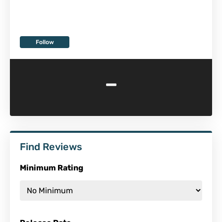
Follow
-
Find Reviews
Minimum Rating