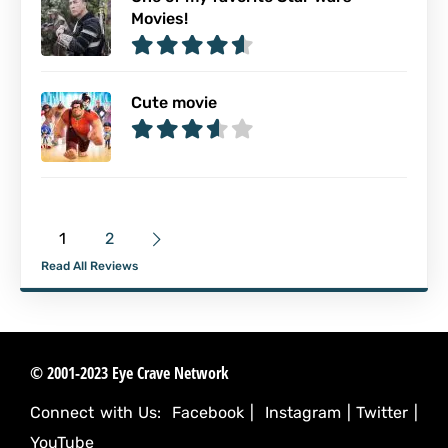
Movies!
Cute movie
1
2
Read All Reviews
© 2001-2023 Eye Crave Network
Connect with Us:
Facebook
|
Instagram
|
Twitter
|
YouTube