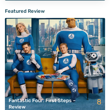
Featured Review
8
Fantastic Four: First Steps –
Review