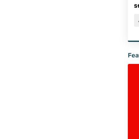
S
Fea