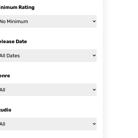
inimum Rating
elease Date
enre
tudio