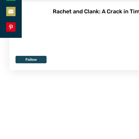
Share
LinkedIn
Rachet and Clank: A Crack in Tim
on
Share
WhatsApp
on
Share
Email
on
Pinterest
Follow