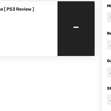
M
e [ PS3 Review ]
-
R
G
S