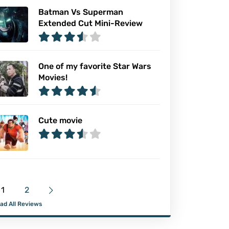
Batman Vs Superman
Extended Cut Mini-Review
One of my favorite Star Wars
Movies!
Cute movie
1
2
ad All Reviews