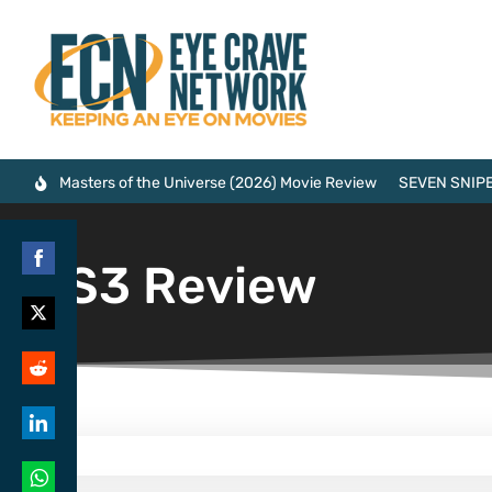
Masters of the Universe (2026) Movie Review
SEVEN SNIPE
PS3 Review
Share
on
Share
Facebook
on
Share
Twitter
on
Share
Reddit
on