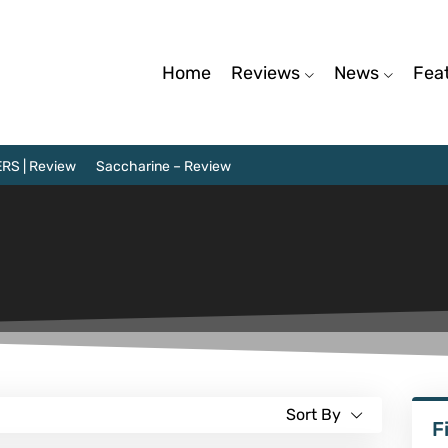
Home
Reviews
News
Fea
RS | Review
Saccharine – Review
Sort By
F