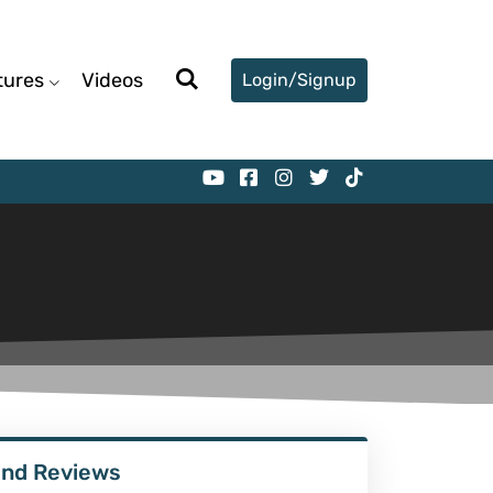
tures
Videos
Login/Signup
ind Reviews