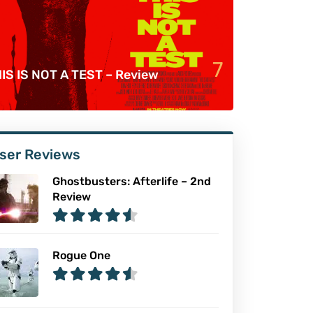
7
IS IS NOT A TEST – Review
ser Reviews
Ghostbusters: Afterlife – 2nd
Review
Rogue One