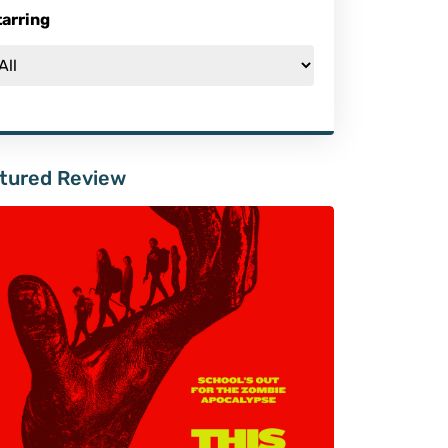
tarring
tured Review