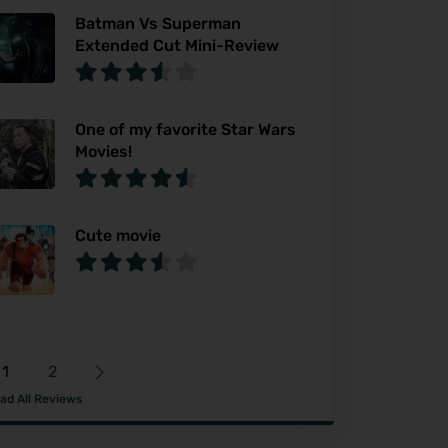
Batman Vs Superman
Extended Cut Mini-Review
One of my favorite Star Wars
Movies!
Cute movie
1
2
ad All Reviews