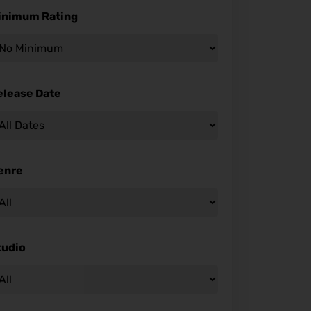
inimum Rating
elease Date
enre
tudio