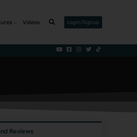
tures
Videos
Login/Signup
ind Reviews