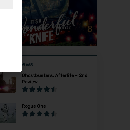
8
’s a Wonderful Knife – Toronto
ter Dark review
ser Reviews
Ghostbusters: Afterlife – 2nd
Review
Rogue One