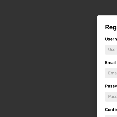
Reg
User
Email
Pass
Confi