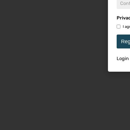
Priva
I ag
Reg
Login