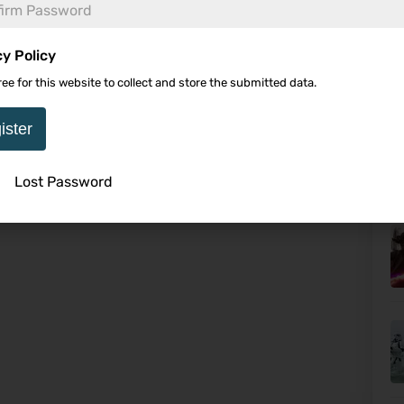
cy Policy
ree for this website to collect and store the submitted data.
It
Af
ister
Lost Password
U