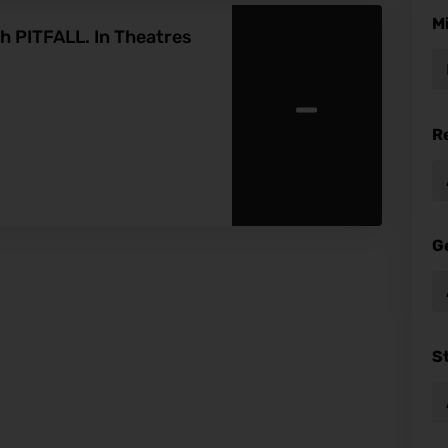
M
th PITFALL. In Theatres
-
R
G
S