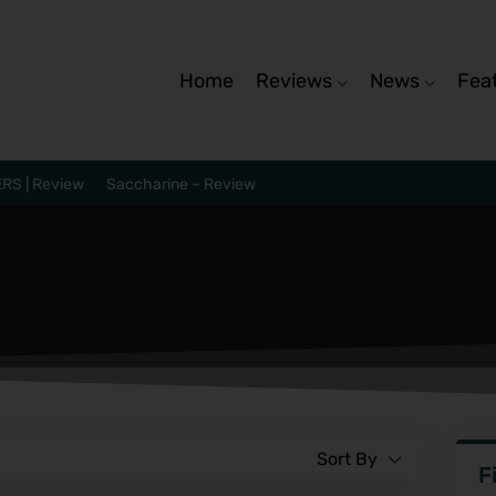
Home
Reviews
News
Fea
RS | Review
Saccharine – Review
Sort By
F