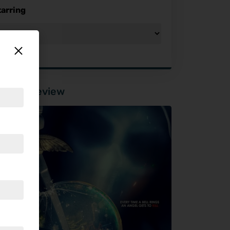
tarring
tured Review