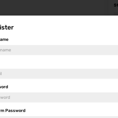
S
ister
name
Fea
word
rm Password