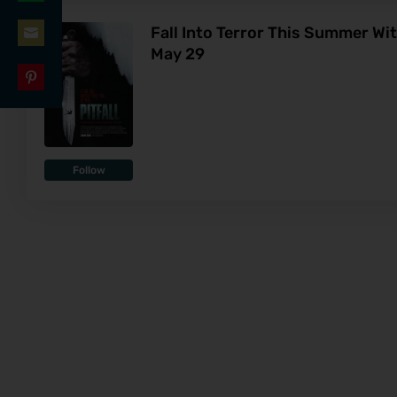
Share
LinkedIn
Fall Into Terror This Summer Wi
on
May 29
Share
WhatsApp
on
Share
Email
on
Pinterest
Follow