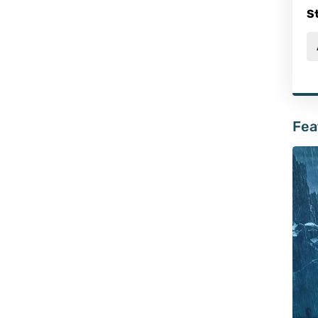
S
Fea