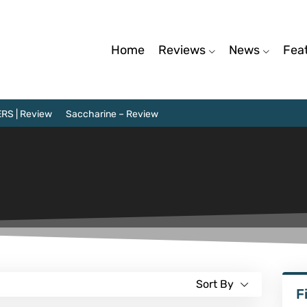
Home
Reviews
News
Fea
RS | Review
Saccharine – Review
Sort By
F