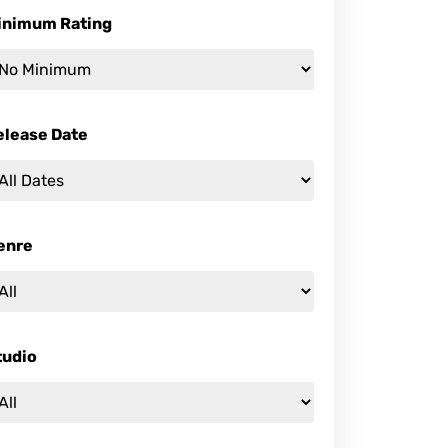
inimum Rating
elease Date
enre
tudio