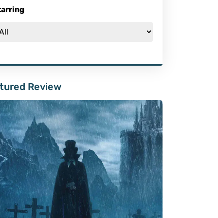
tarring
tured Review