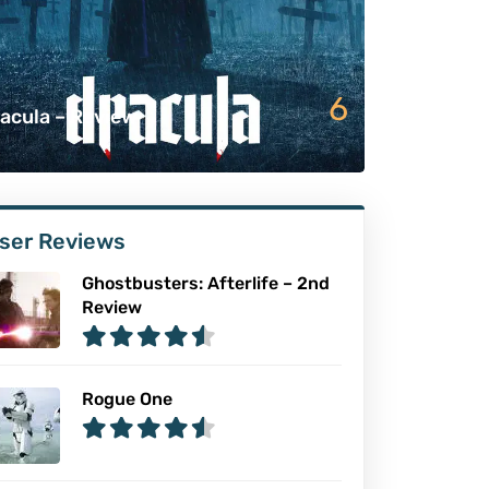
6
acula – Review
ser Reviews
Ghostbusters: Afterlife – 2nd
Review
Rogue One