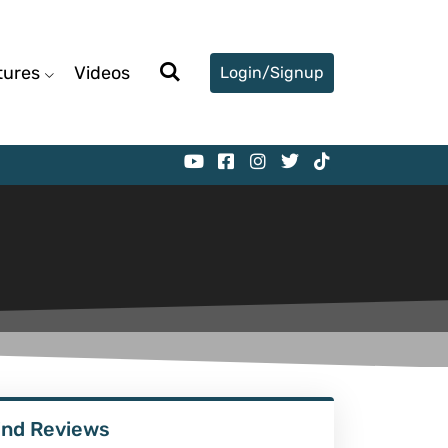
tures
Videos
Login/Signup
ind Reviews