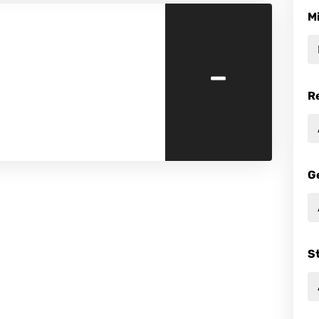
M
-
R
G
S