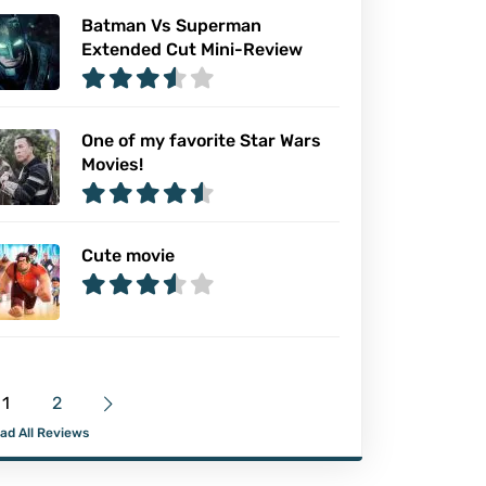
Batman Vs Superman
Extended Cut Mini-Review
One of my favorite Star Wars
Movies!
Cute movie
1
2
ad All Reviews