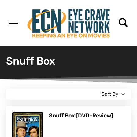
Snuff Box
Sort By
Snuff Box [DVD-Review]