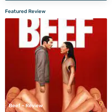
Featured Review
9
Beef – Review