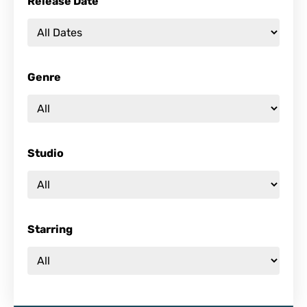
Release Date
Genre
Studio
Starring