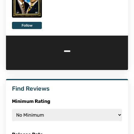
Follow
-
Find Reviews
Minimum Rating