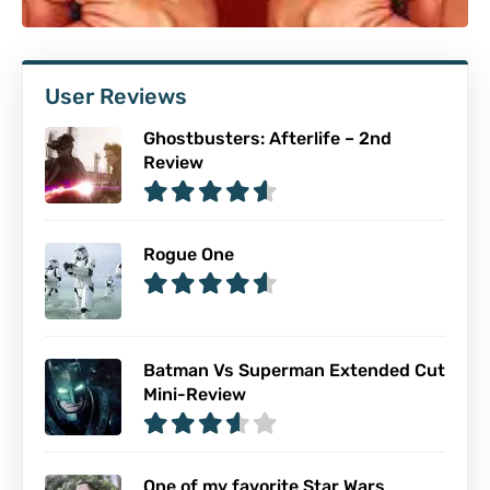
User Reviews
Ghostbusters: Afterlife – 2nd
Review
Rogue One
Batman Vs Superman Extended Cut
Mini-Review
One of my favorite Star Wars