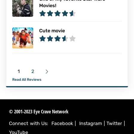
Movies!
Cute movie
1
2
Read All Reviews
© 2001-2023 Eye Crave Network
Connect with Us:
Facebook
|
Instagram
|
Twitter
|
YouTube