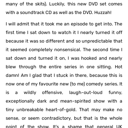
many of the skits). Luckily, this new DVD set comes
with a soundtrack CD as well as the DVD. Huzzah!
I will admit that it took me an episode to get into. The
first time I sat down to watch it I nearly turned it off
because it was so different and so unpredictable that
it seemed completely nonsensical. The second time I
sat down and turned it on, I was hooked and nearly
blew through the entire series in one sitting. Hot
damn! Am I glad that I stuck in there, because this is
now one of my favourite new (to me) comedy series. It
is a wildly offensive, laugh-out-loud funny,
exceptionally dark and mean-spirited show with a
tiny unbreakable heart-of-gold. That may make no
sense, or seem contradictory, but that is the whole
point of the show. It’s a shame that general UK