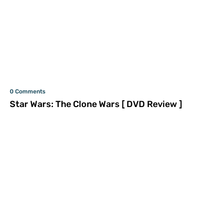
0 Comments
Star Wars: The Clone Wars [ DVD Review ]