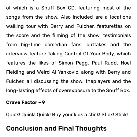
of which is a Snuff Box CD, featuring most of the
songs from the show. Also included are a locations
walking tour with Berry and Fulcher, featurettes on
the score and the filming of the show, testimonials
from big-time comedian fans, outtakes and the
interview feature Taking Control Of Your Body, which
features the likes of Simon Pegg, Paul Rudd, Noel
Fielding and Weird Al Yankovic, along with Berry and
Fulcher, all discussing the show, theplayers and the
long-lasting effects of overexposure to the Snuff Box.
Crave Factor – 9
Quick! Quick! Quick! Buy your kids a stick! Stick! Stick!
Conclusion and Final Thoughts