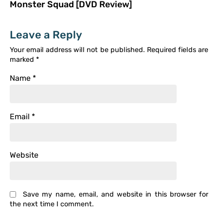
Monster Squad [DVD Review]
Leave a Reply
Your email address will not be published.
Required fields are
marked
*
Name
*
Email
*
Website
Save my name, email, and website in this browser for
the next time I comment.