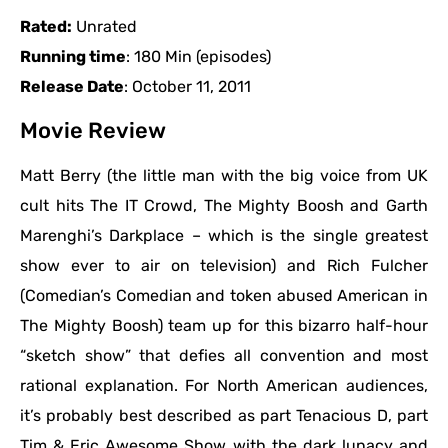
Rated:
Unrated
Running time
: 180 Min (episodes)
Release Date
: October 11, 2011
Movie Review
Matt Berry (the little man with the big voice from UK
cult hits The IT Crowd, The Mighty Boosh and Garth
Marenghi’s Darkplace – which is the single greatest
show ever to air on television) and Rich Fulcher
(Comedian’s Comedian and token abused American in
The Mighty Boosh) team up for this bizarro half-hour
“sketch show” that defies all convention and most
rational explanation. For North American audiences,
it’s probably best described as part Tenacious D, part
Tim & Eric Awesome Show with the dark lunacy and