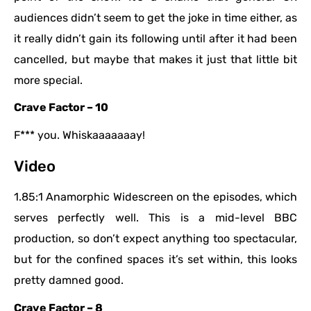
audiences didn’t seem to get the joke in time either, as
it really didn’t gain its following until after it had been
cancelled, but maybe that makes it just that little bit
more special.
Crave Factor – 10
F*** you. Whiskaaaaaaay!
Video
1.85:1 Anamorphic Widescreen on the episodes, which
serves perfectly well. This is a mid-level BBC
production, so don’t expect anything too spectacular,
but for the confined spaces it’s set within, this looks
pretty damned good.
Crave Factor – 8