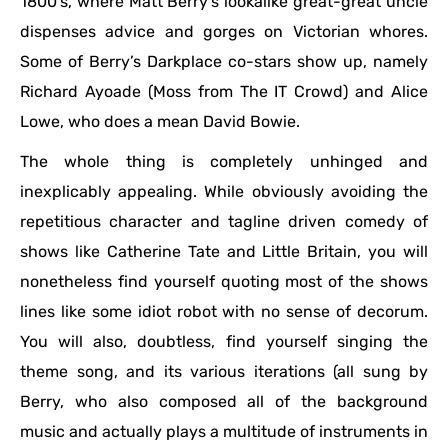
1800’s, where Matt Berry’s lookalike great-great uncle
dispenses advice and gorges on Victorian whores.
Some of Berry’s Darkplace co-stars show up, namely
Richard Ayoade (Moss from The IT Crowd) and Alice
Lowe, who does a mean David Bowie.
The whole thing is completely unhinged and
inexplicably appealing. While obviously avoiding the
repetitious character and tagline driven comedy of
shows like Catherine Tate and Little Britain, you will
nonetheless find yourself quoting most of the shows
lines like some idiot robot with no sense of decorum.
You will also, doubtless, find yourself singing the
theme song, and its various iterations (all sung by
Berry, who also composed all of the background
music and actually plays a multitude of instruments in