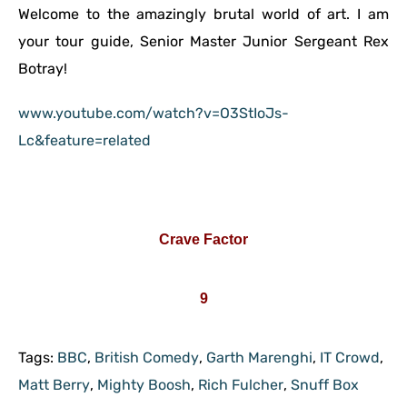
Welcome to the amazingly brutal world of art. I am
your tour guide, Senior Master Junior Sergeant Rex
Botray!
www.youtube.com/watch?v=O3StIoJs-
Lc&feature=related
Crave Factor
9
Tags:
BBC
,
British Comedy
,
Garth Marenghi
,
IT Crowd
,
Matt Berry
,
Mighty Boosh
,
Rich Fulcher
,
Snuff Box