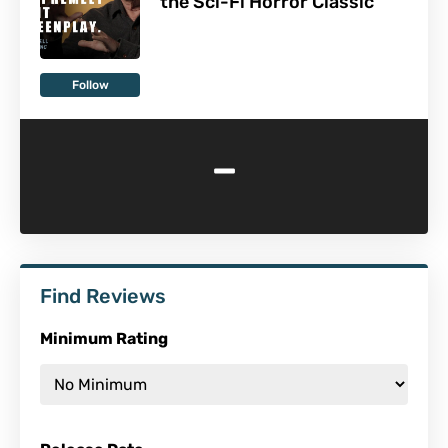
the Sci-Fi Horror Classic
Follow
-
Find Reviews
Minimum Rating