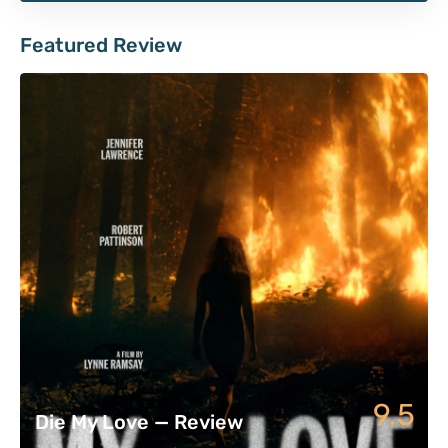
Featured Review
9.5
Die My Love — Review