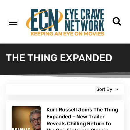
THE THING EXPANDED
Sort By
Kurt Russell Joins The Thing
Expanded – New Trailer
Reveals Chilling Return to