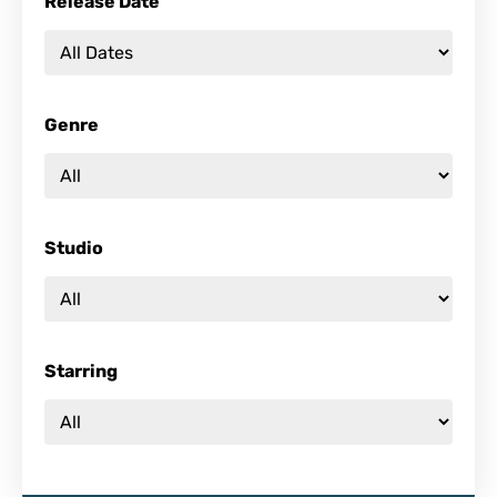
Release Date
Genre
Studio
Starring