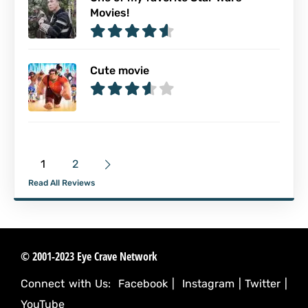
Movies!
Cute movie
1
2
Read All Reviews
© 2001-2023 Eye Crave Network
Connect with Us:
Facebook
|
Instagram
|
Twitter
|
YouTube