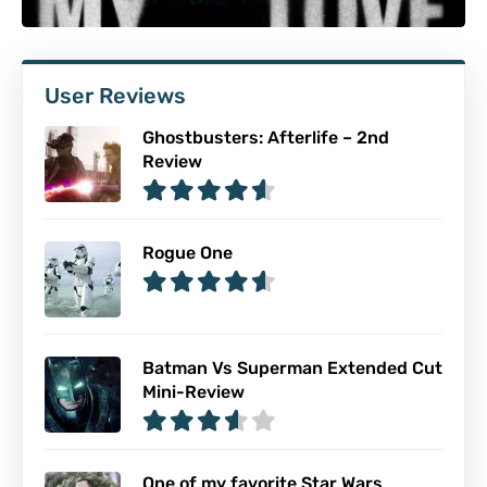
User Reviews
Ghostbusters: Afterlife – 2nd
Review
Rogue One
Batman Vs Superman Extended Cut
Mini-Review
One of my favorite Star Wars