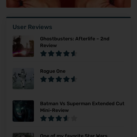
User Reviews
Ghostbusters: Afterlife – 2nd
Review
Rogue One
Batman Vs Superman Extended Cut
Mini-Review
One of my favorite Star Wars