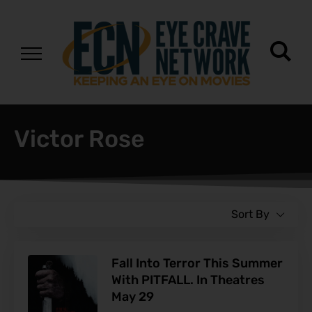
Victor Rose
Sort By
Fall Into Terror This Summer
With PITFALL. In Theatres
May 29