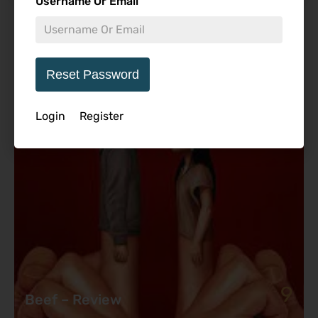
Username Or Email
Featured Review
Reset Password
Login
Register
9
Beef – Review