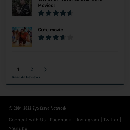
Movies!
Cute movie
1
2
Read All Reviews
© 2001-2023 Eye Crave Network
Connect with Us:
Facebook
|
Instagram
|
Twitter
|
YouTube