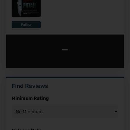
Follow
-
Find Reviews
Minimum Rating