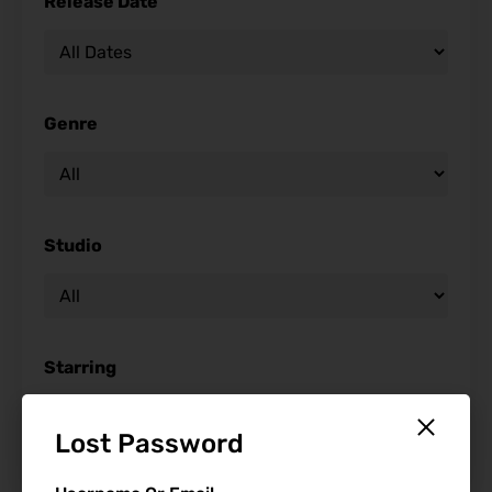
Release Date
Genre
Studio
Starring
Lost Password