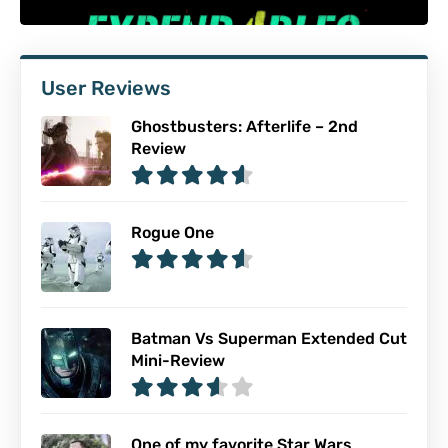
User Reviews
Ghostbusters: Afterlife – 2nd
Review
Rogue One
Batman Vs Superman Extended Cut
Mini-Review
One of my favorite Star Wars