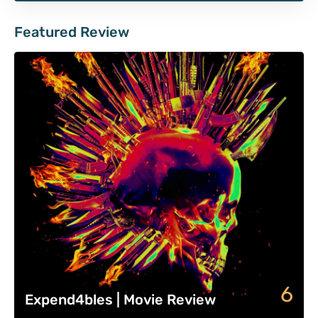
Featured Review
6
Expend4bles | Movie Review