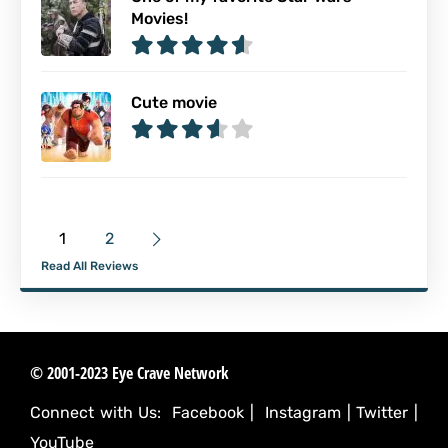
Movies!
Cute movie
1
2
Read All Reviews
© 2001-2023 Eye Crave Network
Connect with Us:
Facebook
|
Instagram
|
Twitter
|
YouTube