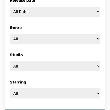
Release Date
Genre
Studio
Starring