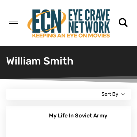
William Smith
Sort By
My Life In Soviet Army