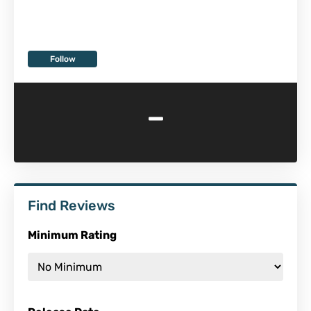
Follow
-
Find Reviews
Minimum Rating