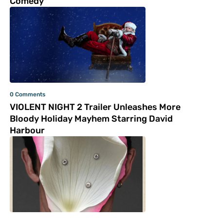
Comedy
0 Comments
VIOLENT NIGHT 2 Trailer Unleashes More
Bloody Holiday Mayhem Starring David
Harbour