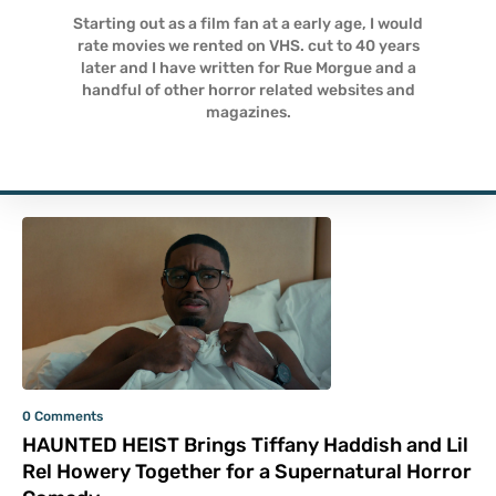
Starting out as a film fan at a early age, I would
rate movies we rented on VHS. cut to 40 years
later and I have written for Rue Morgue and a
handful of other horror related websites and
magazines.
0 Comments
HAUNTED HEIST Brings Tiffany Haddish and Lil
Rel Howery Together for a Supernatural Horror