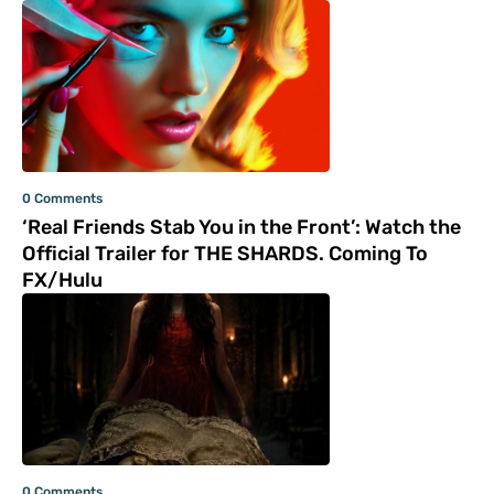
0 Comments
‘Real Friends Stab You in the Front’: Watch the
Official Trailer for THE SHARDS. Coming To
FX/Hulu
0 Comments