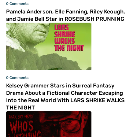
0 Comments
Pamela Anderson, Elle Fanning, Riley Keough,
and Jamie Bell Star in ROSEBUSH PRUNNING
0 Comments
Kelsey Grammer Stars in Surreal Fantasy
Drama About a Fictional Character Escaping
Into the Real World With LARS SHRIKE WALKS
THE NIGHT