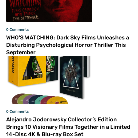
0 Comments
WHO’S WATCHING: Dark Sky Films Unleashes a
Disturbing Psychological Horror Thriller This
September
0 Comments
Alejandro Jodorowsky Collector’s Edition
Brings 10 Visionary Films Together in a Limited
14-Disc 4K & Blu-ray Box Set