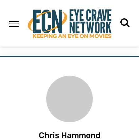
Chris Hammond