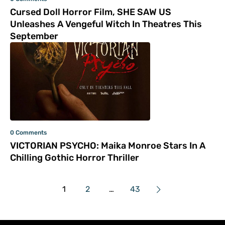
Cursed Doll Horror Film, SHE SAW US
Unleashes A Vengeful Witch In Theatres This
September
0 Comments
VICTORIAN PSYCHO: Maika Monroe Stars In A
Chilling Gothic Horror Thriller
1
2
…
43