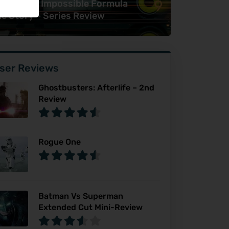
9
awn: The Impossible Formula
e Story – Series Review
ser Reviews
Ghostbusters: Afterlife – 2nd
Review
Rogue One
Batman Vs Superman
Extended Cut Mini-Review