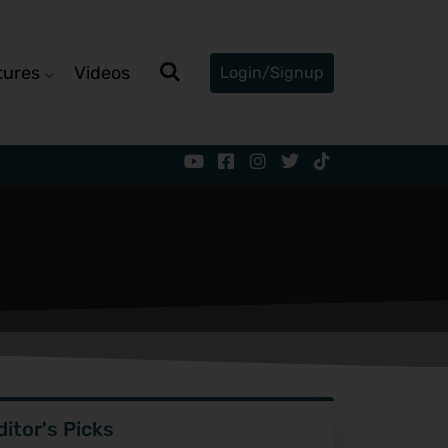
tures
Videos
Login/Signup
ditor's Picks