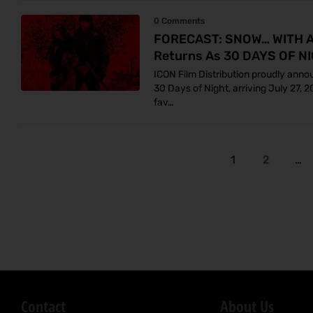
0 Comments
FORECAST: SNOW… WITH A 
Returns As 30 DAYS OF NI
ICON Film Distribution proudly anno
30 Days of Night, arriving July 27, 
fav…
1
2
…
Contact
About Us