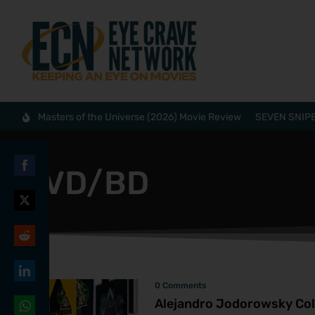
Masters of the Universe (2026) Movie Review
SEVEN SNIPE
DVD/BD
Share
on
Share
Facebook
on
Share
Twitter
on
0 Comments
Share
Reddit
Alejandro Jodorowsky Coll
on