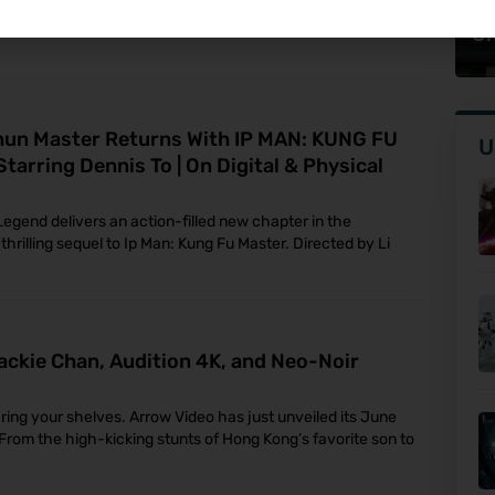
Br
ndary video game franchise, is set to make its home
On
hun Master Returns With IP MAN: KUNG FU
U
 Starring Dennis To | On Digital & Physical
Legend delivers an action-filled new chapter in the
thrilling sequel to Ip Man: Kung Fu Master. Directed by Li
ackie Chan, Audition 4K, and Neo-Noir
aring your shelves. Arrow Video has just unveiled its June
r. From the high-kicking stunts of Hong Kong’s favorite son to