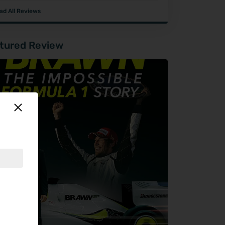
ad All Reviews
tured Review