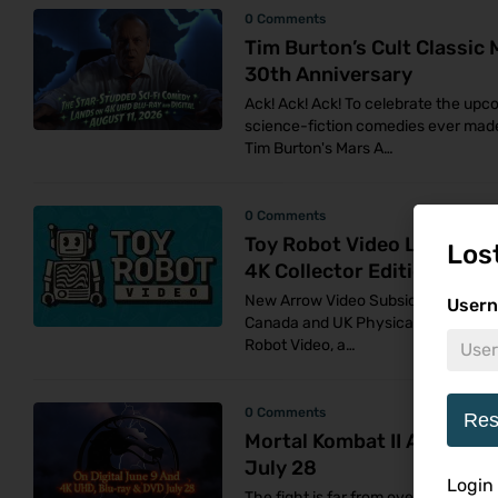
0 Comments
Tim Burton’s Cult Classic
30th Anniversary
Ack! Ack! Ack! To celebrate the up
science-fiction comedies ever made
Tim Burton's Mars A…
0 Comments
Toy Robot Video Launches 
Los
4K Collector Editions Thi
New Arrow Video Subsidiary Unveils 
Usern
Canada and UK Physical media colle
Robot Video, a…
0 Comments
Res
Mortal Kombat II Arrives 
July 28
Login
The fight is far from over. New Line