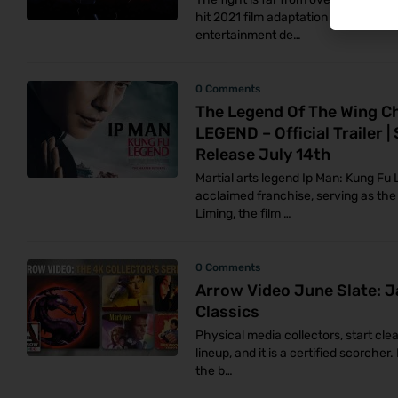
hit 2021 film adaptation of the lege
entertainment de…
0 Comments
The Legend Of The Wing C
LEGEND – Official Trailer |
Release July 14th
Martial arts legend Ip Man: Kung Fu 
acclaimed franchise, serving as the 
Liming, the film …
0 Comments
Arrow Video June Slate: J
Classics
Physical media collectors, start cle
lineup, and it is a certified scorche
the b…