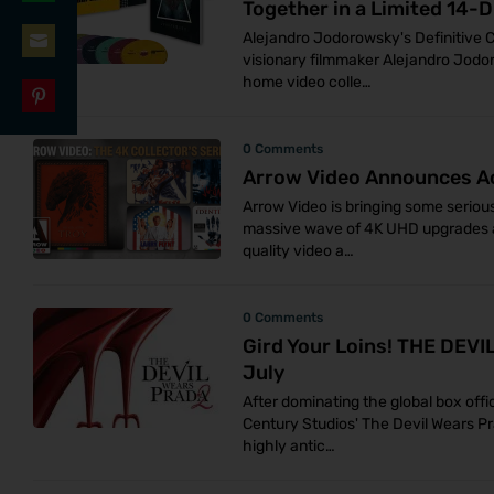
Together in a Limited 14-D
Share
LinkedIn
Alejandro Jodorowsky's Definitive C
on
visionary filmmaker Alejandro Jodo
Share
WhatsApp
home video colle…
on
Share
Email
0 Comments
on
Arrow Video Announces A
Pinterest
Arrow Video is bringing some serious
massive wave of 4K UHD upgrades an
quality video a…
0 Comments
Gird Your Loins! THE DEV
July
After dominating the global box offi
Century Studios' The Devil Wears Pr
highly antic…