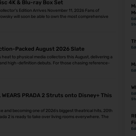
isc 4K & Blu-ray Box Set
M
ollector's Edition Arrives November 11, 2026 Fans of
M
rowsky will soon be able to own the most comprehensive
Ed
St
Th
Ed
ction-Packed August 2026 Slate
 heat to physical media collectors this August, delivering a
d high-definition debuts. For those chasing reference-
M
Ed
Wh
Ed
IL WEARS PRADA 2 Struts onto Disney+ This
St
ce and becoming one of 2026's biggest theatrical hits, 20th
R
ada 2 is ready to take over living rooms everywhere. The
Fi
Ed