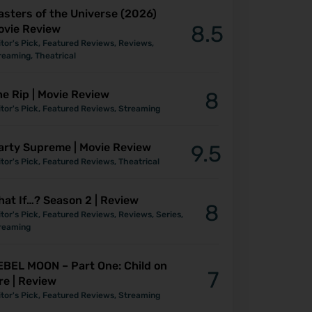
asters of the Universe (2026)
8.5
ovie Review
itor's Pick
,
Featured Reviews
,
Reviews
,
reaming
,
Theatrical
e Rip | Movie Review
8
itor's Pick
,
Featured Reviews
,
Streaming
arty Supreme | Movie Review
9.5
itor's Pick
,
Featured Reviews
,
Theatrical
at If…? Season 2 | Review
8
itor's Pick
,
Featured Reviews
,
Reviews
,
Series
,
reaming
EBEL MOON – Part One: Child on
7
re | Review
itor's Pick
,
Featured Reviews
,
Streaming