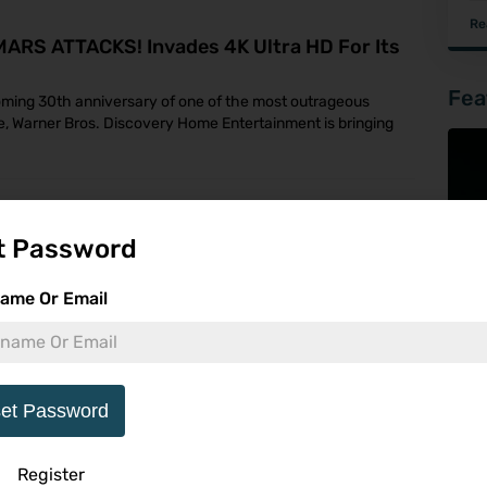
Re
 MARS ATTACKS! Invades 4K Ultra HD For Its
Fea
coming 30th anniversary of one of the most outrageous
, Warner Bros. Discovery Home Entertainment is bringing
With Cult Classics, Martial Arts Action And
t Password
s September
First Wave of Blu-ray and 4K UHD Releases for the U.S.,
ame Or Email
ctors have a brand-new label to get excited about. Toy
et Password
On Digital June 9 And 4K UHD, Blu-ray & DVD
Register
 Cinema's Mortal Kombat II, the action-packed sequel to the