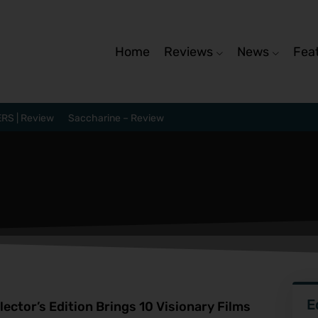
Home
Reviews
News
Fea
RS | Review
Saccharine – Review
E
ector’s Edition Brings 10 Visionary Films