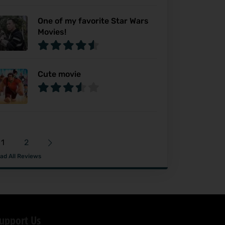
One of my favorite Star Wars
Movies!
Cute movie
1
2
ad All Reviews
upport Us