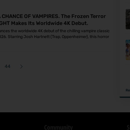
CHANCE OF VAMPIRES. The Frozen Terror
GHT Makes Its Worldwide 4K Debut.
unces the worldwide 4K debut of the chilling vampire classic
2026. Starring Josh Hartnett (Trap, Oppenheimer), this horror
44
Re
Community
S