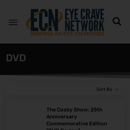
DVD
Sort By
The Cosby Show: 25th
Anniversary
Commemorative Edition