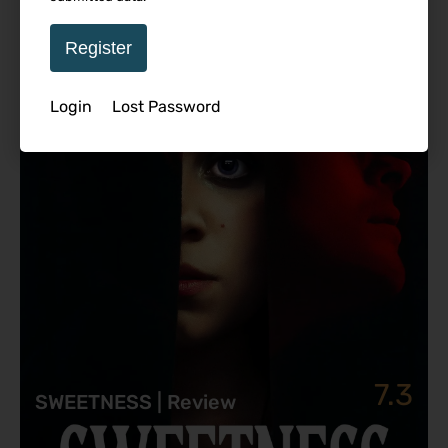
Featured Review
Register
Login
Lost Password
7.3
SWEETNESS | Review