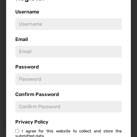
Username
Genre
Email
Studio
Password
Confirm Password
Starring
Privacy Policy
I agree for this website to collect and store the
submitted data.