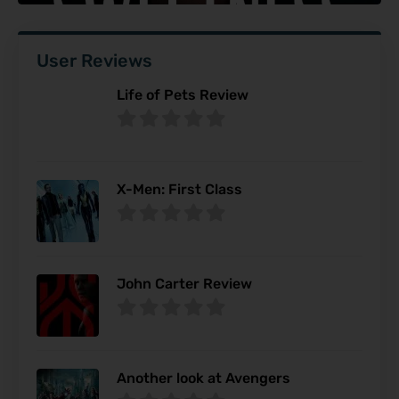
User Reviews
Life of Pets Review
X-Men: First Class
John Carter Review
Another look at Avengers