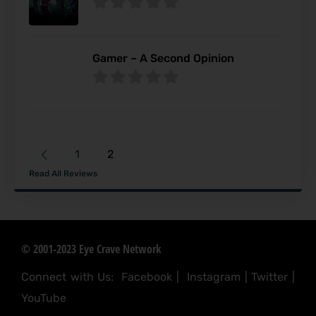
Gamer – A Second Opinion
1
2
Read All Reviews
© 2001-2023 Eye Crave Network
Connect with Us:
Facebook
|
Instagram
|
Twitter
|
YouTube