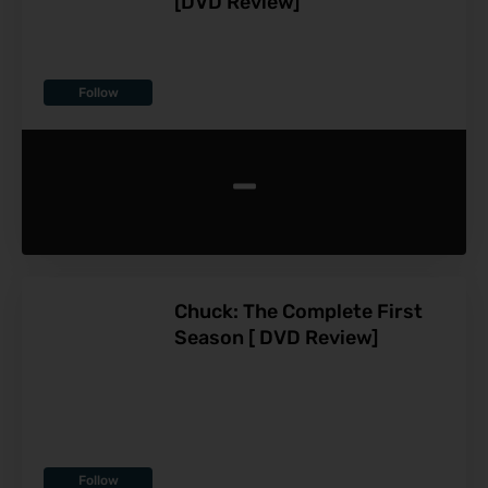
[DVD Review]
Follow
-
Chuck: The Complete First
Season [ DVD Review]
Follow