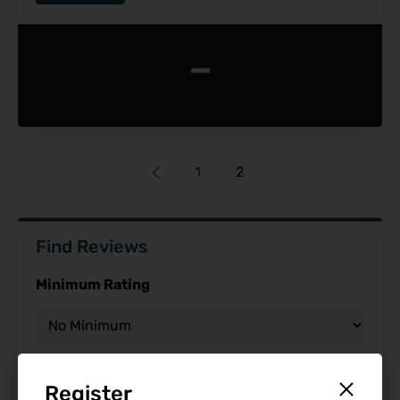
-
1
2
Find Reviews
Minimum Rating
Release Date
Register