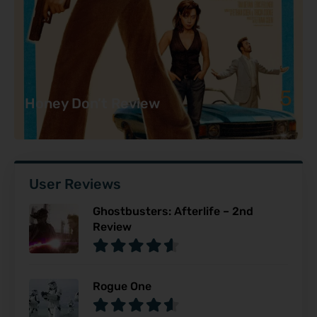
5
Honey Don’t Review
User Reviews
Ghostbusters: Afterlife – 2nd
Review
Rogue One