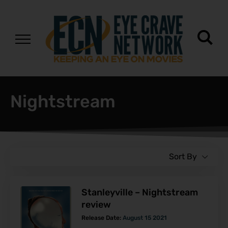
Nightstream
Sort By
Stanleyville – Nightstream
review
Release Date:
August 15 2021