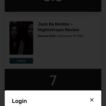
Jack Be Nimble –
Nightstream Review
Release Date:
September 15 1993
Follow
7
Login