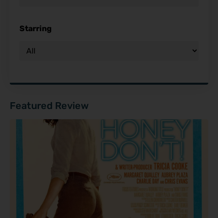
Starring
Featured Review