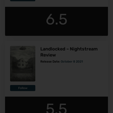
6.5
Landlocked – Nightstream
Review
Release Date:
October 8 2021
Follow
5.5