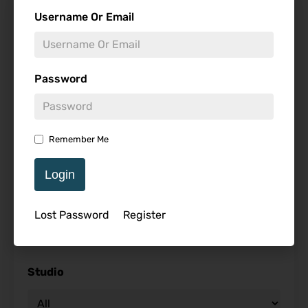
Find Reviews
Username Or Email
Minimum Rating
Password
Release Date
Remember Me
Login
Genre
Lost Password
Register
Studio