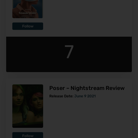
Follow
7
Poser – Nightstream Review
Release Date:
June 9 2021
Follow