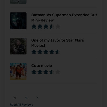
Batman Vs Superman Extended Cut
Mini-Review
One of my favorite Star Wars
Movies!
Cute movie
1
2
Read All Reviews