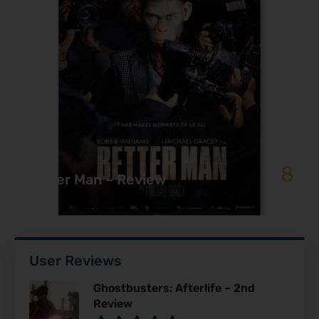
8
Better Man – Review
User Reviews
Ghostbusters: Afterlife – 2nd
Review