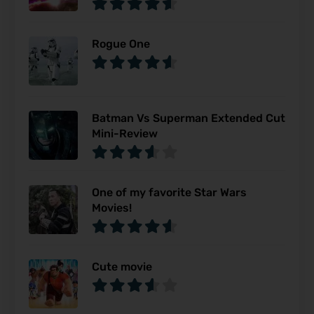
Rogue One
Batman Vs Superman Extended Cut
Mini-Review
One of my favorite Star Wars
Movies!
Cute movie