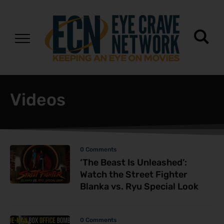
Videos
0 Comments
‘The Beast Is Unleashed’:
Watch the Street Fighter
Blanka vs. Ryu Special Look
0 Comments