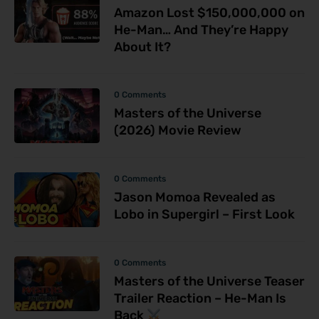
Amazon Lost $150,000,000 on
He-Man… And They’re Happy
About It?
0 Comments
Masters of the Universe
(2026) Movie Review
0 Comments
Jason Momoa Revealed as
Lobo in Supergirl – First Look
0 Comments
Masters of the Universe Teaser
Trailer Reaction – He-Man Is
Back