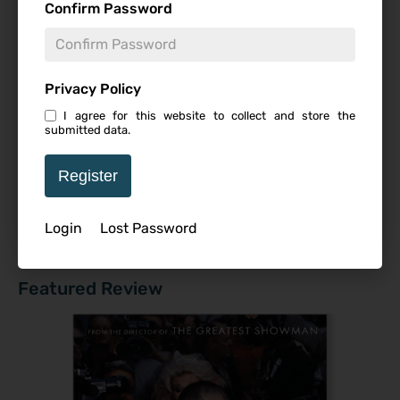
9.5
Confirm Password
Editor's Pick
,
Featured Reviews
,
Theatrical
What If…? Season 2 | Review
8
Editor's Pick
,
Featured Reviews
,
Reviews
,
Series
,
Privacy Policy
Streaming
I agree for this website to collect and store the
submitted data.
REBEL MOON – Part One: Child on Fire |
7
Review
Register
Editor's Pick
,
Featured Reviews
,
Streaming
Login
Lost Password
Read All Reviews
Featured Review