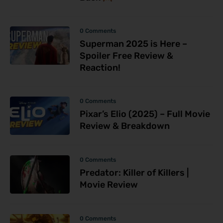
0 Comments
Superman 2025 is Here –
Spoiler Free Review &
Reaction!
0 Comments
Pixar’s Elio (2025) – Full Movie
Review & Breakdown
0 Comments
Predator: Killer of Killers |
Movie Review
0 Comments