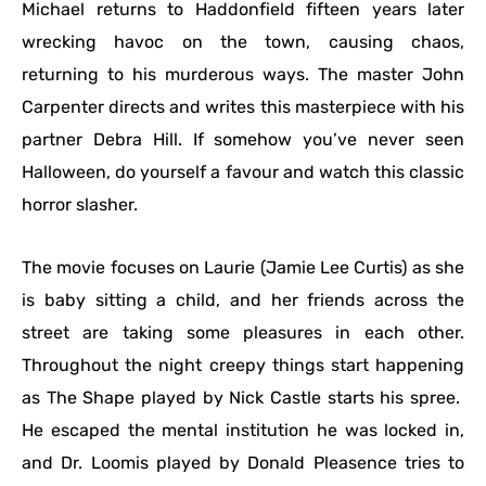
Michael returns to Haddonfield fifteen years later
wrecking havoc on the town, causing chaos,
returning to his murderous ways. The master John
Carpenter directs and writes this masterpiece with his
partner Debra Hill. If somehow you’ve never seen
Halloween, do yourself a favour and watch this classic
horror slasher.
The movie focuses on Laurie (Jamie Lee Curtis) as she
is baby sitting a child, and her friends across the
street are taking some pleasures in each other.
Throughout the night creepy things start happening
as The Shape played by Nick Castle starts his spree.
He escaped the mental institution he was locked in,
and Dr. Loomis played by Donald Pleasence tries to