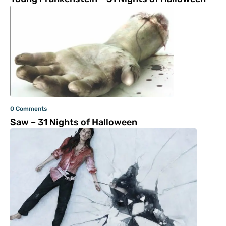
0 Comments
Saw – 31 Nights of Halloween