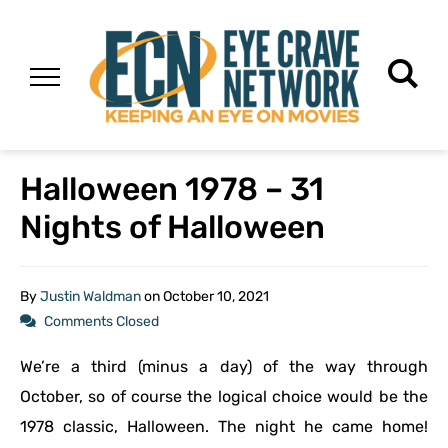
Halloween 1978 – 31
Nights of Halloween
By
Justin Waldman
on
October 10, 2021
Comments Closed
We’re a third (minus a day) of the way through
October, so of course the logical choice would be the
1978 classic, Halloween. The night he came home!