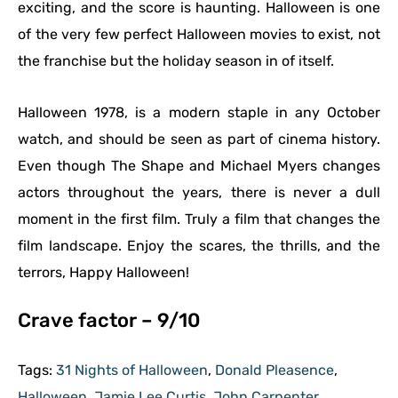
exciting, and the score is haunting. Halloween is one
of the very few perfect Halloween movies to exist, not
the franchise but the holiday season in of itself.
Halloween 1978, is a modern staple in any October
watch, and should be seen as part of cinema history.
Even though The Shape and Michael Myers changes
actors throughout the years, there is never a dull
moment in the first film. Truly a film that changes the
film landscape. Enjoy the scares, the thrills, and the
terrors, Happy Halloween!
Crave factor – 9/10
Tags:
31 Nights of Halloween
,
Donald Pleasence
,
Halloween
,
Jamie Lee Curtis
,
John Carpenter