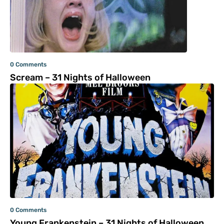
0 Comments
Scream – 31 Nights of Halloween
0 Comments
Young Frankenstein – 31 Nights of Halloween