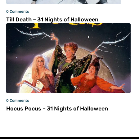
0 Comments
Till Death – 31 Nights of Halloween
0 Comments
Hocus Pocus – 31 Nights of Halloween