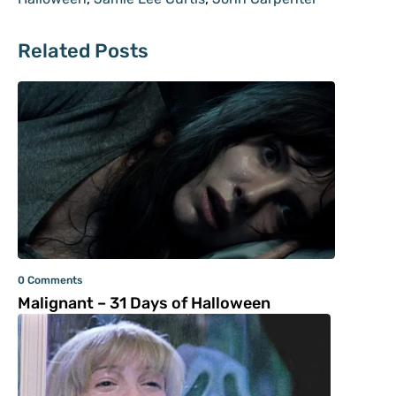
Related Posts
0 Comments
Malignant – 31 Days of Halloween