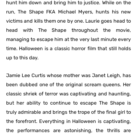
hunt him down and bring him to justice. While on the
run, The Shape FKA Michael Myers, hunts his new
victims and kills them one by one. Laurie goes head to
head with The Shape throughout the movie,
managing to escape him at the very last minute every
time. Halloween is a classic horror film that still holds
up to this day.
Jamie Lee Curtis whose mother was Janet Leigh, has
been dubbed one of the original scream queens. Her
classic shriek of terror was captivating and haunting,
but her ability to continue to escape The Shape is
truly admirable and brings the trope of the final girl to
the forefront. Everything in Halloween is captivating,
the performances are astonishing, the thrills are