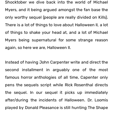
Shocktober we dive back into the world of Michael
Myers, and it being argued amongst the fan base the
only worthy sequel (people are really divided on Kills).
There is a lot of things to love about Halloween II, a lot
of things to shake your head at, and a lot of Michael
Myers being supernatural for some strange reason
again, so here we are, Halloween II.
Instead of having John Carpenter write and direct the
second installment in arguably one of the most
famous horror anthologies of all time, Capenter only
pens the sequels script while Rick Rosenthal directs
the sequel. In our sequel it picks up immediately
after/during the incidents of Halloween. Dr. Loomis
played by Donald Pleasance is still hunting The Shape