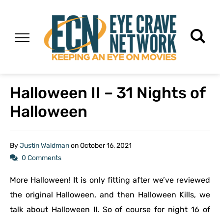
Halloween II – 31 Nights of
Halloween
By
Justin Waldman
on
October 16, 2021
0 Comments
More Halloween! It is only fitting after we’ve reviewed
the original Halloween, and then Halloween Kills, we
talk about Halloween II. So of course for night 16 of