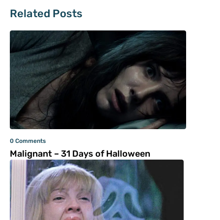
Related Posts
0 Comments
Malignant – 31 Days of Halloween