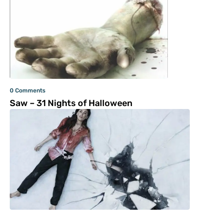
0 Comments
Saw – 31 Nights of Halloween