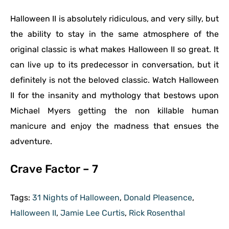
Halloween II is absolutely ridiculous, and very silly, but
the ability to stay in the same atmosphere of the
original classic is what makes Halloween II so great. It
can live up to its predecessor in conversation, but it
definitely is not the beloved classic. Watch Halloween
II for the insanity and mythology that bestows upon
Michael Myers getting the non killable human
manicure and enjoy the madness that ensues the
adventure.
Crave Factor – 7
Tags:
31 Nights of Halloween
,
Donald Pleasence
,
Halloween II
,
Jamie Lee Curtis
,
Rick Rosenthal