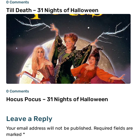
0 Comments
Till Death – 31 Nights of Halloween
0 Comments
Hocus Pocus – 31 Nights of Halloween
Leave a Reply
Your email address will not be published.
Required fields are
marked
*