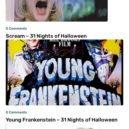
0 Comments
Scream – 31 Nights of Halloween
0 Comments
Young Frankenstein – 31 Nights of Halloween