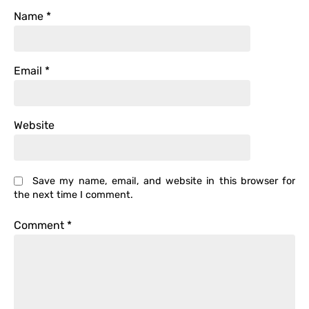
Name
*
Email
*
Website
Save my name, email, and website in this browser for
the next time I comment.
Comment
*