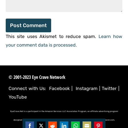
This site uses Akismet to reduce spam.
Learn how
your comment data is processed.
© 2001-2023 Eye Crave Network
Connect with Us:
Facebook
|
Instagram
|
Twitter
|
YouTube
EyeCrave.Net is a participant in the Amazon Services LLC Associates Program, an affiliate advertising program
designed to provide a means for sites to earn advertising fees by advertising and linking to (amazon.com,