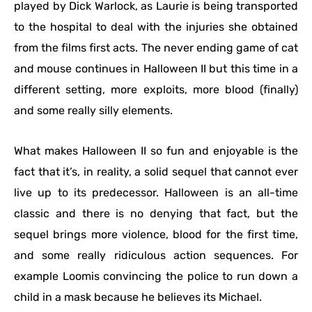
played by Dick Warlock, as Laurie is being transported
to the hospital to deal with the injuries she obtained
from the films first acts. The never ending game of cat
and mouse continues in Halloween II but this time in a
different setting, more exploits, more blood (finally)
and some really silly elements.
What makes Halloween II so fun and enjoyable is the
fact that it’s, in reality, a solid sequel that cannot ever
live up to its predecessor. Halloween is an all-time
classic and there is no denying that fact, but the
sequel brings more violence, blood for the first time,
and some really ridiculous action sequences. For
example Loomis convincing the police to run down a
child in a mask because he believes its Michael.