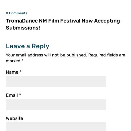
0 Comments
TromaDance NM Film Festival Now Accepting
Submissions!
Leave a Reply
Your email address will not be published.
Required fields are
marked
*
Name
*
Email
*
Website