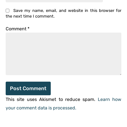
Save my name, email, and website in this browser for
the next time I comment.
Comment
*
This site uses Akismet to reduce spam.
Learn how
your comment data is processed.