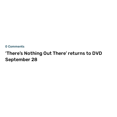
0 Comments
‘There’s Nothing Out There’ returns to DVD
September 28