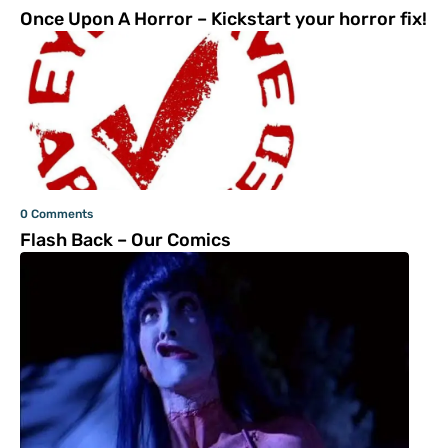
Once Upon A Horror – Kickstart your horror fix!
0 Comments
Flash Back – Our Comics