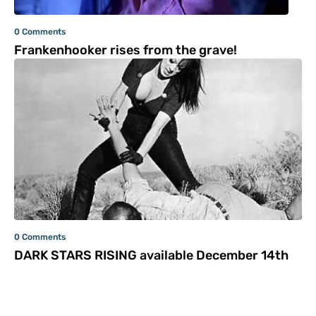
0 Comments
Frankenhooker rises from the grave!
0 Comments
DARK STARS RISING available December 14th