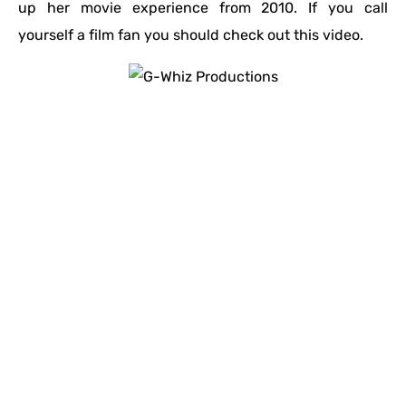
up her movie experience from 2010. If you call
yourself a film fan you should check out this video.