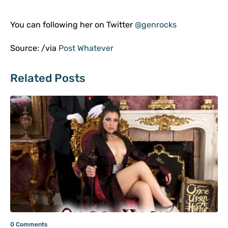
You can following her on Twitter
@genrocks
Source: /via
Post Whatever
Related Posts
0 Comments