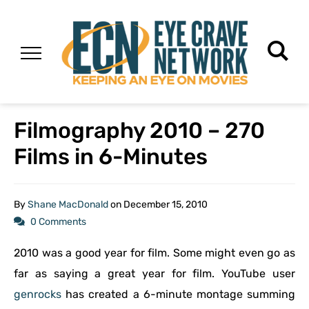
Filmography 2010 – 270
Films in 6-Minutes
By
Shane MacDonald
on
December 15, 2010
0 Comments
2010 was a good year for film. Some might even go as
far as saying a great year for film. YouTube user
genrocks
has created a 6-minute montage summing