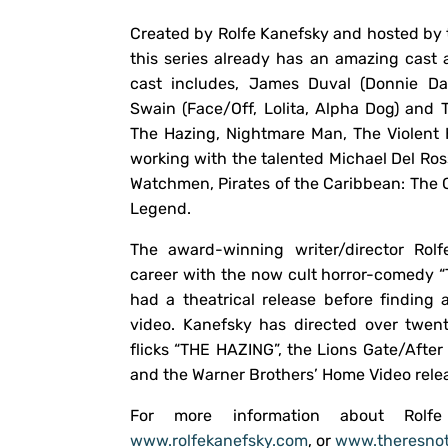
Created by Rolfe Kanefsky and hosted by t
this series already has an amazing cast
cast includes, James Duval (Donnie Da
Swain (Face/Off, Lolita, Alpha Dog) and 
The Hazing, Nightmare Man, The Violent K
working with the talented Michael Del Ros
Watchmen, Pirates of the Caribbean: The C
Legend.
The award-winning writer/director Rolf
career with the now cult horror-comedy
had a theatrical release before finding
video. Kanefsky has directed over twent
flicks “THE HAZING”, the Lions Gate/Aft
and the Warner Brothers’ Home Video rel
For more information about Rolf
www.rolfekanefsky.com
, or
www.theresnot