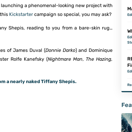
e launching a phenomenal-looking new project with
M
this
Kickstarter
campaign so special, you may ask?
Ed
ffany Shepis, reading to you from a bare-skin rug…
Wh
Ed
St
ikes of James Duval (
Donnie Darko
) and Dominique
R
ster Rolfe Kanefsky (
Nightmare Man
,
The Hazing,
Fi
Ed
rom a nearly naked Tiffany Shepis.
Re
Fea