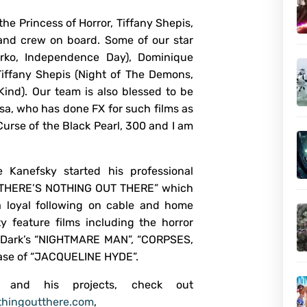
he Princess of Horror, Tiffany Shepis,
 and crew on board. Some of our star
rko, Independence Day), Dominique
Tiffany Shepis (Night of The Demons,
ind). Our team is also blessed to be
sa, who has done FX for such films as
urse of the Black Pearl, 300 and I am
e Kanefsky started his professional
 “THERE’S NOTHING OUT THERE” which
 a loyal following on cable and home
y feature films including the horror
er Dark’s “NIGHTMARE MAN”, “CORPSES,
ease of “JACQUELINE HYDE”.
e and his projects, check out
hingoutthere.com
,