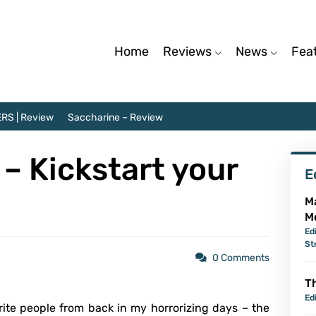
Home
Reviews
News
Fea
RS | Review
Saccharine – Review
– Kickstart your
E
M
M
Ed
St
0 Comments
Th
Ed
ite people from back in my horrorizing days – the