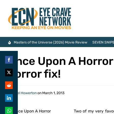
Masters of the Universe (2026) Movie Review
SEVEN SNIPE
Once Upon A Horror 
Share
horror fix!
on
Share
Facebook
on
Share
By
Axel Howerton
on
March 1, 2013
Twitter
on
Share
Reddit
Two of my very favor
on