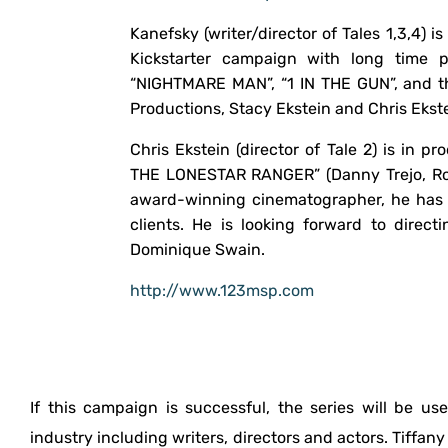
Kanefsky (writer/director of Tales 1,3,4) i
Kickstarter campaign with long time p
“NIGHTMARE MAN”, “1 IN THE GUN”, and th
Productions, Stacy Ekstein and Chris Ekste
Chris Ekstein (director of Tale 2) is in 
THE LONESTAR RANGER” (Danny Trejo, Ro
award-winning cinematographer, he has 
clients. He is looking forward to direct
Dominique Swain.
http://www.123msp.com
If this campaign is successful, the series will be u
industry including writers, directors and actors. Tiffan