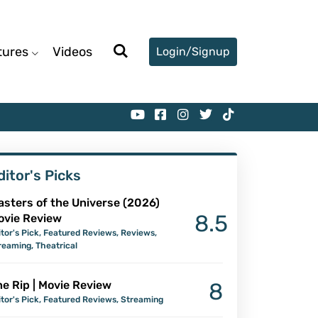
tures
Videos
Login/Signup
ditor's Picks
asters of the Universe (2026)
8.5
ovie Review
itor's Pick
,
Featured Reviews
,
Reviews
,
reaming
,
Theatrical
e Rip | Movie Review
8
itor's Pick
,
Featured Reviews
,
Streaming