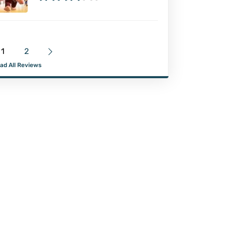
1
2
ad All Reviews