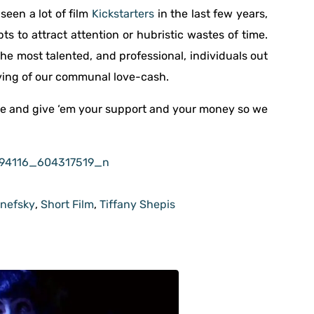
seen a lot of film
Kickstarters
in the last few years,
 to attract attention or hubristic wastes of time.
the most talented, and professional, individuals out
ving of our communal love-cash.
 and give ‘em your support and your money so we
anefsky
,
Short Film
,
Tiffany Shepis