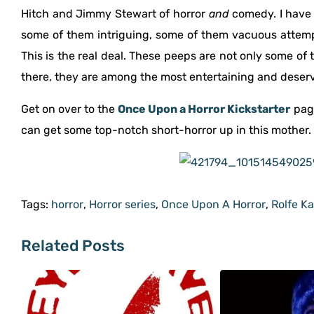
Hitch and Jimmy Stewart of horror
and
comedy. I have 
some of them intriguing, some of them vacuous attempts
This is the real deal. These peeps are not only some of 
there, they are among the most entertaining and deser
Get on over to the
Once Upon a Horror Kickstarter
page
can get some top-notch short-horror up in this mother.
Tags:
horror
,
Horror series
,
Once Upon A Horror
,
Rolfe K
Related Posts