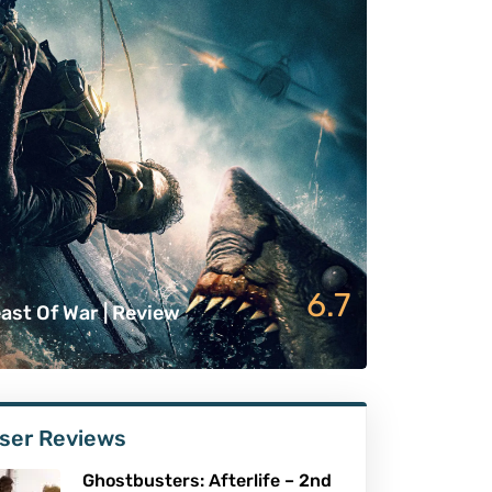
6.7
ast Of War | Review
ser Reviews
Ghostbusters: Afterlife – 2nd