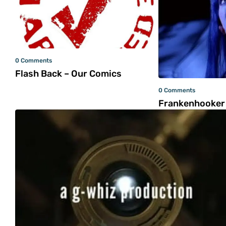
0 Comments
Flash Back – Our Comics
0 Comments
Frankenhooker 