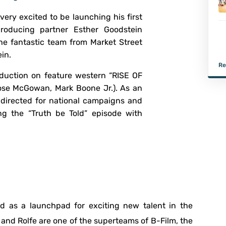
s very excited to be launching his first
roducing partner Esther Goodstein
e fantastic team from Market Street
in.
Re
production on feature western “RISE OF
se McGowan, Mark Boone Jr.). As an
directed for national campaigns and
ing the “Truth be Told” episode with
sed as a launchpad for exciting new talent in the
y and Rolfe are one of the superteams of B-Film, the