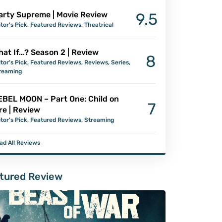
arty Supreme | Movie Review
9.5
itor's Pick
,
Featured Reviews
,
Theatrical
at If…? Season 2 | Review
8
itor's Pick
,
Featured Reviews
,
Reviews
,
Series
,
reaming
EBEL MOON – Part One: Child on
7
re | Review
itor's Pick
,
Featured Reviews
,
Streaming
ad All Reviews
tured Review