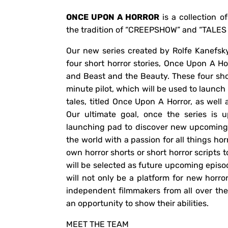
ONCE UPON A HORROR
is a collection of 
the tradition of “CREEPSHOW” and “TALE
Our new series created by Rolfe Kanefsky
four short horror stories, Once Upon A Hor
and Beast and the Beauty. These four shor
minute pilot, which will be used to launch
tales, titled Once Upon A Horror, as well 
Our ultimate goal, once the series is 
launching pad to discover new upcoming 
the world with a passion for all things ho
own horror shorts or short horror scripts 
will be selected as future upcoming episo
will not only be a platform for new horro
independent filmmakers from all over th
an opportunity to show their abilities.
MEET THE TEAM