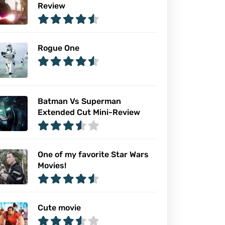
Review
Rogue One
Batman Vs Superman
Extended Cut Mini-Review
One of my favorite Star Wars
Movies!
Cute movie