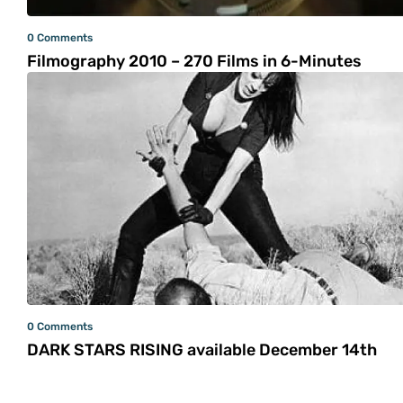
0 Comments
Filmography 2010 – 270 Films in 6-Minutes
0 Comments
DARK STARS RISING available December 14th