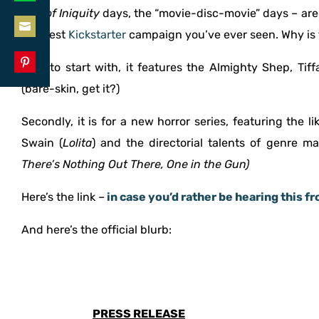
Share
Den of Iniquity
days, the “movie-disc-movie” days – ar
LinkedIn
on
the best
Kickstarter
campaign you’ve ever seen. Why is 
Share
WhatsApp
Well, to start with, it features the Almighty Shep, Ti
on
Share
(bare-skin, get it?)
Email
on
Secondly, it is for a new horror series, featuring the l
Pinterest
Swain (
Lolita
) and the directorial talents of genre ma
There’s Nothing Out There, One in the Gun)
Here’s the link –
in case you’d rather be hearing this f
And here’s the official blurb:
PRESS RELEASE