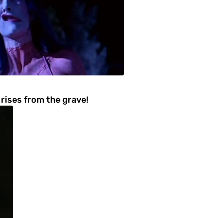
rises from the grave!