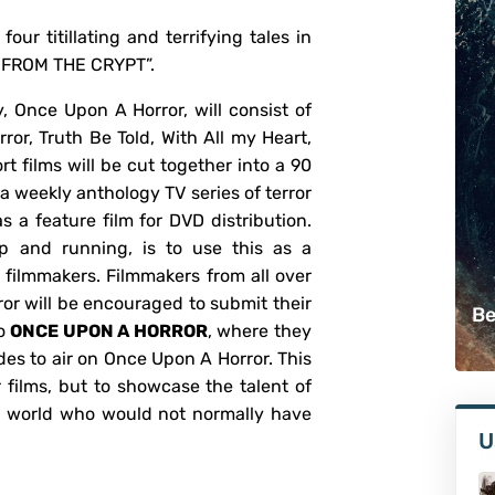
four titillating and terrifying tales in
S FROM THE CRYPT”.
, Once Upon A Horror, will consist of
ror, Truth Be Told, With All my Heart,
t films will be cut together into a 90
 a weekly anthology TV series of terror
as a feature film for DVD distribution.
up and running, is to use this as a
filmmakers. Filmmakers from all over
rror will be encouraged to submit their
Be
to
ONCE UPON A HORROR
, where they
des to air on Once Upon A Horror. This
r films, but to showcase the talent of
e world who would not normally have
U