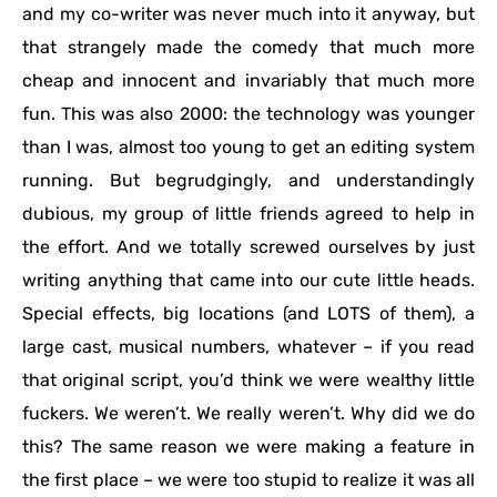
and my co-writer was never much into it anyway, but
that strangely made the comedy that much more
cheap and innocent and invariably that much more
fun. This was also 2000: the technology was younger
than I was, almost too young to get an editing system
running. But begrudgingly, and understandingly
dubious, my group of little friends agreed to help in
the effort. And we totally screwed ourselves by just
writing anything that came into our cute little heads.
Special effects, big locations (and LOTS of them), a
large cast, musical numbers, whatever – if you read
that original script, you’d think we were wealthy little
fuckers. We weren’t. We really weren’t. Why did we do
this? The same reason we were making a feature in
the first place – we were too stupid to realize it was all