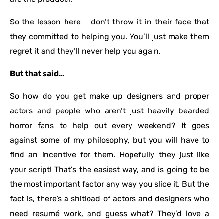
So the lesson here – don’t throw it in their face that
they committed to helping you. You’ll just make them
regret it and they’ll never help you again.
But that said…
So how do you get make up designers and proper
actors and people who aren’t just heavily bearded
horror fans to help out every weekend? It goes
against some of my philosophy, but you will have to
find an incentive for them. Hopefully they just like
your script! That’s the easiest way, and is going to be
the most important factor any way you slice it. But the
fact is, there’s a shitload of actors and designers who
need resumé work, and guess what? They’d love a