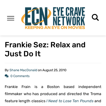
Frankie Sez: Relax and
Just Do It
By
Shane MacDonald
on
August 25, 2010
0 Comments
Frankie Frain is a Boston based independent
filmmaker who has produced and directed the Troma
feature length classics
I Need to Lose Ten Pounds
and