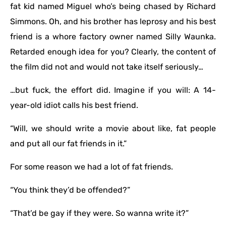
fat kid named Miguel who’s being chased by Richard
Simmons. Oh, and his brother has leprosy and his best
friend is a whore factory owner named Silly Waunka.
Retarded enough idea for you? Clearly, the content of
the film did not and would not take itself seriously…
…but fuck, the effort did. Imagine if you will: A 14-
year-old idiot calls his best friend.
“Will, we should write a movie about like, fat people
and put all our fat friends in it.”
For some reason we had a lot of fat friends.
“You think they’d be offended?”
“That’d be gay if they were. So wanna write it?”