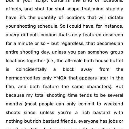
But if your script contains the kind of locations,
effects, and shot for shot scope that mine stupidly
have, it’s the quantity of locations that will dictate
your shooting schedule. So I could have, for instance,
a very difficult location that’s only featured onscreen
for a minute or so – but regardless, that becomes an
entire shooting day, unless you can somehow group
locations together (i.e., the all-male bath house buffet
is coincidentally a block away from the
hermaphrodites-only YMCA that appears later in the
film, and both feature the same characters). But
because my total shooting time tends to be several
months (most people can only commit to weekend
shoots since, unless you’re a rich bastard with
nothing but rich bastard friends, everyone has jobs or