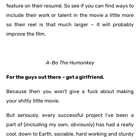
feature on their resumé. So see if you can find ways to
include their work or talent in the movie a little more
so their reel is that much larger – it will probably
improve the film.
A-Bo The Humonkey
For the guys out there – get a girlfriend.
Because then you won’t give a fuck about making
your shitty little movie.
But seriously, every successful project I’ve been a
part of (including my own, obviously) has had a really
cool, down to Earth, sociable, hard working and sturdy