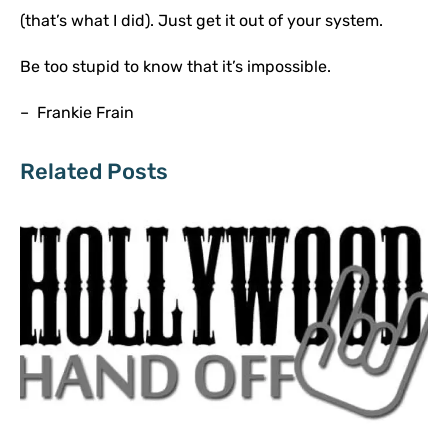
(that’s what I did). Just get it out of your system.
Be too stupid to know that it’s impossible.
– Frankie Frain
Related Posts