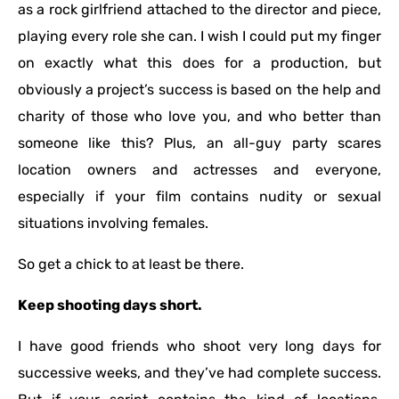
as a rock girlfriend attached to the director and piece,
playing every role she can. I wish I could put my finger
on exactly what this does for a production, but
obviously a project’s success is based on the help and
charity of those who love you, and who better than
someone like this? Plus, an all-guy party scares
location owners and actresses and everyone,
especially if your film contains nudity or sexual
situations involving females.
So get a chick to at least be there.
Keep shooting days short.
I have good friends who shoot very long days for
successive weeks, and they’ve had complete success.