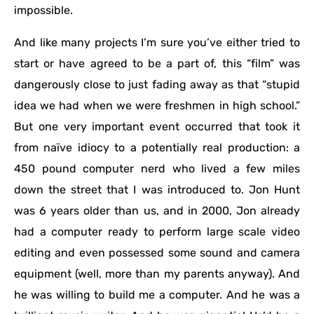
impossible.
And like many projects I’m sure you’ve either tried to
start or have agreed to be a part of, this “film” was
dangerously close to just fading away as that “stupid
idea we had when we were freshmen in high school.”
But one very important event occurred that took it
from naïve idiocy to a potentially real production: a
450 pound computer nerd who lived a few miles
down the street that I was introduced to. Jon Hunt
was 6 years older than us, and in 2000, Jon already
had a computer ready to perform large scale video
editing and even possessed some sound and camera
equipment (well, more than my parents anyway). And
he was willing to build me a computer. And he was a