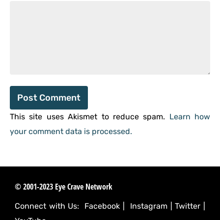
This site uses Akismet to reduce spam.
Learn how
your comment data is processed.
© 2001-2023 Eye Crave Network
Connect with Us:
Facebook
|
Instagram
|
Twitter
|