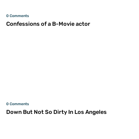
0 Comments
Confessions of a B-Movie actor
0 Comments
Down But Not So Dirty In Los Angeles