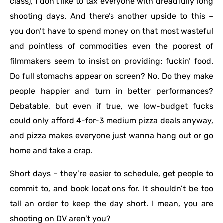
class), I don’t like to tax everyone with dreadfully long
shooting days. And there’s another upside to this –
you don’t have to spend money on that most wasteful
and pointless of commodities even the poorest of
filmmakers seem to insist on providing: fuckin’ food.
Do full stomachs appear on screen? No. Do they make
people happier and turn in better performances?
Debatable, but even if true, we low-budget fucks
could only afford 4-for-3 medium pizza deals anyway,
and pizza makes everyone just wanna hang out or go
home and take a crap.
Short days – they’re easier to schedule, get people to
commit to, and book locations for. It shouldn’t be too
tall an order to keep the day short. I mean, you are
shooting on DV aren’t you?