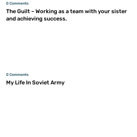
0 Comments
The Guilt – Working as a team with your sister
and achieving success.
0 Comments
My Life In Soviet Army