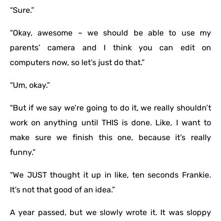
“Sure.”
“Okay, awesome – we should be able to use my
parents’ camera and I think you can edit on
computers now, so let’s just do that.”
“Um, okay.”
“But if we say we’re going to do it, we really shouldn’t
work on anything until THIS is done. Like, I want to
make sure we finish this one, because it’s really
funny.”
“We JUST thought it up in like, ten seconds Frankie.
It’s not that good of an idea.”
A year passed, but we slowly wrote it. It was sloppy