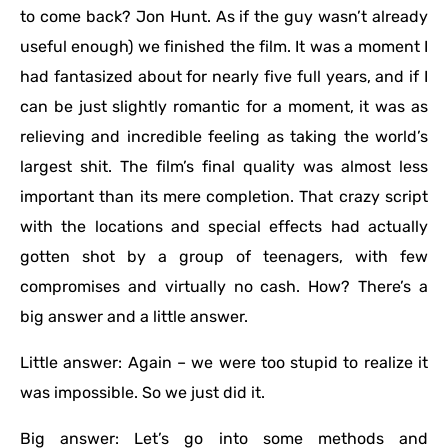
to come back? Jon Hunt. As if the guy wasn’t already
useful enough) we finished the film. It was a moment I
had fantasized about for nearly five full years, and if I
can be just slightly romantic for a moment, it was as
relieving and incredible feeling as taking the world’s
largest shit. The film’s final quality was almost less
important than its mere completion. That crazy script
with the locations and special effects had actually
gotten shot by a group of teenagers, with few
compromises and virtually no cash. How? There’s a
big answer and a little answer.
Little answer: Again – we were too stupid to realize it
was impossible. So we just did it.
Big answer: Let’s go into some methods and