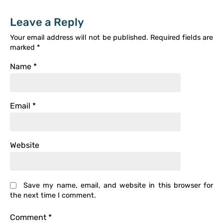
Leave a Reply
Your email address will not be published.
Required fields are
marked
*
Name
*
Email
*
Website
Save my name, email, and website in this browser for
the next time I comment.
Comment
*