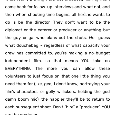
come back for follow-up interviews and what not, and
then when shooting time begins, all he/she wants to
do is be the director. They don’t want to be the
diplomat or the caterer or producer or anything but
the guy or gal who plans out the shots. Well guess
what douchebag – regardless of what capacity your
crew has committed to, you’re making a no-budget
independent film, so that means YOU take on
EVERYTHING. The more you can allow these
volunteers to just focus on that one little thing you
need them for (like, gee, I don’t know, portraying your
film’s characters, or golly willickers, holding the god
damn boom mic), the happier they’ll be to return to
each subsequent shoot. Don’t “hire” a “producer.” YOU
are the producer.