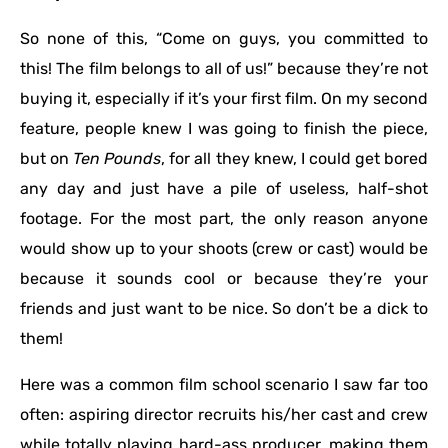
So none of this, “Come on guys, you committed to
this! The film belongs to all of us!” because they’re not
buying it, especially if it’s your first film. On my second
feature, people knew I was going to finish the piece,
but on
Ten Pounds
, for all they knew, I could get bored
any day and just have a pile of useless, half-shot
footage. For the most part, the only reason anyone
would show up to your shoots (crew or cast) would be
because it sounds cool or because they’re your
friends and just want to be nice. So don’t be a dick to
them!
Here was a common film school scenario I saw far too
often: aspiring director recruits his/her cast and crew
while totally playing hard-ass producer, making them