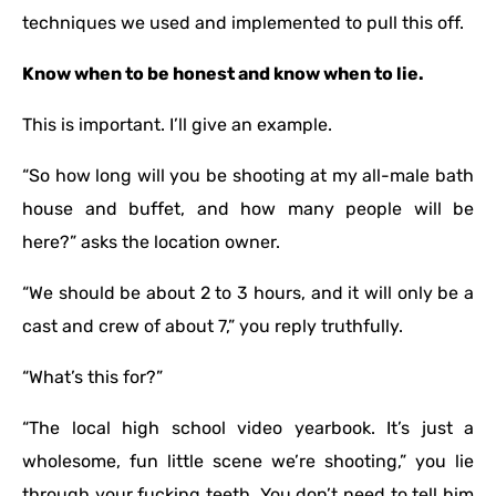
techniques we used and implemented to pull this off.
Know when to be honest and know when to lie.
This is important. I’ll give an example.
“So how long will you be shooting at my all-male bath
house and buffet, and how many people will be
here?” asks the location owner.
“We should be about 2 to 3 hours, and it will only be a
cast and crew of about 7,” you reply truthfully.
“What’s this for?”
“The local high school video yearbook. It’s just a
wholesome, fun little scene we’re shooting,” you lie
through your fucking teeth. You don’t need to tell him