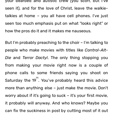
your bearded and autistic crew (you scoff, but I’ve
seen it), and for the love of Christ, leave the walkie-
talkies at home – you all have cell phones. I’ve just
seen too much emphasis put on what “looks right” or
how the pros do it and it makes me nauseous.
But I’m probably preaching to the choir – I’m talking to
people who make movies with titles like
Control-Alt-
Die
and
Terror Dactyl
. The only thing stopping you
from making your movie right now is a couple of
phone calls to some friends saying you shoot on
th
Saturday the 19
. You’ve probably heard this advice
more than anything else – just make the movie. Don’t
worry about if it’s going to suck – it’s your first movie,
it probably will anyway. And who knows? Maybe you
can fix the suckiness in post by cutting most of it out