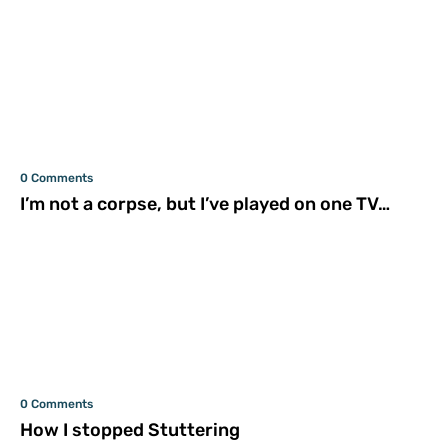
0 Comments
I’m not a corpse, but I’ve played on one TV…
0 Comments
How I stopped Stuttering