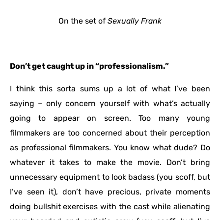
On the set of
Sexually Frank
Don’t get caught up in “professionalism.”
I think this sorta sums up a lot of what I’ve been
saying – only concern yourself with what’s actually
going to appear on screen. Too many young
filmmakers are too concerned about their perception
as professional filmmakers. You know what dude? Do
whatever it takes to make the movie. Don’t bring
unnecessary equipment to look badass (you scoff, but
I’ve seen it), don’t have precious, private moments
doing bullshit exercises with the cast while alienating