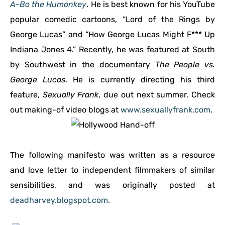
A-Bo the Humonkey
. He is best known for his YouTube
popular comedic cartoons, “Lord of the Rings by
George Lucas” and “How George Lucas Might F*** Up
Indiana Jones 4.” Recently, he was featured at South
by Southwest in the documentary
The People vs.
George Lucas
. He is currently directing his third
feature,
Sexually Frank
, due out next summer. Check
out making-of video blogs at
www.sexuallyfrank.com
.
The following manifesto was written as a resource
and love letter to independent filmmakers of similar
sensibilities, and was originally posted at
deadharvey.blogspot.com.