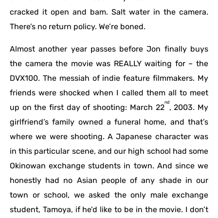
cracked it open and bam. Salt water in the camera.
There’s no return policy. We’re boned.
Almost another year passes before Jon finally buys
the camera the movie was REALLY waiting for – the
DVX100. The messiah of indie feature filmmakers. My
friends were shocked when I called them all to meet
nd
up on the first day of shooting: March 22
, 2003. My
girlfriend’s family owned a funeral home, and that’s
where we were shooting. A Japanese character was
in this particular scene, and our high school had some
Okinowan exchange students in town. And since we
honestly had no Asian people of any shade in our
town or school, we asked the only male exchange
student, Tamoya, if he’d like to be in the movie. I don’t