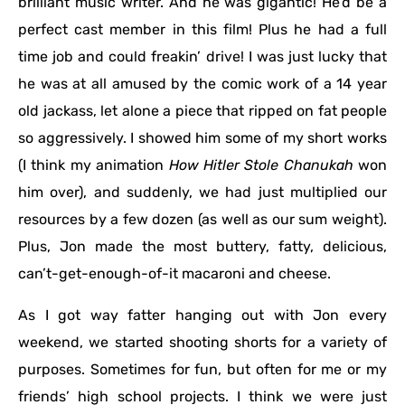
brilliant music writer. And he was gigantic! He’d be a
perfect cast member in this film! Plus he had a full
time job and could freakin’ drive! I was just lucky that
he was at all amused by the comic work of a 14 year
old jackass, let alone a piece that ripped on fat people
so aggressively. I showed him some of my short works
(I think my animation
How Hitler Stole Chanukah
won
him over), and suddenly, we had just multiplied our
resources by a few dozen (as well as our sum weight).
Plus, Jon made the most buttery, fatty, delicious,
can’t-get-enough-of-it macaroni and cheese.
As I got way fatter hanging out with Jon every
weekend, we started shooting shorts for a variety of
purposes. Sometimes for fun, but often for me or my
friends’ high school projects. I think we were just