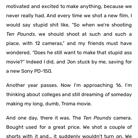
motivated and excited to make anything, because we
never really had. And every time we shot a new film, I
would say stupid shit like, “So when we’re shooting
Ten Pounds
, we should shoot at such and such a
place, with 12 cameras,” and my friends must have
wondered, “Does he still want to make that stupid ass
movie?” Indeed I did, and Jon stuck by me, saving for
a new Sony PD-150.
Another year passes. Now I’m approaching 16. I’m
thinking about colleges and still dreaming of someday
making my long, dumb, Troma movie.
And one day, there it was. The
Ten Pounds
camera.
Bought used for a great price. We shot a couple of
shorts with it and… it suddenly wouldn’t turn on. We