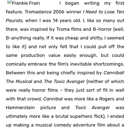
I began writing my first
feature, Tromadance 2006 winner
I Need to Lose Ten
Pounds,
when I was 14 years old. I, like so many out
there, was inspired by Troma films and B-horror (well,
B-anything really. If it was cheap and shitty, I seemed
to like it) and not only felt that I could pull off the
same production value easily enough, but could
comically embrace the film’s inevitable shortcomings.
Between this and being chiefly inspired by
Cannibal!
The Musical
and
The Toxic Avenger
(neither of which
were really horror films – they just sort of fit in well
with that crowd.
Cannibal
was more like a Rogers and
Hammerstein picture and
Toxic Avenger
was
ultimately more like a brutal superhero flick), I ended
up making a musical comedy adventure film about a