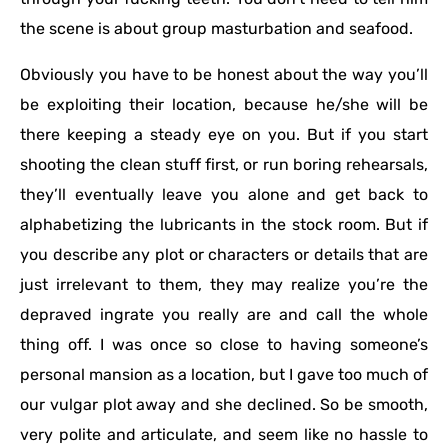
the scene is about group masturbation and seafood.
Obviously you have to be honest about the way you’ll
be exploiting their location, because he/she will be
there keeping a steady eye on you. But if you start
shooting the clean stuff first, or run boring rehearsals,
they’ll eventually leave you alone and get back to
alphabetizing the lubricants in the stock room. But if
you describe any plot or characters or details that are
just irrelevant to them, they may realize you’re the
depraved ingrate you really are and call the whole
thing off. I was once so close to having someone’s
personal mansion as a location, but I gave too much of
our vulgar plot away and she declined. So be smooth,
very polite and articulate, and seem like no hassle to