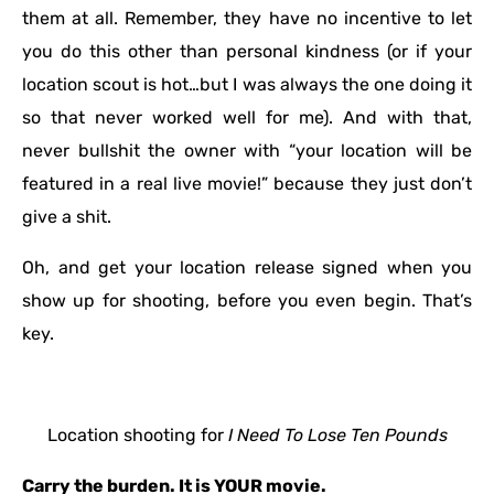
them at all. Remember, they have no incentive to let
you do this other than personal kindness (or if your
location scout is hot…but I was always the one doing it
so that never worked well for me). And with that,
never bullshit the owner with “your location will be
featured in a real live movie!” because they just don’t
give a shit.
Oh, and get your location release signed when you
show up for shooting, before you even begin. That’s
key.
Location shooting for
I Need To Lose Ten Pounds
Carry the burden. It is YOUR movie.