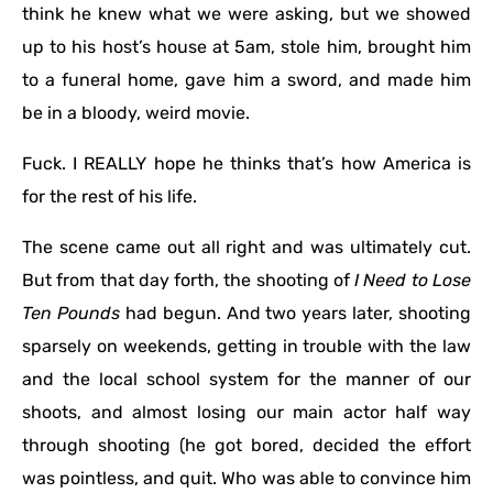
think he knew what we were asking, but we showed
up to his host’s house at 5am, stole him, brought him
to a funeral home, gave him a sword, and made him
be in a bloody, weird movie.
Fuck. I REALLY hope he thinks that’s how America is
for the rest of his life.
The scene came out all right and was ultimately cut.
But from that day forth, the shooting of
I Need to Lose
Ten Pounds
had begun. And two years later, shooting
sparsely on weekends, getting in trouble with the law
and the local school system for the manner of our
shoots, and almost losing our main actor half way
through shooting (he got bored, decided the effort
was pointless, and quit. Who was able to convince him