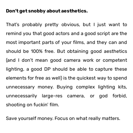
Don’t get snobby about aesthetics.
That’s probably pretty obvious, but I just want to
remind you that good actors and a good script are the
most important parts of your films, and they can and
should be 100% free. But obtaining good aesthetics
(and I don’t mean good camera work or competent
lighting, a good DP should be able to capture these
elements for free as well) is the quickest way to spend
unnecessary money. Buying complex lighting kits,
unnecessarily large-res camera, or god forbid,
shooting on fuckin’ film.
Save yourself money. Focus on what really matters.