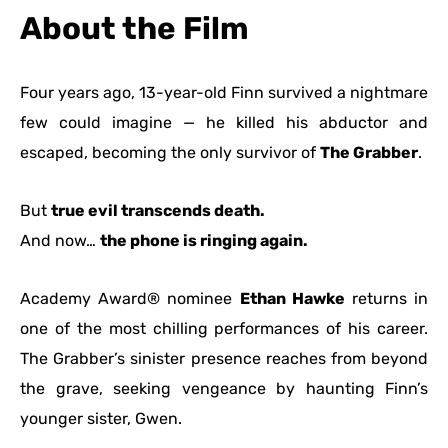
About the Film
Four years ago, 13-year-old Finn survived a nightmare
few could imagine — he killed his abductor and
escaped, becoming the only survivor of
The Grabber
.
But
true evil transcends death.
And now…
the phone is ringing again.
Academy Award® nominee
Ethan Hawke
returns in
one of the most chilling performances of his career.
The Grabber’s sinister presence reaches from beyond
the grave, seeking vengeance by haunting Finn’s
younger sister, Gwen.