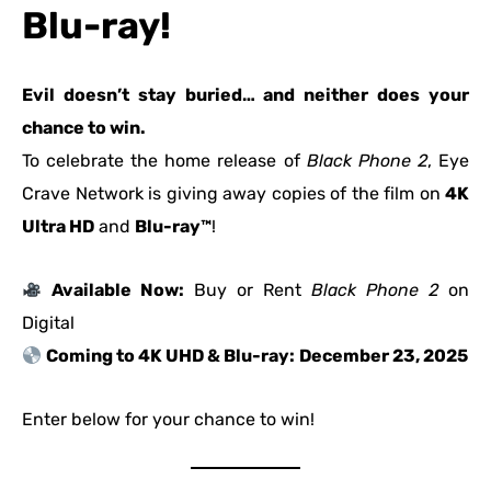
Blu-ray!
Evil doesn’t stay buried… and neither does your
chance to win.
To celebrate the home release of
Black Phone 2
, Eye
Crave Network is giving away copies of the film on
4K
Ultra HD
and
Blu-ray™
!
Available Now:
Buy or Rent
Black Phone 2
on
Digital
Coming to 4K UHD & Blu-ray:
December 23, 2025
Enter below for your chance to win!