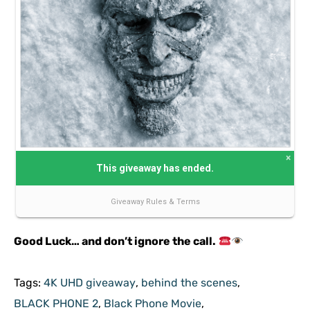
Good Luck… and don’t ignore the call.
Tags:
4K UHD giveaway
,
behind the scenes
,
BLACK PHONE 2
,
Black Phone Movie
,