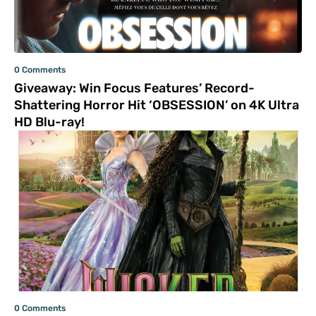
0 Comments
Giveaway: Win Focus Features’ Record-
Shattering Horror Hit ‘OBSESSION’ on 4K Ultra
HD Blu-ray!
0 Comments