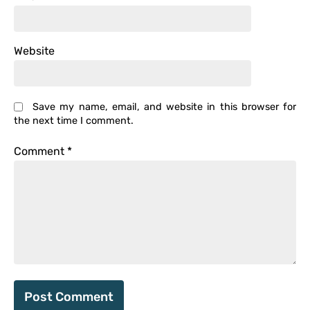
Website
Save my name, email, and website in this browser for
the next time I comment.
Comment
*