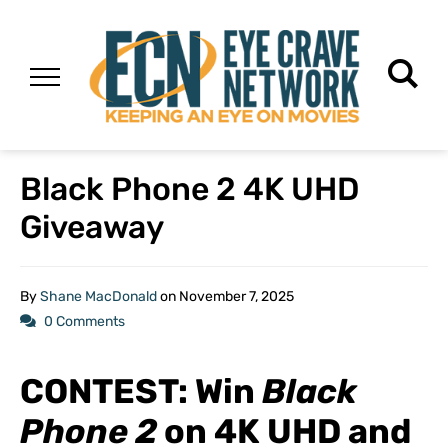
Black Phone 2 4K UHD
Giveaway
By
Shane MacDonald
on
November 7, 2025
0 Comments
CONTEST: Win
Black
Phone 2
on 4K UHD and