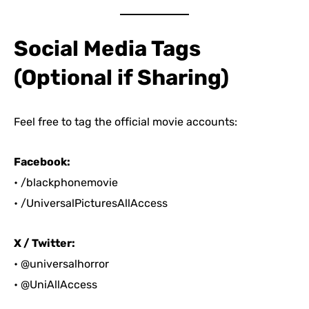
Social Media Tags
(Optional if Sharing)
Feel free to tag the official movie accounts:
Facebook:
• /blackphonemovie
• /UniversalPicturesAllAccess
X / Twitter:
• @universalhorror
• @UniAllAccess