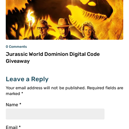
0 Comments
Jurassic World Dominion Digital Code
Giveaway
Leave a Reply
Your email address will not be published.
Required fields are
marked
*
Name
*
Email
*