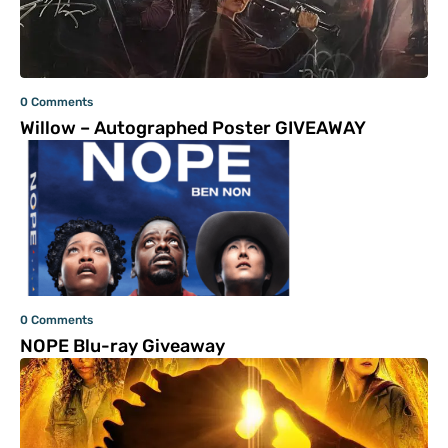
0 Comments
Willow – Autographed Poster GIVEAWAY
0 Comments
NOPE Blu-ray Giveaway