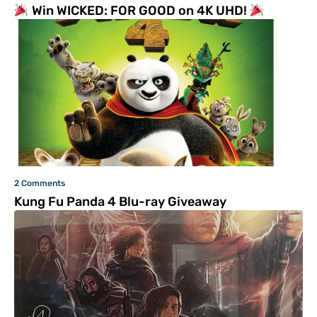
Win WICKED: FOR GOOD on 4K UHD!
2 Comments
Kung Fu Panda 4 Blu-ray Giveaway