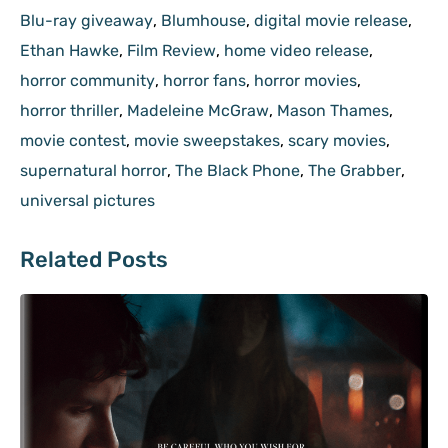
Blu-ray giveaway
,
Blumhouse
,
digital movie release
,
Ethan Hawke
,
Film Review
,
home video release
,
horror community
,
horror fans
,
horror movies
,
horror thriller
,
Madeleine McGraw
,
Mason Thames
,
movie contest
,
movie sweepstakes
,
scary movies
,
supernatural horror
,
The Black Phone
,
The Grabber
,
universal pictures
Related Posts