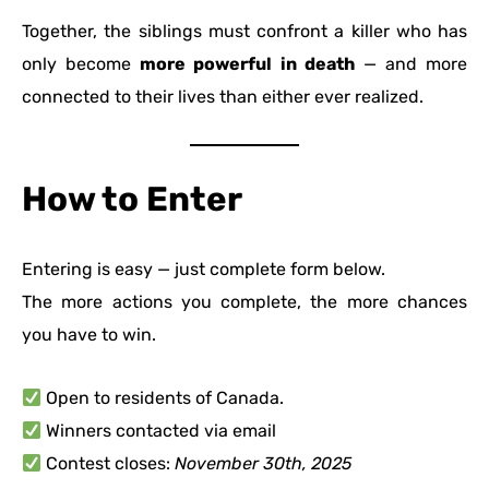
Together, the siblings must confront a killer who has
only become
more powerful in death
— and more
connected to their lives than either ever realized.
How to Enter
Entering is easy — just complete form below.
The more actions you complete, the more chances
you have to win.
Open to residents of Canada.
Winners contacted via email
Contest closes:
November 30th, 2025