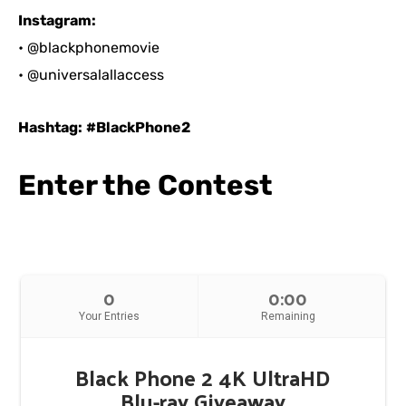
Instagram:
• @blackphonemovie
• @universalallaccess
Hashtag:
#BlackPhone2
Enter the Contest