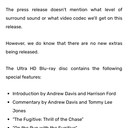
The press release doesn’t mention what level of
surround sound or what video codec we’ll get on this
release.
However, we do know that there are no new extras
being released.
The Ultra HD Blu-ray disc contains the following
special features:
Introduction by Andrew Davis and Harrison Ford
Commentary by Andrew Davis and Tommy Lee
Jones
“The Fugitive: Thrill of the Chase”
“On the Run with the Fugitive”