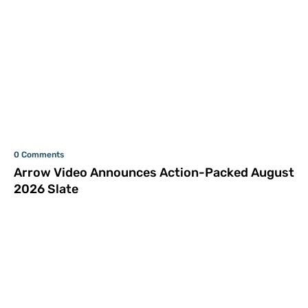
0 Comments
Arrow Video Announces Action-Packed August
2026 Slate