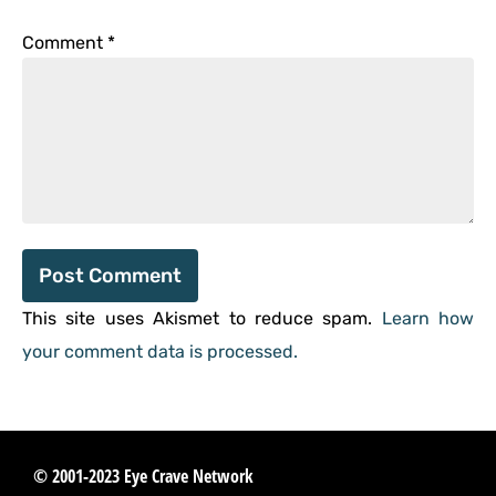
Comment
*
This site uses Akismet to reduce spam.
Learn how
your comment data is processed.
© 2001-2023 Eye Crave Network