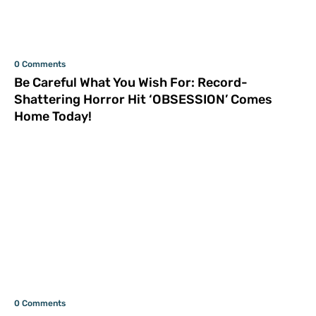
0 Comments
Be Careful What You Wish For: Record-
Shattering Horror Hit ‘OBSESSION’ Comes
Home Today!
0 Comments