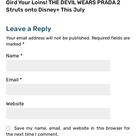
Gird Your Loins! THE DEVIL WEARS PRADA 2
Struts onto Disney+ This July
Leave a Reply
Your email address will not be published.
Required fields are
marked
*
Name
*
Email
*
Website
Save my name, email, and website in this browser for
the next time I comment.