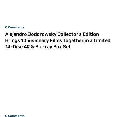
0 Comments
Alejandro Jodorowsky Collector’s Edition
Brings 10 Visionary Films Together in a Limited
14-Disc 4K & Blu-ray Box Set
0 Comments