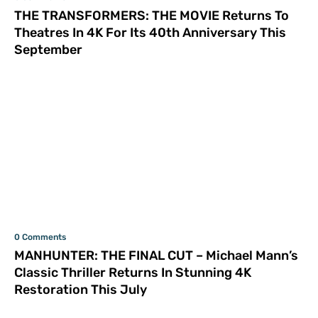
THE TRANSFORMERS: THE MOVIE Returns To
Theatres In 4K For Its 40th Anniversary This
September
0 Comments
MANHUNTER: THE FINAL CUT – Michael Mann’s
Classic Thriller Returns In Stunning 4K
Restoration This July