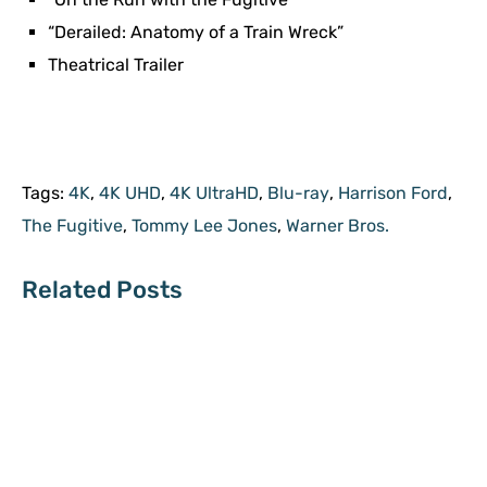
“Derailed: Anatomy of a Train Wreck”
Theatrical Trailer
Tags:
4K
,
4K UHD
,
4K UltraHD
,
Blu-ray
,
Harrison Ford
,
The Fugitive
,
Tommy Lee Jones
,
Warner Bros.
Related Posts