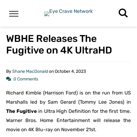
WBHE Releases The
Fugitive on 4K UltraHD
By
Shane MacDonald
on
October 4, 2023
0 Comments
Richard Kimble (Harrison Ford) is on the run from US
Marshalls led by Sam Gerard (Tommy Lee Jones) in
The Fugitive
in Ultra High Definition for the first time.
Warner Bros. Home Entertainment will release the
movie on 4K Blu-ray on November 21st.