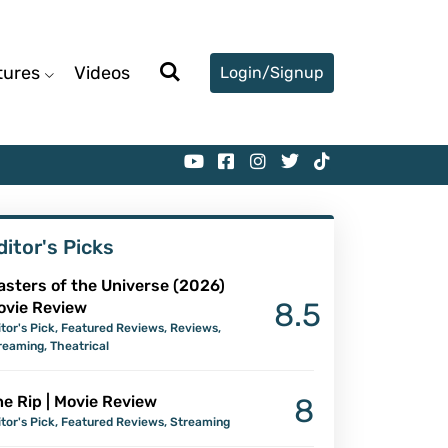
tures
Videos
Login/Signup
ditor's Picks
asters of the Universe (2026)
8.5
ovie Review
itor's Pick
,
Featured Reviews
,
Reviews
,
reaming
,
Theatrical
e Rip | Movie Review
8
itor's Pick
,
Featured Reviews
,
Streaming