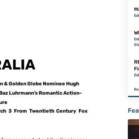
M
Ed
Wh
Ed
St
ALIA
R
Fi
Ed
n & Golden Globe Nominee Hugh
Re
 Baz Luhrmann’s Romantic Action-
ure
Fea
rch 3 From Twentieth Century Fox