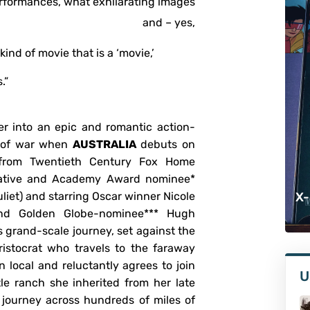
erformances, what exhilarating images
and – yes,
d of movie that is a ‘movie,’
.”
r into an epic and romantic action-
k of war when
AUSTRALIA
debuts on
from Twentieth Century Fox Home
native and Academy Award nominee*
iet) and starring Oscar winner Nicole
X-
and Golden Globe-nominee*** Hugh
s grand-scale journey, set against the
ristocrat who travels to the faraway
local and reluctantly agrees to join
U
le ranch she inherited from her late
journey across hundreds of miles of