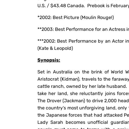
U.S. / $43.48 Canada. Prebook is February
*2002: Best Picture (Moulin 
**2003: Best Performance for an Actress i
***2002: Best Performance by an Actor i
(Kate & Leopold)
Synopsis:
Set in Australia on the brink of World W
Aristocrat (Kidman), travels to the faraw
cattle ranch, owned by her late husband. 
take her land, she reluctantly joins for
The Drover (Jackman) to drive 2,000 head 
the country’s most unforgiving land, only 
the Japanese forces that had attacked Pe
Lady Sarah becomes unofficial guardian 