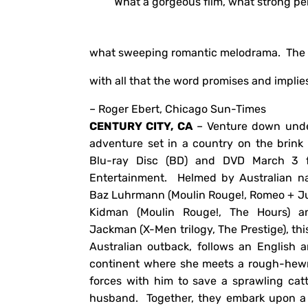
“What a gorgeous film, what strong p
what sweeping romantic melodrama. The kin
with all that the word promises and implies
– Roger Ebert, Chicago Sun-Times
CENTURY CITY, CA
– Venture down unde
adventure set in a country on the brin
Blu-ray Disc (BD) and DVD March 3 
Entertainment. Helmed by Australian 
Baz Luhrmann (Moulin Rouge!, Romeo + Jul
Kidman (Moulin Rouge!, The Hours) 
Jackman (X-Men trilogy, The Prestige), thi
Australian outback, follows an English a
continent where she meets a rough-hewn 
forces with him to save a sprawling catt
husband. Together, they embark upon a 