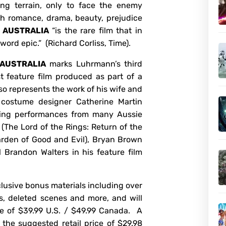
ing terrain, only to face the enemy
h romance, drama, beauty, prejudice
,
AUSTRALIA
“is the rare film that in
word epic.” (Richard Corliss, Time).
AUSTRALIA
marks Luhrmann’s third
st feature film produced as part of a
so represents the work of his wife and
 costume designer Catherine Martin
ring performances from many Aussie
 (The Lord of the Rings: Return of the
arden of Good and Evil), Bryan Brown
 Brandon Walters in his feature film
lusive bonus materials including over
s, deleted scenes and more, and will
ice of $39.99 U.S. / $49.99 Canada. A
r the suggested retail price of $29.98