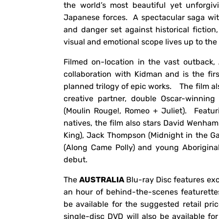
the world’s most beautiful yet unforgiv
Japanese forces. A spectacular saga wit
and danger set against historical fiction
visual and emotional scope lives up to the 
Filmed on-location in the vast outback,
collaboration with Kidman and is the fir
planned trilogy of epic works. The film al
creative partner, double Oscar-winning
(Moulin Rouge!, Romeo + Juliet). Featu
natives, the film also stars David Wenham
King), Jack Thompson (Midnight in the G
(Along Came Polly) and young Aboriginal
debut.
The
AUSTRALIA
Blu-ray Disc features exc
an hour of behind-the-scenes featurette
be available for the suggested retail pr
single-disc DVD will also be available fo