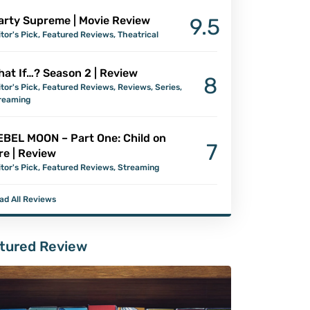
arty Supreme | Movie Review
9.5
itor's Pick
,
Featured Reviews
,
Theatrical
at If…? Season 2 | Review
8
itor's Pick
,
Featured Reviews
,
Reviews
,
Series
,
reaming
EBEL MOON – Part One: Child on
7
re | Review
itor's Pick
,
Featured Reviews
,
Streaming
ad All Reviews
tured Review