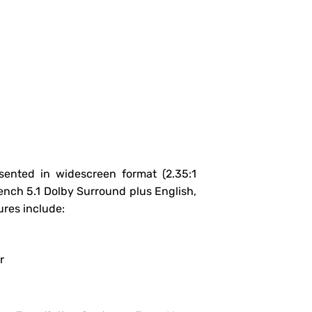
sented in widescreen format (2.35:1
rench 5.1 Dolby Surround plus English,
res include:
r