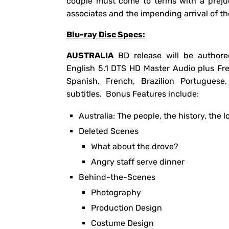
couple must come to terms with a prejud
associates and the impending arrival of t
Blu-ray Disc Specs:
AUSTRALIA
BD release will be authore
English 5.1 DTS HD Master Audio plus Fr
Spanish, French, Brazilion Portugues
subtitles. Bonus Features include:
Australia: The people, the history, the l
Deleted Scenes
What about the drove?
Angry staff serve dinner
Behind-the-Scenes
Photography
Production Design
Costume Design