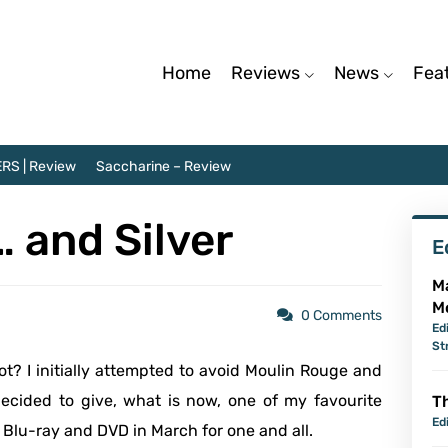
Home
Reviews
News
Fea
RS | Review
Saccharine – Review
… and Silver
E
M
M
0 Comments
Ed
St
? I initially attempted to avoid Moulin Rouge and
ecided to give, what is now, one of my favourite
Th
Ed
o Blu-ray and DVD in March for one and all.