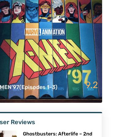
9.2
MEN’97(Episodes 1-3)
ser Reviews
Ghostbusters: Afterlife – 2nd