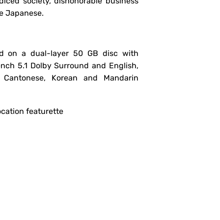
iced society, dishonorable business
he Japanese.
d on a dual-layer 50 GB disc with
ench 5.1 Dolby Surround and English,
e, Cantonese, Korean and Mandarin
ocation featurette