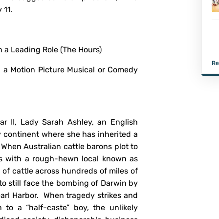
 11.
Rouge!)
n a Leading Role (The Hours)
Re
n a Motion Picture Musical or Comedy
ar II, Lady Sarah Ashley, an English
ay continent where she has inherited a
When Australian cattle barons plot to
ces with a rough-hewn local known as
of cattle across hundreds of miles of
to still face the bombing of Darwin by
arl Harbor. When tragedy strikes and
to a “half-caste” boy, the unlikely