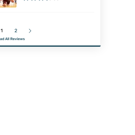
1
2
ad All Reviews