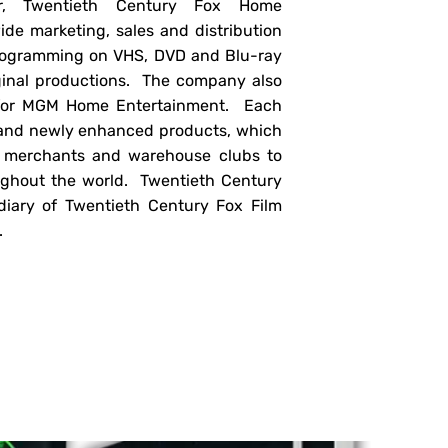
er, Twentieth Century Fox Home
de marketing, sales and distribution
 programming on VHS, DVD and Blu-ray
iginal productions. The company also
e for MGM Home Entertainment. Each
and newly enhanced products, which
ss merchants and warehouse clubs to
ughout the world. Twentieth Century
iary of Twentieth Century Fox Film
.