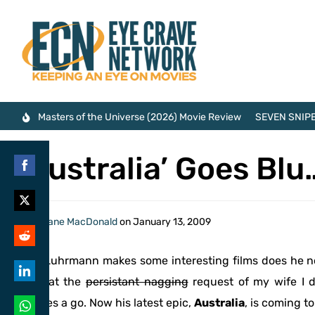
Masters of the Universe (2026) Movie Review
SEVEN SNIPE
‘Australia’ Goes Blu
Share
on
Share
By
Shane MacDonald
on
January 13, 2009
Facebook
on
Share
Baz Luhrmann makes some interesting films does he not
Twitter
on
only at the
persistant nagging
request of my wife I d
Share
Reddit
movies a go. Now his latest epic,
Australia
, is coming t
on