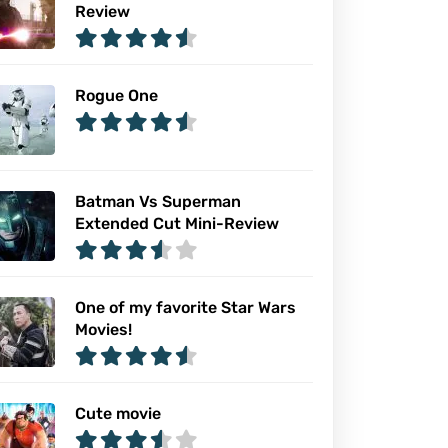
Review
Rogue One
Batman Vs Superman
Extended Cut Mini-Review
One of my favorite Star Wars
Movies!
Cute movie