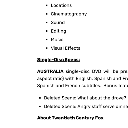
Locations
Cinematography
Sound
Editing
Music
Visual Effects
Single-Disc Specs:
AUSTRALIA
single-disc DVD will be pre
aspect ratio) with English, Spanish and F
Spanish and French subtitles. Bonus featu
Deleted Scene: What about the drove?
Deleted Scene: Angry staff serve dinne
About Twentieth Century Fox