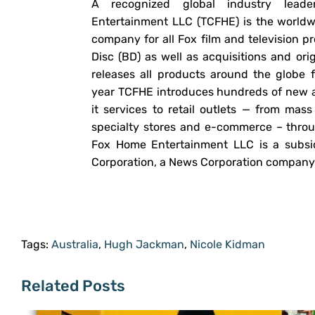
A recognized global industry lead
Entertainment LLC (TCFHE) is the worldwi
company for all Fox film and television
Disc (BD) as well as acquisitions and or
releases all products around the glob
year TCFHE introduces hundreds of new 
it services to retail outlets — from ma
specialty stores and e-commerce – thro
Fox Home Entertainment LLC is a subsid
Corporation, a News Corporation company
Tags:
Australia
,
Hugh Jackman
,
Nicole Kidman
Related Posts