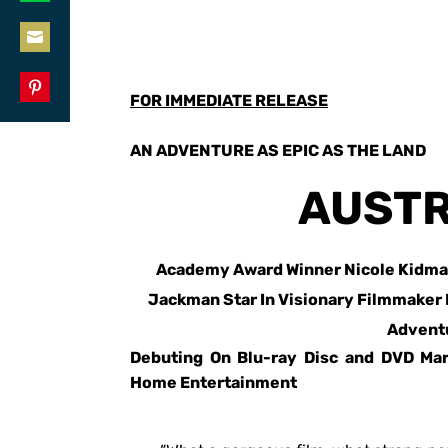
Share
LinkedIn
on
Share
WhatsApp
on
FOR IMMEDIATE RELEASE
Share
Email
on
AN ADVENTURE AS EPIC AS THE LAND
Pinterest
AUSTR
Academy Award Winner Nicole Kidma
Jackman Star In Visionary Filmmaker
Advent
Debuting On Blu-ray Disc and DVD Ma
Home Entertainment