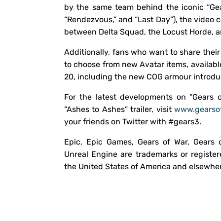
by the same team behind the iconic “Gea
“Rendezvous,” and “Last Day”), the video 
between Delta Squad, the Locust Horde, 
Additionally, fans who want to share thei
to choose from new Avatar items, availabl
20, including the new COG armour introduc
For the latest developments on “Gears 
“Ashes to Ashes” trailer, visit
www.gearso
your friends on Twitter with #gears3.
Epic, Epic Games, Gears of War, Gears 
Unreal Engine are trademarks or register
the United States of America and elsewhe