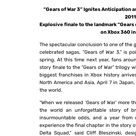
“Gears of War 3” Ignites Anticipation 
201
Explosive finale to the landmark “Gears 
on Xbox 360 in
The spectacular conclusion to one of the
celebrated sagas, “Gears of War 3,” is p
spring. At this time next year, fans arou
story finale to the “Gears of War” trilogy 
biggest franchises in Xbox history arrives
North America and Asia, April 7 in Japan,
the world.
“When we released ‘Gears of War’ more tha
the world an unforgettable story of br
insurmountable odds, and a year from n
experience the final chapter in the story
Delta Squad,” said Cliff Bleszinski, des