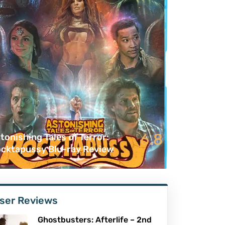
6.8
tonishing Tales of Terror:
cktapussy Blu-ray Review
ser Reviews
Ghostbusters: Afterlife – 2nd