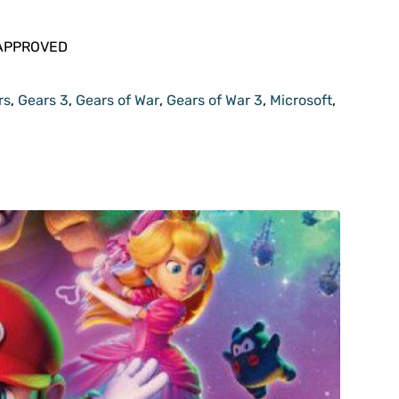
rs
,
Gears 3
,
Gears of War
,
Gears of War 3
,
Microsoft
,