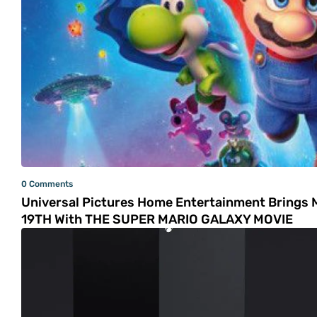
0 Comments
Universal Pictures Home Entertainment Brings 
19TH With THE SUPER MARIO GALAXY MOVIE