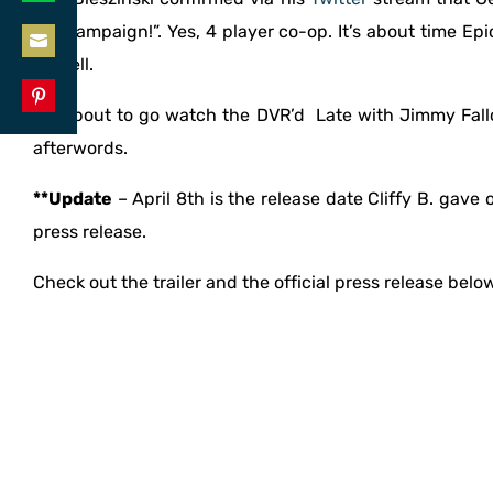
Share
LinkedIn
the campaign!”. Yes, 4 player co-op. It’s about time Ep
on
as well.
Share
WhatsApp
on
I’m about to go watch the DVR’d Late with Jimmy Fall
Share
Email
afterwords.
on
Pinterest
**Update
– April 8th is the release date Cliffy B. gave 
press release.
Check out the trailer and the official press release belo