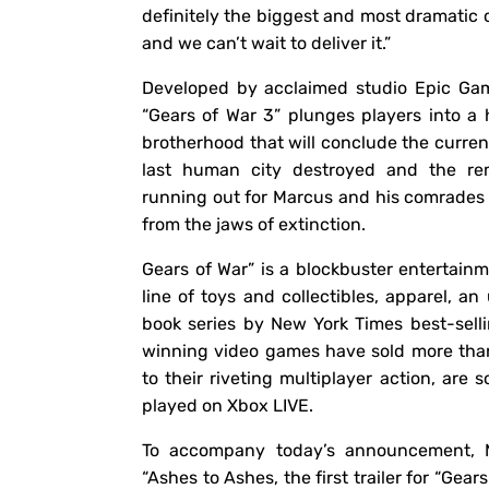
definitely the biggest and most dramatic c
and we can’t wait to deliver it.”
Developed by acclaimed studio Epic Gam
“Gears of War 3” plunges players into a 
brotherhood that will conclude the current
last human city destroyed and the rem
running out for Marcus and his comrades 
from the jaws of extinction.
Gears of War” is a blockbuster entertainm
line of toys and collectibles, apparel, a
book series by New York Times best-sell
winning video games have sold more than
to their riveting multiplayer action, ar
played on Xbox LIVE.
To accompany today’s announcement, M
“Ashes to Ashes, the first trailer for “Gea