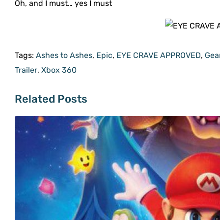
Oh, and I must… yes I must
Tags:
Ashes to Ashes
,
Epic
,
EYE CRAVE APPROVED
,
Gea
Trailer
,
Xbox 360
Related Posts