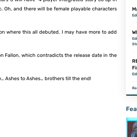
ic. Oh, and there will be female playable characters
M
Ed
on where this all debuted. I may have more to add
Wh
Ed
St
on Fallon, which contradicts the release date in the
R
Fi
Ed
w… Ashes to Ashes… brothers till the end!
Re
Fea