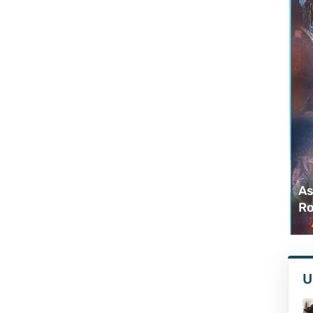
As
Ro
U