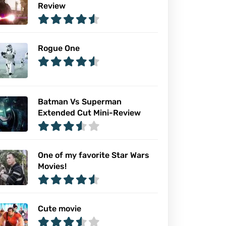
Review
Rogue One
Batman Vs Superman
Extended Cut Mini-Review
One of my favorite Star Wars
Movies!
Cute movie