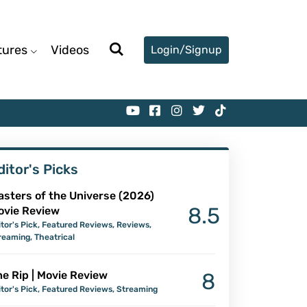
tures
Videos
Login/Signup
ditor's Picks
asters of the Universe (2026)
8.5
ovie Review
itor's Pick
,
Featured Reviews
,
Reviews
,
reaming
,
Theatrical
e Rip | Movie Review
8
itor's Pick
,
Featured Reviews
,
Streaming