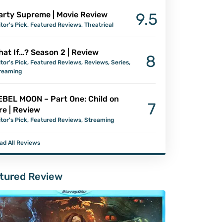
arty Supreme | Movie Review
9.5
itor's Pick
,
Featured Reviews
,
Theatrical
at If…? Season 2 | Review
8
itor's Pick
,
Featured Reviews
,
Reviews
,
Series
,
reaming
EBEL MOON – Part One: Child on
7
re | Review
itor's Pick
,
Featured Reviews
,
Streaming
ad All Reviews
tured Review