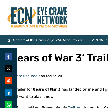
Masters of the Universe (2026) Movie Review
SEVEN SNIPE
‘Gears of War 3’ Tra
Share
on
Share
By
Shane MacDonald
on
April 13, 2010
Facebook
on
Share
The trailer for
Gears of War 3
has landed online and I g
Twitter
on
2011. I want to play it now.
Share
Reddit
on
Cliff Bleszinski confirmed via his
Twitter
stream that Ge