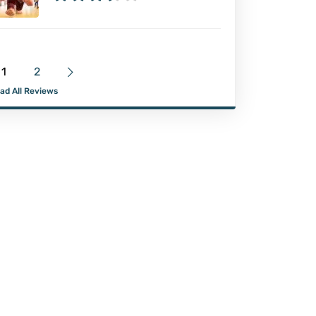
1
2
ad All Reviews