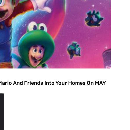
Mario And Friends Into Your Homes On MAY