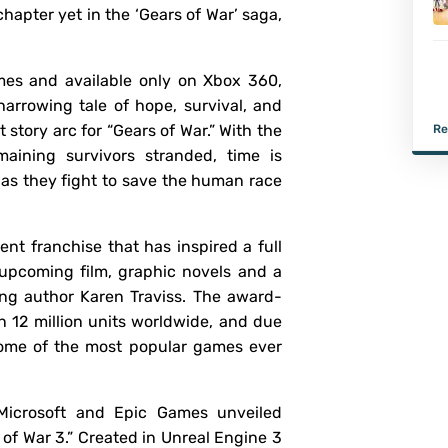
hapter yet in the ‘Gears of War’ saga,
es and available only on Xbox 360,
harrowing tale of hope, survival, and
 story arc for “Gears of War.” With the
Re
aining survivors stranded, time is
as they fight to save the human race
ent franchise that has inspired a full
n upcoming film, graphic novels and a
ing author Karen Traviss. The award-
 12 million units worldwide, and due
e some of the most popular games ever
icrosoft and Epic Games unveiled
rs of War 3.” Created in Unreal Engine 3