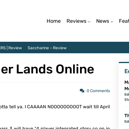
Home
Reviews
News
Fea
RS | Review
Saccharine – Review
iler Lands Online
E
M
M
0 Comments
Ed
St
otta tell ya. I CAAAAN NOOOOOOOOOT wait till April
Th
Ed
ars 3 will have “
4 player integrated story co op in