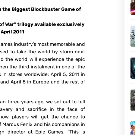
as the Biggest Blockbuster Game of
1
of War” trilogy available exclusively
 April 2011
 games industry’s most memorable and
oised to take the world by storm next
nd the world will experience the epic
when the third instalment in one of the
 in stores worldwide: April 5, 2011 in
 and April 8 in Europe and the rest of
n three years ago, we set out to tell
avery and sacrifice in the face of
ow, players will get the chance to
 of Marcus Fenix and his companions in
ign director at Epic Games. “This is