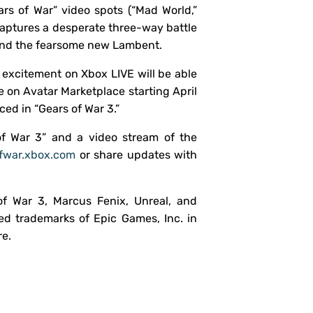
rs of War” video spots (“Mad World,”
captures a desperate three-way battle
and the fearsome new Lambent.
r excitement on Xbox LIVE will be able
e on Avatar Marketplace starting April
ed in “Gears of War 3.”
of War 3” and a video stream of the
fwar.xbox.com
or share updates with
of War 3, Marcus Fenix, Unreal, and
ed trademarks of Epic Games, Inc. in
re.