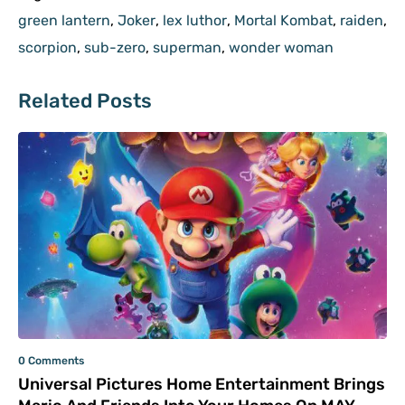
green lantern
,
Joker
,
lex luthor
,
Mortal Kombat
,
raiden
,
scorpion
,
sub-zero
,
superman
,
wonder woman
Related Posts
0 Comments
Universal Pictures Home Entertainment Brings