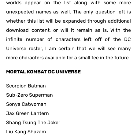
worlds appear on the list along with some more
unexpected names as well. The only question left is
whether this list will be expanded through additional
download content, or will it remain as is. With the
infinite number of characters left off of the DC
Universe roster, I am certain that we will see many
more characters available for a small fee in the future.
MORTAL KOMBAT
DC UNIVERSE
Scorpion Batman
Sub-Zero Superman
Sonya Catwoman
Jax Green Lantern
Shang Tsung The Joker
Liu Kang Shazam