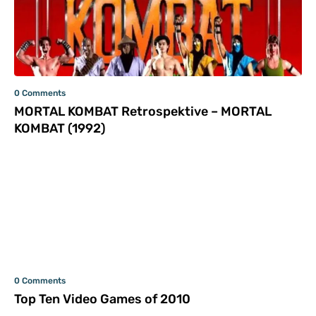
0 Comments
MORTAL KOMBAT Retrospektive – MORTAL
KOMBAT (1992)
0 Comments
Top Ten Video Games of 2010