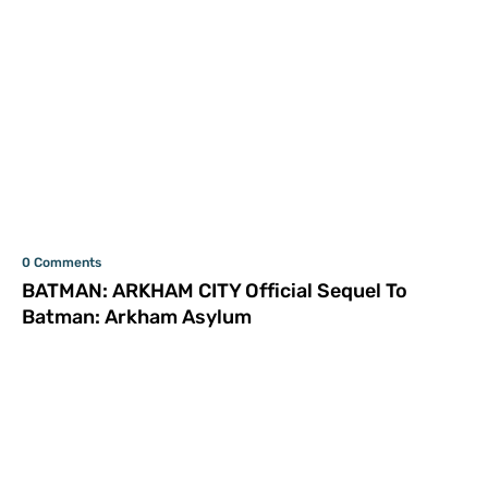
0 Comments
BATMAN: ARKHAM CITY Official Sequel To
Batman: Arkham Asylum