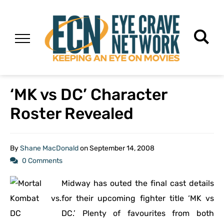
‘MK vs DC’ Character
Roster Revealed
By
Shane MacDonald
on
September 14, 2008
0 Comments
Midway has outed the final cast details
for their upcoming fighter title ‘MK vs
DC.’ Plenty of favourites from both