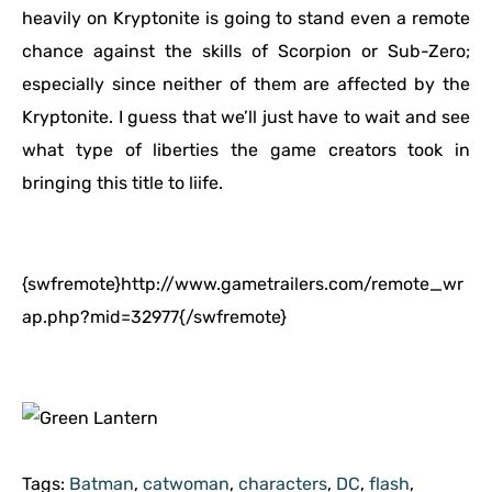
heavily on Kryptonite is going to stand even a remote
chance against the skills of Scorpion or Sub-Zero;
especially since neither of them are affected by the
Kryptonite. I guess that we’ll just have to wait and see
what type of liberties the game creators took in
bringing this title to liife.
{swfremote}http://www.gametrailers.com/remote_wr
ap.php?mid=32977{/swfremote}
Tags:
Batman
,
catwoman
,
characters
,
DC
,
flash
,