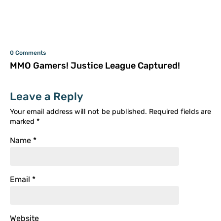
0 Comments
MMO Gamers! Justice League Captured!
Leave a Reply
Your email address will not be published.
Required fields are
marked
*
Name
*
Email
*
Website