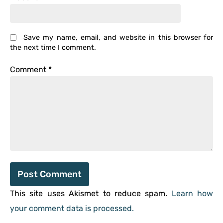
Save my name, email, and website in this browser for
the next time I comment.
Comment
*
This site uses Akismet to reduce spam.
Learn how
your comment data is processed.