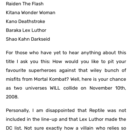
Raiden The Flash
Kitana Wonder Woman
Kano Deathstroke
Baraka Lex Luthor
Shao Kahn Darkseid
For those who have yet to hear anything about this
title I ask you this: How would you like to pit your
favourite superheroes against that wiley bunch of
misfits from Mortal Kombat? Well, here is your chance
as two universes WILL collide on November 10th,
2008.
Personally, I am disappointed that Reptile was not
included in the line-up and that Lex Luthor made the
DC list. Not sure exactly how a villain who relies so