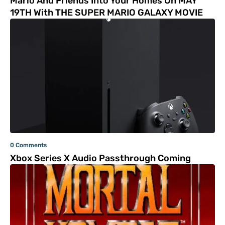
Mario And Friends Into Your Homes On MAY
19TH With THE SUPER MARIO GALAXY MOVIE
0 Comments
Xbox Series X Audio Passthrough Coming