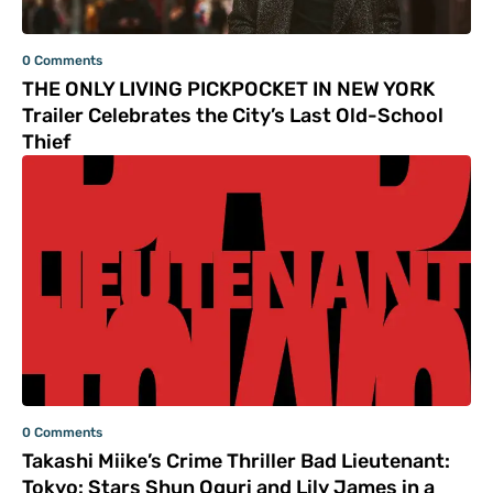
0 Comments
THE ONLY LIVING PICKPOCKET IN NEW YORK
Trailer Celebrates the City’s Last Old-School
Thief
0 Comments
Takashi Miike’s Crime Thriller Bad Lieutenant:
Tokyo: Stars Shun Oguri and Lily James in a