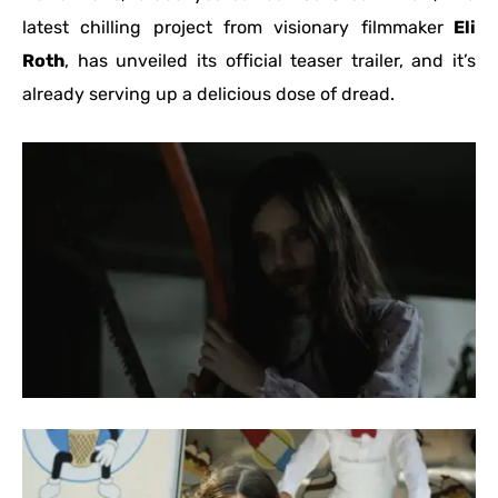
latest chilling project from visionary filmmaker
Eli
Roth
, has unveiled its official teaser trailer, and it’s
already serving up a delicious dose of dread.