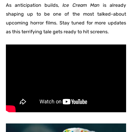
As anticipation builds,
Ice Cream Man
is already
shaping up to be one of the most talked-about
upcoming horror films. Stay tuned for more updates
as this terrifying tale gets ready to hit screens.