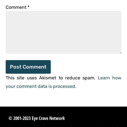
Comment
*
This site uses Akismet to reduce spam.
Learn how
your comment data is processed.
© 2001-2023 Eye Crave Network