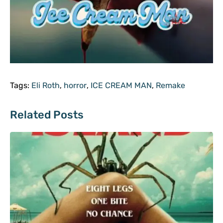
Tags:
Eli Roth
,
horror
,
ICE CREAM MAN
,
Remake
Related Posts