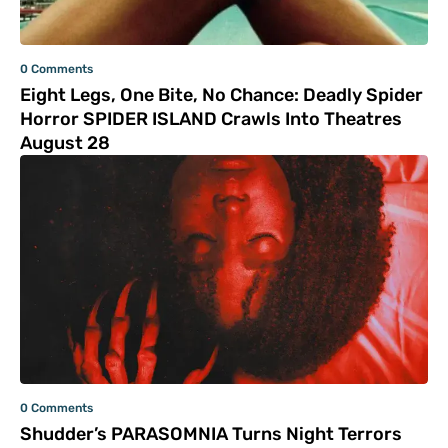
0 Comments
Eight Legs, One Bite, No Chance: Deadly Spider
Horror SPIDER ISLAND Crawls Into Theatres
August 28
0 Comments
Shudder’s PARASOMNIA Turns Night Terrors