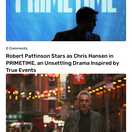
0 Comments
Robert Pattinson Stars as Chris Hansen in
PRIMETIME, an Unsettling Drama Inspired by
True Events