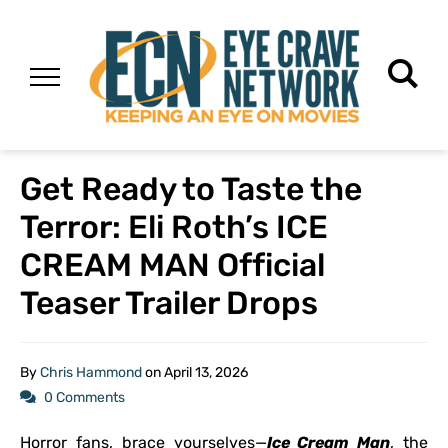
Get Ready to Taste the
Terror: Eli Roth’s ICE
CREAM MAN Official
Teaser Trailer Drops
By
Chris Hammond
on
April 13, 2026
0 Comments
Horror fans, brace yourselves—
Ice Cream Man
, the