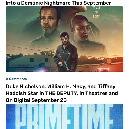
Into a Demonic Nightmare This September
0 Comments
Duke Nicholson, William H. Macy, and Tiffany
Haddish Star in THE DEPUTY, in Theatres and
On Digital September 25