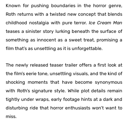
Known for pushing boundaries in the horror genre,
Roth returns with a twisted new concept that blends
childhood nostalgia with pure terror.
Ice Cream Man
teases a sinister story lurking beneath the surface of
something as innocent as a sweet treat, promising a
film that’s as unsettling as it is unforgettable.
The newly released teaser trailer offers a first look at
the film’s eerie tone, unsettling visuals, and the kind of
shocking moments that have become synonymous
with Roth’s signature style. While plot details remain
tightly under wraps, early footage hints at a dark and
disturbing ride that horror enthusiasts won’t want to
miss.