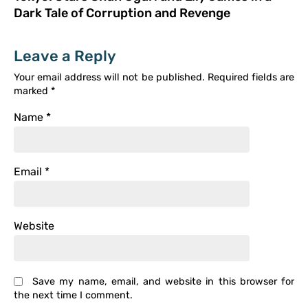
Dark Tale of Corruption and Revenge
Leave a Reply
Your email address will not be published.
Required fields are
marked
*
Name
*
Email
*
Website
Save my name, email, and website in this browser for
the next time I comment.