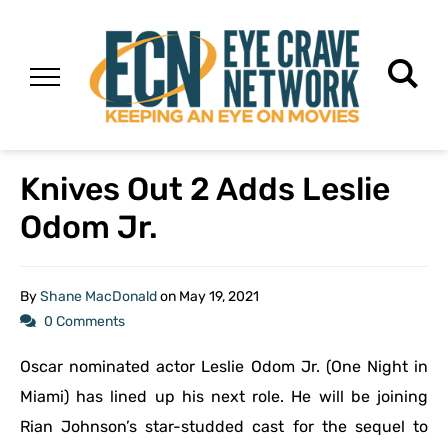
Knives Out 2 Adds Leslie
Odom Jr.
By
Shane MacDonald
on
May 19, 2021
0 Comments
Oscar nominated actor Leslie Odom Jr. (One Night in
Miami) has lined up his next role. He will be joining
Rian Johnson’s star-studded cast for the sequel to