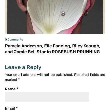
0 Comments
Pamela Anderson, Elle Fanning, Riley Keough,
and Jamie Bell Star in ROSEBUSH PRUNNING
Leave a Reply
Your email address will not be published.
Required fields are
marked
*
Name
*
Email
*