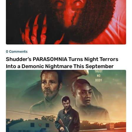
0 Comments
Shudder’s PARASOMNIA Turns Night Terrors
Into a Demonic Nightmare This September