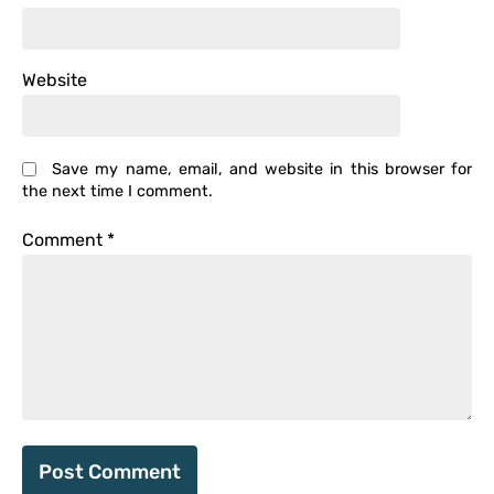
Website
Save my name, email, and website in this browser for
the next time I comment.
Comment
*