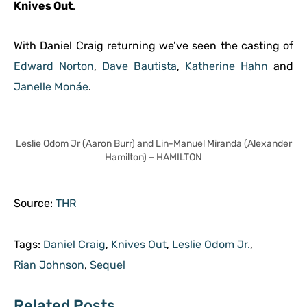
Knives Out
.
With Daniel Craig returning we’ve seen the casting of
Edward Norton
,
Dave Bautista
,
Katherine Hahn
and
Janelle Monáe
.
Leslie Odom Jr (Aaron Burr) and Lin-Manuel Miranda (Alexander
Hamilton) – HAMILTON
Source:
THR
Tags:
Daniel Craig
,
Knives Out
,
Leslie Odom Jr.
,
Rian Johnson
,
Sequel
Related Posts