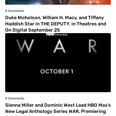
0 Comments
Duke Nicholson, William H. Macy, and Tiffany
Haddish Star in THE DEPUTY, in Theatres and
On Digital September 25
0 Comments
Sienna Miller and Dominic West Lead HBO Max’s
New Legal Anthology Series WAR, Premiering