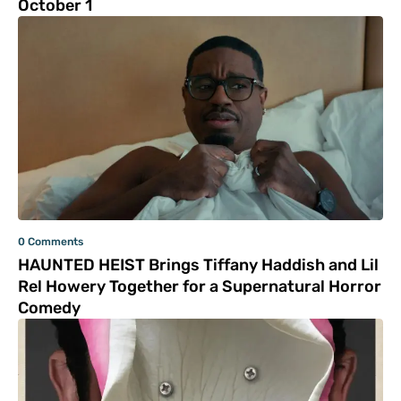
October 1
0 Comments
HAUNTED HEIST Brings Tiffany Haddish and Lil
Rel Howery Together for a Supernatural Horror
Comedy