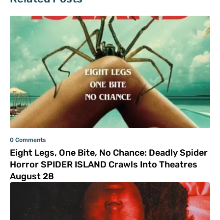
0 Comments
Eight Legs, One Bite, No Chance: Deadly Spider
Horror SPIDER ISLAND Crawls Into Theatres
August 28