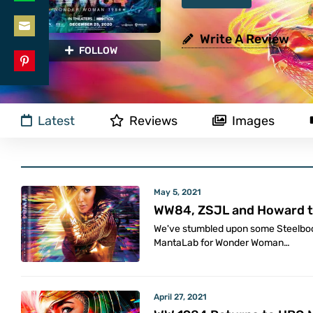
Share
LinkedIn
on
Write A Review
Share
FOLLOW
WhatsApp
on
Share
Email
on
Latest
Reviews
Images
Pinterest
May 5, 2021
WW84, ZSJL and Howard t
We've stumbled upon some Steelbo
MantaLab for Wonder Woman…
April 27, 2021