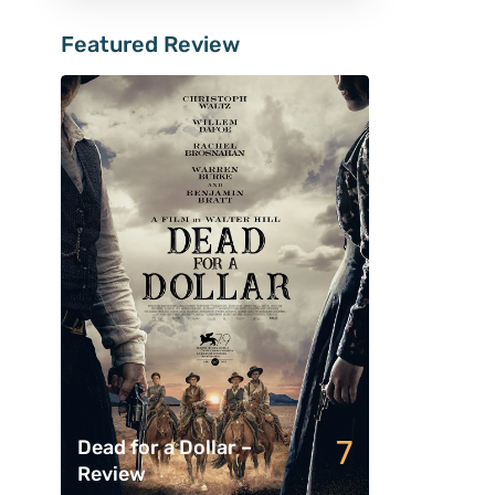
Featured Review
7
Dead for a Dollar –
Review