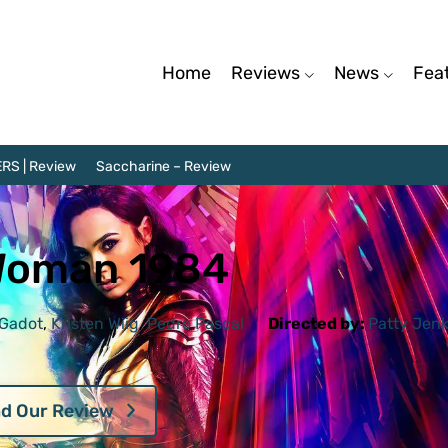
Home
Reviews
News
Fea
RS | Review
Saccharine – Review
Woman 1984
 Gadot
,
Kristen Wiig
,
Pedro Pascal
Directed by:
Patty Jenk
d Our Review