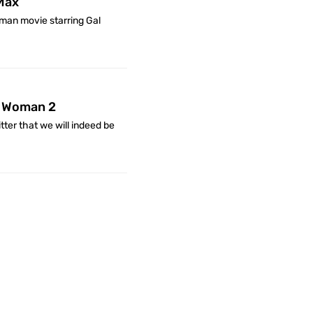
Max
an movie starring Gal
r Woman 2
ter that we will indeed be