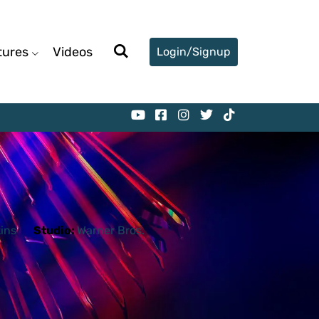
tures
Videos
Login/Signup
ins
Studio:
Warner Bros.