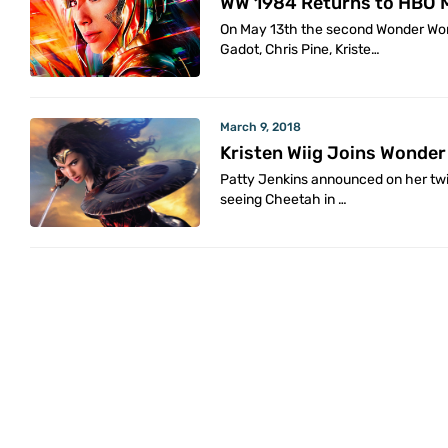
WW 1984 Returns to HBO 
On May 13th the second Wonder Wom
Gadot, Chris Pine, Kriste…
March 9, 2018
Kristen Wiig Joins Wonde
Patty Jenkins announced on her twit
seeing Cheetah in …