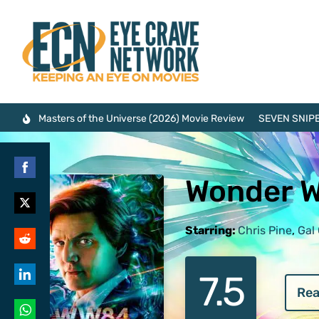
Masters of the Universe (2026) Movie Review
SEVEN SNIPE
Wonder 
Share
on
Share
Facebook
Starring:
Chris Pine
,
Gal
on
Share
Twitter
7.5
on
Rea
Share
Reddit
on