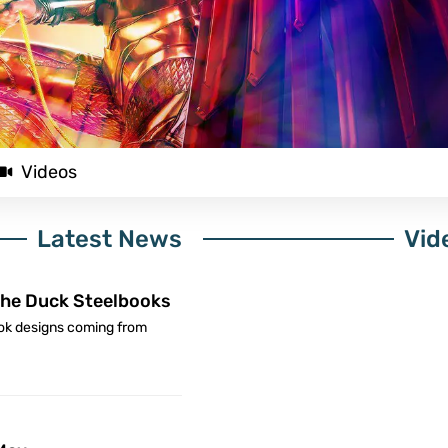
Videos
Latest News
Vid
he Duck Steelbooks
ok designs coming from