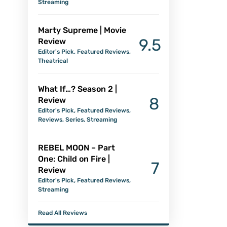
Streaming
Marty Supreme | Movie
9.5
Review
Editor's Pick
,
Featured Reviews
,
Theatrical
What If…? Season 2 |
8
Review
Editor's Pick
,
Featured Reviews
,
Reviews
,
Series
,
Streaming
REBEL MOON – Part
One: Child on Fire |
7
Review
Editor's Pick
,
Featured Reviews
,
Streaming
Read All Reviews