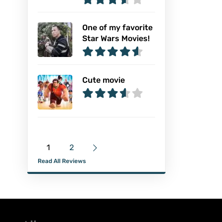
One of my favorite
Star Wars Movies!
Cute movie
1
2
Read All Reviews