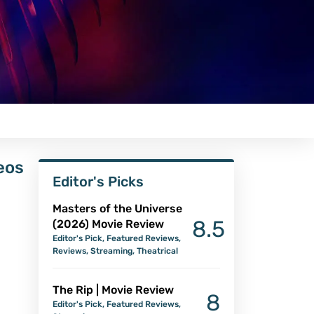
eos
Editor's Picks
Masters of the Universe
8.5
(2026) Movie Review
Editor's Pick
,
Featured Reviews
,
Reviews
,
Streaming
,
Theatrical
The Rip | Movie Review
8
Editor's Pick
,
Featured Reviews
,