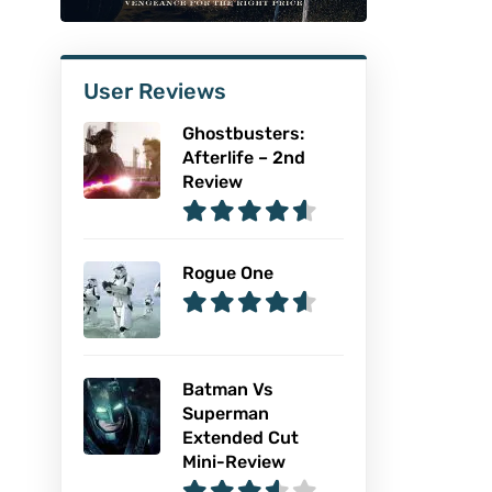
User Reviews
Ghostbusters:
Afterlife – 2nd
Review
Rogue One
Batman Vs
Superman
Extended Cut
Mini-Review