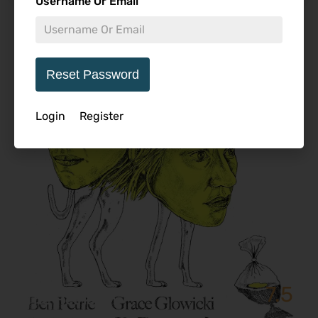
Username Or Email
Featured Review
Reset Password
Login
Register
7.5
The Heirloom