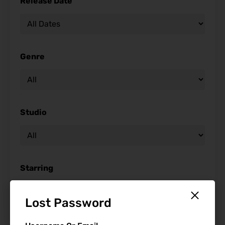
Release Date
Genre
Studio
Starring
Lost Password