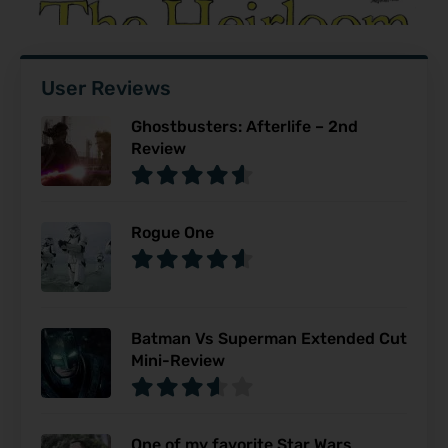
User Reviews
Ghostbusters: Afterlife – 2nd
Review
Rogue One
Batman Vs Superman Extended Cut
Mini-Review
One of my favorite Star Wars