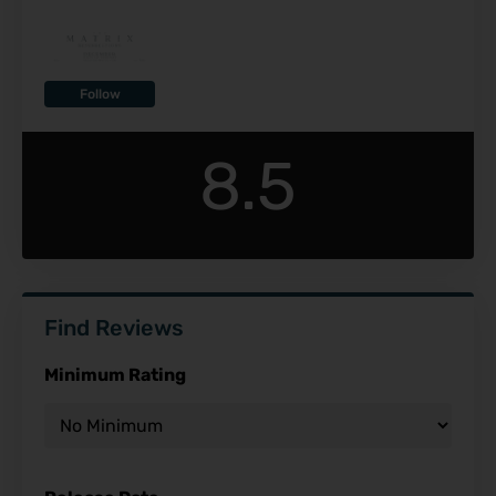
Follow
8.5
Find Reviews
Minimum Rating