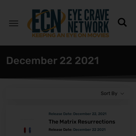
December 22 2021
Sort By
Release Date:
December 22, 2021
The Matrix Resurrections
Release Date:
December 22 2021