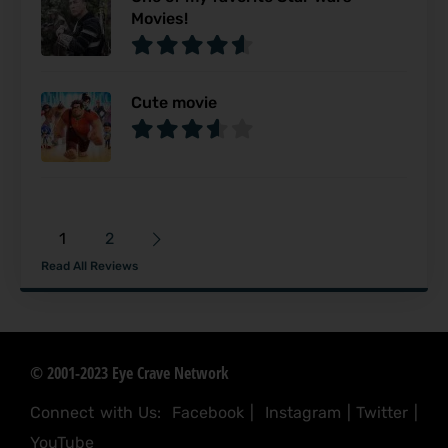
Movies!
Cute movie
1
2
Read All Reviews
© 2001-2023 Eye Crave Network
Connect with Us:
Facebook
|
Instagram
|
Twitter
|
YouTube