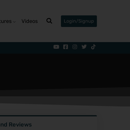
tures
Videos
Login/Signup
ind Reviews