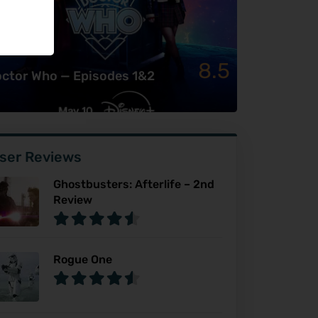
8.5
ctor Who — Episodes 1&2
ser Reviews
Ghostbusters: Afterlife – 2nd
Review
Rogue One