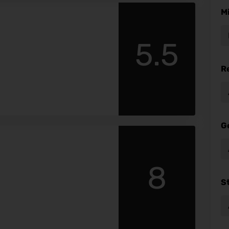
M
5.5
R
G
8
S