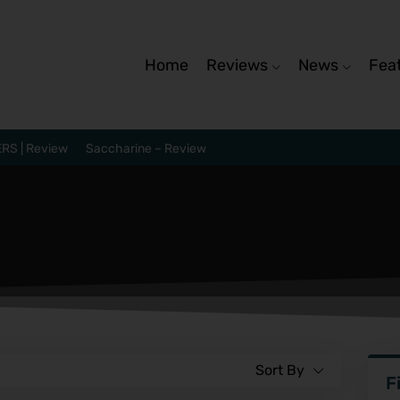
Home
Reviews
News
Fea
RS | Review
Saccharine – Review
Sort By
F