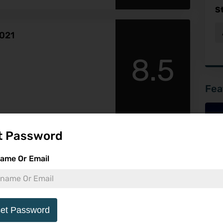
S
2021
8.5
Fea
t Password
ame Or Email
-
et Password