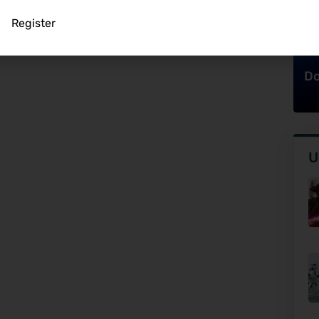
Register
Do
U