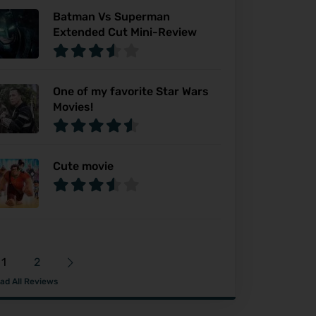
Batman Vs Superman
Extended Cut Mini-Review
One of my favorite Star Wars
Movies!
Cute movie
1
2
ad All Reviews