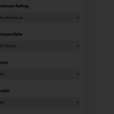
inimum Rating
elease Date
enre
tudio