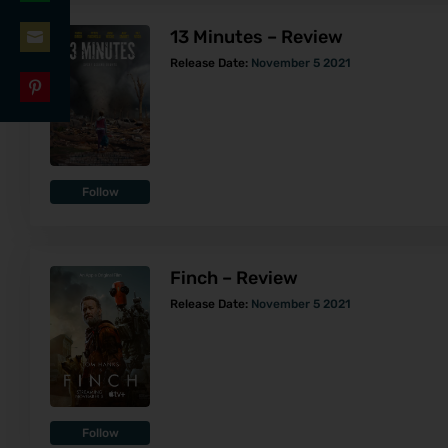
Share
LinkedIn
13 Minutes – Review
on
Share
Release Date:
November 5 2021
WhatsApp
on
Share
Email
on
Pinterest
Follow
Finch – Review
Release Date:
November 5 2021
Follow