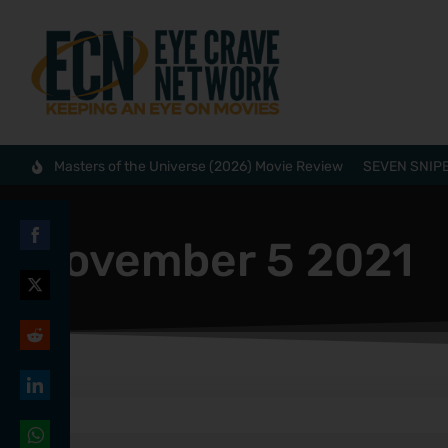
Masters of the Universe (2026) Movie Review
SEVEN SNIPE
November 5 2021
Share
on
Share
Facebook
on
Share
Twitter
on
Share
Reddit
on