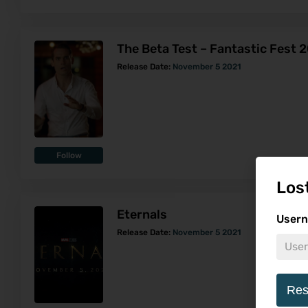
The Beta Test – Fantastic Fest 
Release Date:
November 5 2021
Follow
Los
Eternals
Usern
Release Date:
November 5 2021
Res