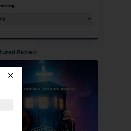
tarring
tured Review